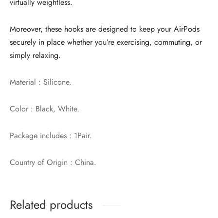
virtually weightless.
Moreover, these hooks are designed to keep your AirPods
securely in place whether you’re exercising, commuting, or
simply relaxing.
Material : Silicone.
Color : Black, White.
Package includes : 1Pair.
Country of Origin : China.
Related products