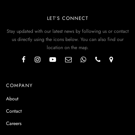
LET’S CONNECT
Stay updated with our latest news by following us or contact
us directly using the icons below. You can also find our
location on the map.
COMPANY
About
Contact
Careers