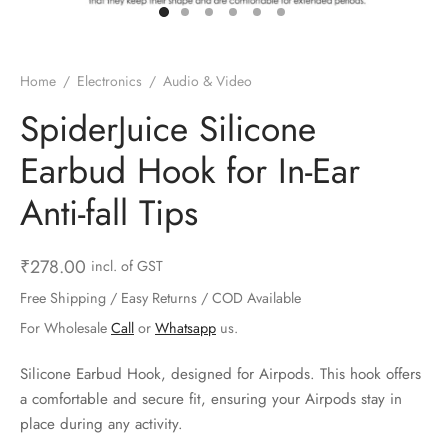
ts & Gardening
 and Candles
ighters
al Weight Scale
d & Selfie Stick
ming Kit
e & Stationary
ture Pads
el & Pourer
op Accessories
Box & Splitters
Home
/
Electronics
/
Audio & Video
el & Camping
s and Brackets
riendly Straws
le Accessories
SpiderJuice Silicone
Earbud Hook for In-Ear
s & Hardware
ners & Clips
s & Peelers
& Components
Anti-fall Tips
th & Personal Care
s & Shelfs
al Openers
 & Lights
es & Kids
age Organizers
rs & Graters
um & Sealers
₹
278.00
incl. of GST
Free Shipping / Easy Returns / COD Available
& Motorbike
 Chimes & Bells
ula and Scraper
 Manager
For Wholesale
Call
or
Whatsapp
us.
ns & Forks
Silicone Earbud Hook, designed for Airpods. This hook offers
a comfortable and secure fit, ensuring your Airpods stay in
ners & Sieves
place during any activity.