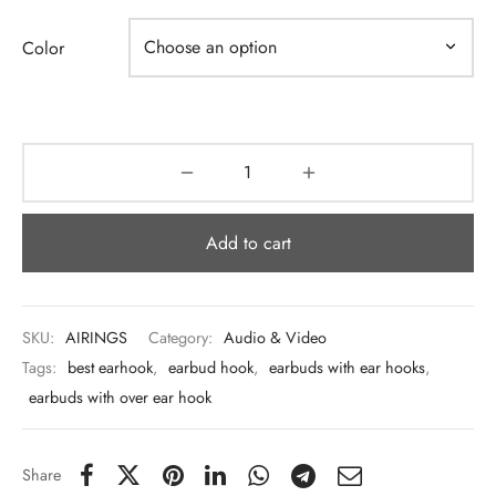
 & Molds
Color
 & Dish Plates
Add to cart
SKU:
AIRINGS
Category:
Audio & Video
Tags:
best earhook
,
earbud hook
,
earbuds with ear hooks
,
earbuds with over ear hook
Share