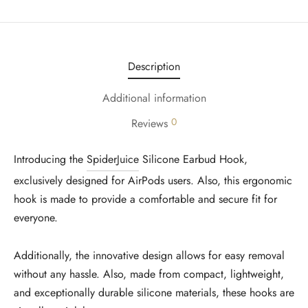
Description
Additional information
0
Reviews
Introducing the
SpiderJuice
Silicone Earbud Hook,
exclusively designed for AirPods users. Also, this ergonomic
hook is made to provide a comfortable and secure fit for
everyone.
Additionally, the innovative design allows for easy removal
without any hassle. Also, made from compact, lightweight,
and exceptionally durable silicone materials, these hooks are