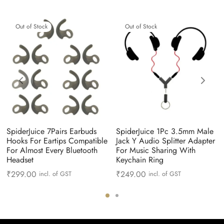
Out of Stock
Out of Stock
SpiderJuice 7Pairs Earbuds
SpiderJuice 1Pc 3.5mm Male
Hooks For Eartips Compatible
Jack Y Audio Splitter Adapter
For Almost Every Bluetooth
For Music Sharing With
Headset
Keychain Ring
₹
299.00
₹
249.00
incl. of GST
incl. of GST