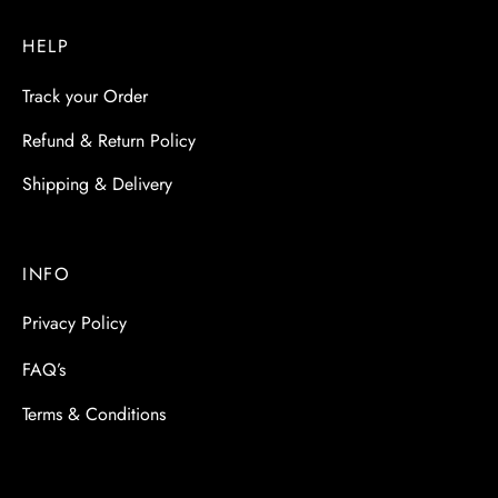
HELP
Track your Order
Refund & Return Policy
Shipping & Delivery
INFO
Privacy Policy
FAQ’s
Terms & Conditions