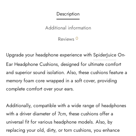
Description
Additional information
0
Reviews
Upgrade your headphone experience with
SpiderJuice
On-
Ear Headphone Cushions, designed for ultimate comfort
and superior sound isolation. Also, these cushions feature a
memory foam core wrapped in a soft cover, providing
complete comfort over your ears.
Additionally, compatible with a wide range of headphones
with a driver diameter of 7cm, these cushions offer a
universal fit for various headphone models. Also, by
replacing your old, dirty, or torn cushions, you enhance