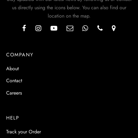
us directly using the icons below. You can also find our
location on the map.
COMPANY
About
Contact
Careers
HELP
Track your Order