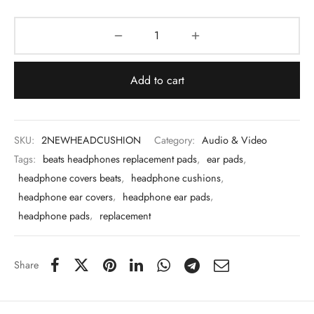
 & Molds
 & Dish Plates
Add to cart
SKU:
2NEWHEADCUSHION
Category:
Audio & Video
Tags:
beats headphones replacement pads
,
ear pads
,
headphone covers beats
,
headphone cushions
,
headphone ear covers
,
headphone ear pads
,
headphone pads
,
replacement
Share