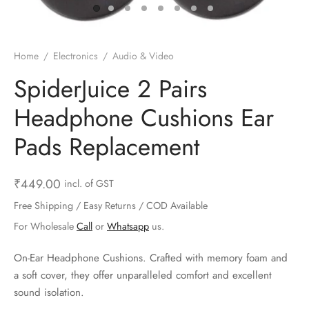
ts & Gardening
 and Candles
ighters
al Weight Scale
d & Selfie Stick
ming Kit
e & Stationary
ture Pads
el & Pourer
op Accessories
Box & Splitters
Home
/
Electronics
/
Audio & Video
el & Camping
s and Brackets
riendly Straws
le Accessories
SpiderJuice 2 Pairs
Headphone Cushions Ear
s & Hardware
ners & Clips
s & Peelers
& Components
Pads Replacement
th & Personal Care
s & Shelfs
al Openers
 & Lights
es & Kids
age Organizers
rs & Graters
um & Sealers
₹
449.00
incl. of GST
Free Shipping / Easy Returns / COD Available
& Motorbike
 Chimes & Bells
ula and Scraper
 Manager
For Wholesale
Call
or
Whatsapp
us.
ns & Forks
On-Ear Headphone Cushions. Crafted with memory foam and
a soft cover, they offer unparalleled comfort and excellent
ners & Sieves
sound isolation.