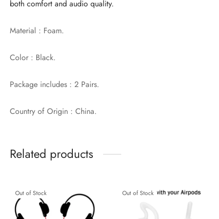
both comfort and audio quality.
Material : Foam.
Color : Black.
Package includes : 2 Pairs.
Country of Origin : China.
Related products
Out of Stock
Out of Stock