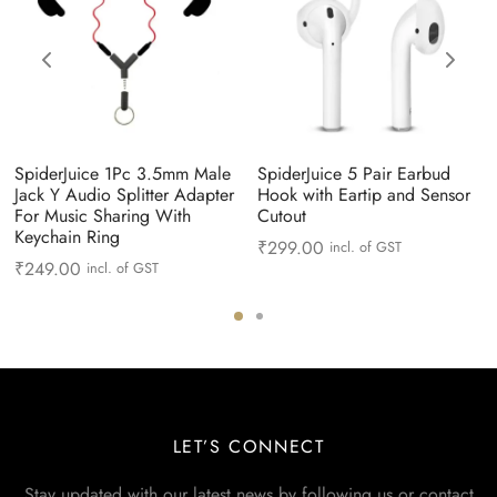
SpiderJuice 1Pc 3.5mm Male
SpiderJuice 5 Pair Earbud
Jack Y Audio Splitter Adapter
Hook with Eartip and Sensor
For Music Sharing With
Cutout
Keychain Ring
₹
299.00
incl. of GST
₹
249.00
incl. of GST
LET’S CONNECT
Stay updated with our latest news by following us or contact