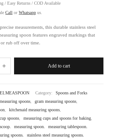
ng / Easy Returns / COD Available
ale
Call
or
Whatsapp
us.
 precise measurements, this durable stainless steel
easuring spoon features engraved markings that
or rub off over time.
Add to cart
EELMEASPOON
Category:
Spoons and Forks
 measuring spoons
,
gram measuring spoons
,
oon
,
kitchenaid measuring spoons
,
cup spoons
,
measuring cups and spoons for baking
,
scoop
,
measuring spoon
,
measuring tablespoon
,
uring spoons
,
stainless steel measuring spoons
,