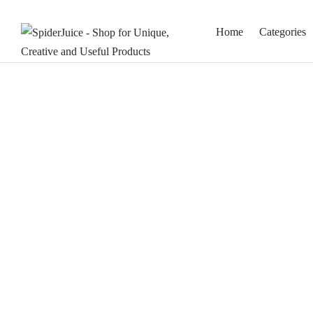
Home
Categories