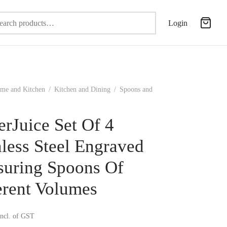
Search
Login
for:
me and Kitchen
/
Kitchen and Dining
/
Spoons and
erJuice Set Of 4
nless Steel Engraved
uring Spoons Of
erent Volumes
incl. of GST