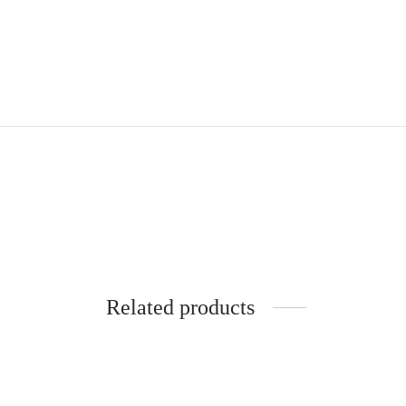
Related products