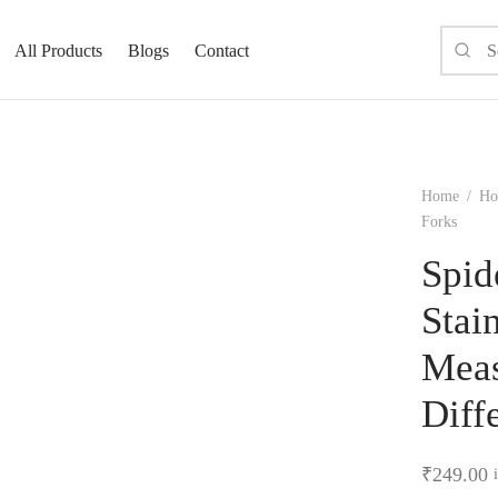
All Products
Blogs
Contact
Home
/
Ho
Forks
Spid
Stai
Meas
Diff
₹
249.00