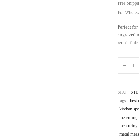
Free Shippi
For Wholes
Perfect for
engraved m
won’t fade 
SKU:
ST
Tags:
best
kitchen sp
measuring 
measuring 
metal meas