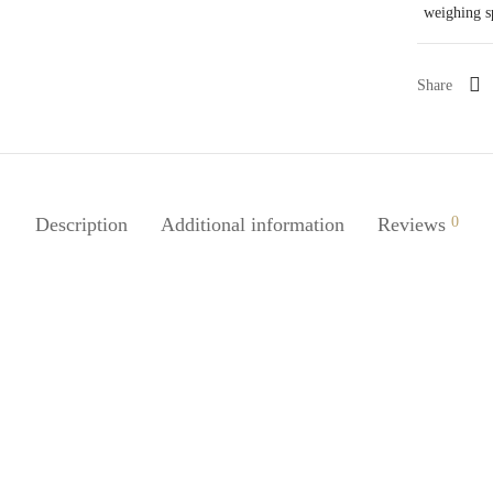
weighing 
Share
Description
Additional information
Reviews
0