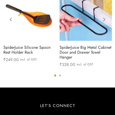
SpiderJuice Silicone Spoon
SpiderJuice Big Metal Cabinet
Rest Holder Rack
Door and Drawer Towel
Hanger
₹
249.00
incl. of GST
₹
328.00
incl. of GST
LET’S CONNECT