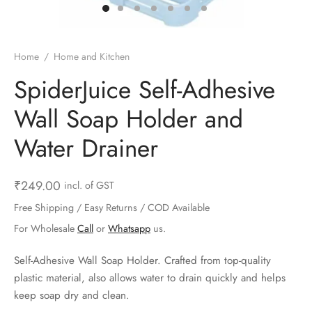
ts & Gardening
 and Candles
ighters
al Weight Scale
d & Selfie Stick
ming Kit
e & Stationary
ture Pads
el & Pourer
op Accessories
Box & Splitters
Home
/
Home and Kitchen
el & Camping
s and Brackets
riendly Straws
le Accessories
SpiderJuice Self-Adhesive
Wall Soap Holder and
s & Hardware
ners & Clips
s & Peelers
& Components
Water Drainer
th & Personal Care
s & Shelfs
al Openers
 & Lights
es & Kids
age Organizers
rs & Graters
um & Sealers
₹
249.00
incl. of GST
Free Shipping / Easy Returns / COD Available
& Motorbike
 Chimes & Bells
ula and Scraper
 Manager
For Wholesale
Call
or
Whatsapp
us.
ns & Forks
Self-Adhesive Wall Soap Holder. Crafted from top-quality
plastic material, also allows water to drain quickly and helps
ners & Sieves
keep soap dry and clean.