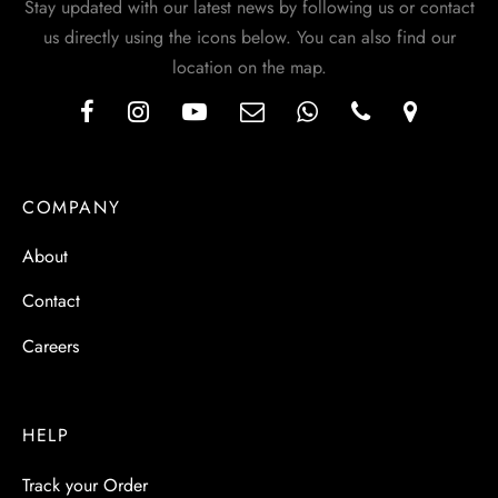
Stay updated with our latest news by following us or contact
us directly using the icons below. You can also find our
location on the map.
COMPANY
About
Contact
Careers
HELP
Track your Order