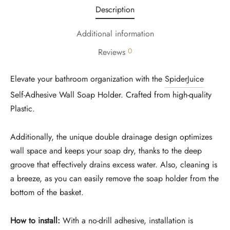
Description
Additional information
0
Reviews
Elevate your bathroom organization with the
SpiderJuice
Self-Adhesive Wall Soap Holder. Crafted from high-quality
Plastic.
Additionally, the unique double drainage design optimizes
wall space and keeps your soap dry, thanks to the deep
groove that effectively drains excess water. Also, cleaning is
a breeze, as you can easily remove the soap holder from the
bottom of the basket.
How to install:
With a no-drill adhesive, installation is