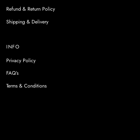
Refund & Return Policy
Shipping & Delivery
INFO
Privacy Policy
FAQ’s
Terms & Conditions