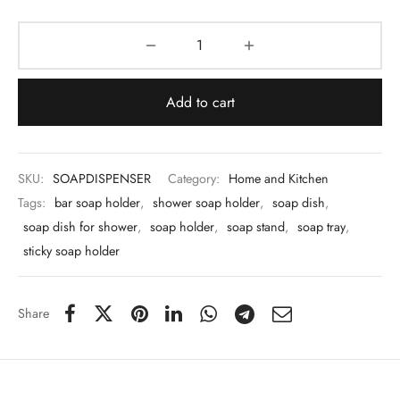
 & Molds
 & Dish Plates
Add to cart
SKU:
SOAPDISPENSER
Category:
Home and Kitchen
Tags:
bar soap holder
,
shower soap holder
,
soap dish
,
soap dish for shower
,
soap holder
,
soap stand
,
soap tray
,
sticky soap holder
Share