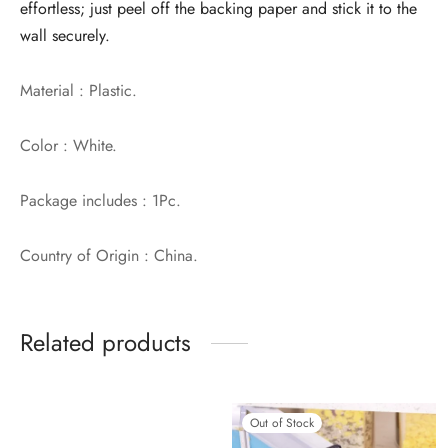
effortless; just peel off the backing paper and stick it to the
wall securely.
Material : Plastic.
Color : White.
Package includes : 1Pc.
Country of Origin : China.
Related products
Out of Stock