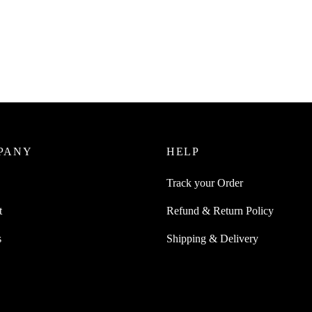
Juice Dual Head Bottle Cap
er Watering Plant
SpiderJuice 30M Gardening Twis
For Hassle Free Gardening Orga
0
incl. of GST
₹
249.00
cart
incl. of GST
Add to cart
PANY
HELP
Track your Order
t
Refund & Return Policy
s
Shipping & Delivery