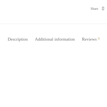
Share
Description
Additional information
Reviews
0