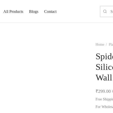
All Products
Blogs
Contact
Home
/
Pla
Spid
Sili
Wall
₹
299.00
Free Shippi
For Wholes