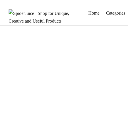
Home
Categories