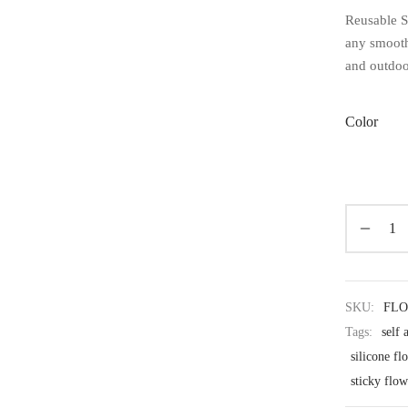
Reusable Si
any smooth 
and outdoo
Color
SKU:
FL
Tags:
self 
silicone f
sticky flow