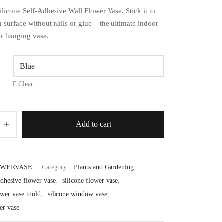
licone Self-Adhesive Wall Flower Vase. Stick it to
surface without nails or glue – the ultimate indoor
r hanging vase.
Clear
Add to cart
OWERVASE
Category:
Plants and Gardening
adhesive flower vase
,
silicone flower vase
,
lower vase mold
,
silicone window vase
,
er vase