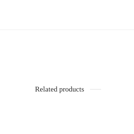
Related products