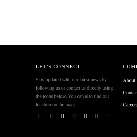
Spider
Sprinkl
SpiderJuice 50M Gardening Twist Tie
For Hassle Free Gardening Organizing
₹
199.0
₹
249.00
Add to 
incl. of GST
Add to cart
LET’S CONNECT
COM
Stay updated with our latest news by
About
following us or contact us directly using
Contac
the icons below. You can also find our
location on the map.
Career