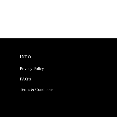
t Tie
nizing
INFO
Privacy Policy
FAQ’s
Terms & Conditions