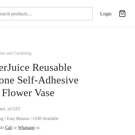
Search
Login
for:
nts and Gardening
erJuice Reusable
cone Self-Adhesive
 Flower Vase
incl. of GST
ng / Easy Returns / COD Available
ale
Call
or
Whatsapp
us.