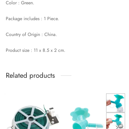
Color : Green.
Package includes : 1 Piece.
Country of Origin : China.
Product size : 11 x 8.5 x 2 cm.
Related products