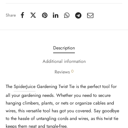
Share
Description
Additional information
0
Reviews
The
SpiderJuice
Gardening Twist Tie is the perfect tool for
all your gardening needs. Whether you need to secure
hanging climbers, plants, or nets or organize cables and
wires, this versatile tool has got you covered. Say goodbye
to the hassle of untangling cords and wires, as this twist tie
keeps them neat and tangle-free.