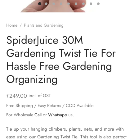
ts & Gardening
 and Candles
ighters
al Weight Scale
d & Selfie Stick
ming Kit
e & Stationary
ture Pads
el & Pourer
op Accessories
Box & Splitters
Home
/
Plants and Gardening
el & Camping
s and Brackets
riendly Straws
le Accessories
SpiderJuice 30M
Gardening Twist Tie For
s & Hardware
ners & Clips
s & Peelers
& Components
Hassle Free Gardening
th & Personal Care
s & Shelfs
al Openers
 & Lights
Organizing
es & Kids
age Organizers
rs & Graters
um & Sealers
₹
249.00
incl. of GST
& Motorbike
 Chimes & Bells
ula and Scraper
 Manager
Free Shipping / Easy Returns / COD Available
ns & Forks
For Wholesale
Call
or
Whatsapp
us.
ners & Sieves
Tie up your hanging climbers, plants, nets, and more with
ease using our Gardening Twist Tie. This tool is also perfect