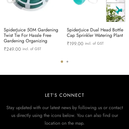
SpiderJuice 50M Gardening
SpiderJuice Dual Head Bottle
Twist Tie For Hassle Free
Cap Sprinkler Watering Plant
Gardening Organizing
₹
199.00
incl. of GST
₹
249.00
incl. of GST
LET’S CONNECT
Stay updated with our latest news by following us or contact
us directly using the icons below. You can also find our
location on the map.