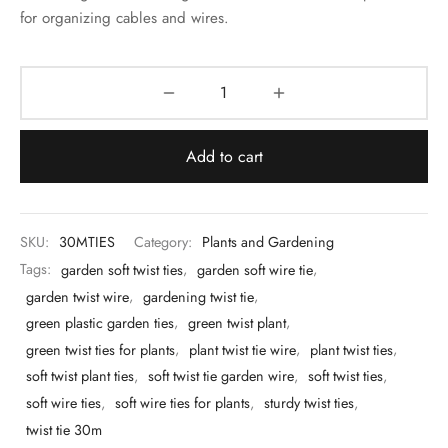
 & Molds
for organizing cables and wires.
 & Dish Plates
Add to cart
SKU:
30MTIES
Category:
Plants and Gardening
Tags:
garden soft twist ties
,
garden soft wire tie
,
garden twist wire
,
gardening twist tie
,
green plastic garden ties
,
green twist plant
,
green twist ties for plants
,
plant twist tie wire
,
plant twist ties
,
soft twist plant ties
,
soft twist tie garden wire
,
soft twist ties
,
soft wire ties
,
soft wire ties for plants
,
sturdy twist ties
,
twist tie 30m