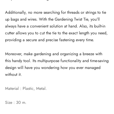
Additionally, no more searching for threads or strings to tie
up bags and wires. With the Gardening Twist Tie, you’ll
always have a convenient solution at hand. Also, its built-in
cutter allows you to cut the tie to the exact length you need,
providing a secure and precise fastening every time.
Moreover, make gardening and organizing a breeze with
this handy tool. Its multipurpose functionality and time-saving
design will have you wondering how you ever managed
without it.
Material : Plastic, Metal.
Size : 30 m.