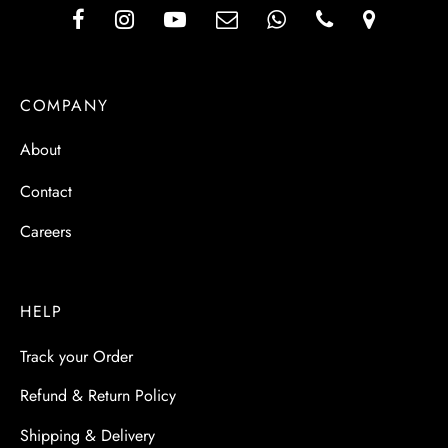
COMPANY
About
Contact
Careers
HELP
Track your Order
Refund & Return Policy
Shipping & Delivery