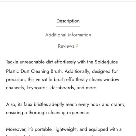
Description
Additional information
0
Reviews
Tackle unreachable dirt effortlessly with the
SpiderJuice
Plastic Dust Cleaning Brush. Additionally, designed for
precision, this versatile brush effortlessly cleans window
channels, keyboards, dashboards, and more.
Also, its faux bristles adeptly reach every nook and cranny,
ensuring a thorough cleaning experience.
Moreover, it’s portable, lightweight, and equipped with a