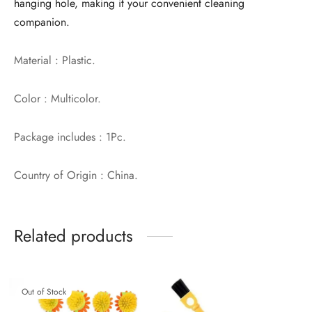
hanging hole, making it your convenient cleaning
companion.
Material : Plastic.
Color : Multicolor.
Package includes : 1Pc.
Country of Origin : China.
Related products
Out of Stock