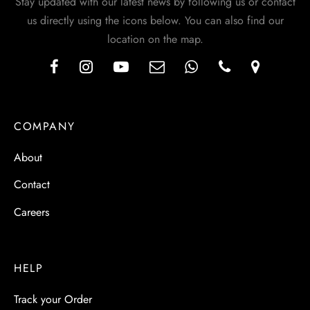
Stay updated with our latest news by following us or contact
us directly using the icons below. You can also find our
location on the map.
COMPANY
About
Contact
Careers
HELP
Track your Order