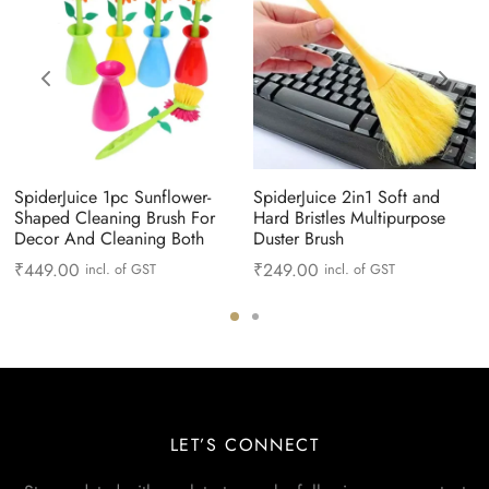
SpiderJuice 1pc Sunflower-
SpiderJuice 2in1 Soft and
Shaped Cleaning Brush For
Hard Bristles Multipurpose
Decor And Cleaning Both
Duster Brush
₹
449.00
₹
249.00
incl. of GST
incl. of GST
LET’S CONNECT