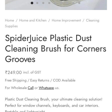
ts & Gardening
 and Candles
ighters
al Weight Scale
d & Selfie Stick
ming Kit
e & Stationary
ture Pads
el & Pourer
op Accessories
Box & Splitters
Home
/
Home and Kitchen
/
Home Improvement
/
Cleaning
Supplies
el & Camping
s and Brackets
riendly Straws
le Accessories
SpiderJuice Plastic Dust
s & Hardware
ners & Clips
s & Peelers
& Components
Cleaning Brush for Corners
th & Personal Care
s & Shelfs
al Openers
 & Lights
Grooves
es & Kids
age Organizers
rs & Graters
um & Sealers
₹
249.00
incl. of GST
& Motorbike
 Chimes & Bells
ula and Scraper
 Manager
Free Shipping / Easy Returns / COD Available
For Wholesale
Call
or
Whatsapp
us.
ns & Forks
Plastic Dust Cleaning Brush, your ultimate cleaning solution!
ners & Sieves
Perfect for window channels, keyboards, and car interiors.
Portable and lightweight.