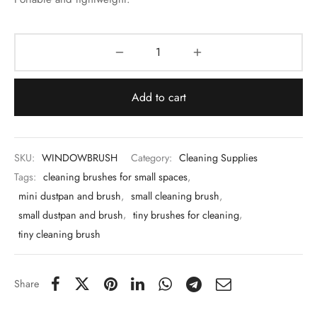
 & Molds
 & Dish Plates
Add to cart
SKU:
WINDOWBRUSH
Category:
Cleaning Supplies
Tags:
cleaning brushes for small spaces
,
mini dustpan and brush
,
small cleaning brush
,
small dustpan and brush
,
tiny brushes for cleaning
,
tiny cleaning brush
Share