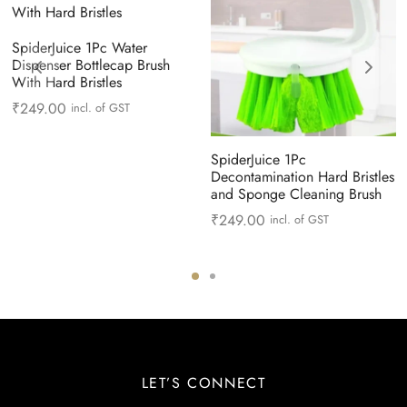
SpiderJuice 1Pc Water
Dispenser Bottlecap Brush
With Hard Bristles
₹
249.00
incl. of GST
SpiderJuice 1Pc
Decontamination Hard Bristles
and Sponge Cleaning Brush
₹
249.00
incl. of GST
LET’S CONNECT