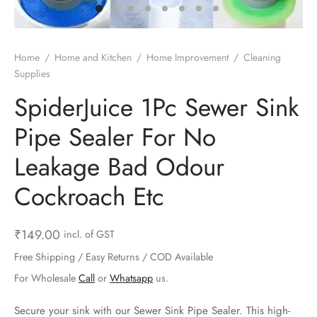
ts & Gardening
 and Candles
ighters
al Weight Scale
d & Selfie Stick
ming Kit
e & Stationary
ture Pads
el & Pourer
op Accessories
Box & Splitters
Home
/
Home and Kitchen
/
Home Improvement
/
Cleaning
Supplies
el & Camping
s and Brackets
riendly Straws
le Accessories
SpiderJuice 1Pc Sewer Sink
s & Hardware
ners & Clips
s & Peelers
& Components
Pipe Sealer For No
th & Personal Care
s & Shelfs
al Openers
 & Lights
Leakage Bad Odour
es & Kids
age Organizers
rs & Graters
um & Sealers
Cockroach Etc
& Motorbike
 Chimes & Bells
ula and Scraper
 Manager
₹
149.00
incl. of GST
ns & Forks
Free Shipping / Easy Returns / COD Available
For Wholesale
Call
or
Whatsapp
us.
ners & Sieves
Secure your sink with our Sewer Sink Pipe Sealer. This high-