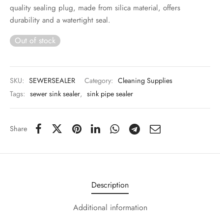
 & Molds
quality sealing plug, made from silica material, offers
durability and a watertight seal.
 & Dish Plates
Out of stock
SKU:
SEWERSEALER
Category:
Cleaning Supplies
Tags:
sewer sink sealer
,
sink pipe sealer
Share
Description
Additional information