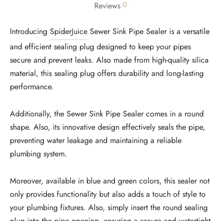
0
Reviews
Introducing
SpiderJuice
Sewer Sink Pipe Sealer is a versatile
and efficient sealing plug designed to keep your pipes
secure and prevent leaks. Also made from high-quality silica
material, this sealing plug offers durability and long-lasting
performance.
Additionally, the Sewer Sink Pipe Sealer comes in a round
shape. Also, its innovative design effectively seals the pipe,
preventing water leakage and maintaining a reliable
plumbing system.
Moreover, available in blue and green colors, this sealer not
only provides functionality but also adds a touch of style to
your plumbing fixtures. Also, simply insert the round sealing
plug into the pipe opening, ensuring a secure and watertight