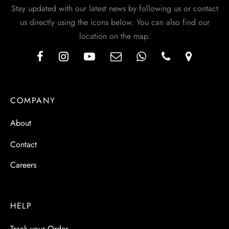
Stay updated with our latest news by following us or contact
us directly using the icons below. You can also find our
location on the map.
COMPANY
About
Contact
Careers
HELP
Track your Order