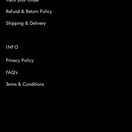
Refund & Return Policy
Shipping & Delivery
INFO
Privacy Policy
FAQ’s
Terms & Conditions