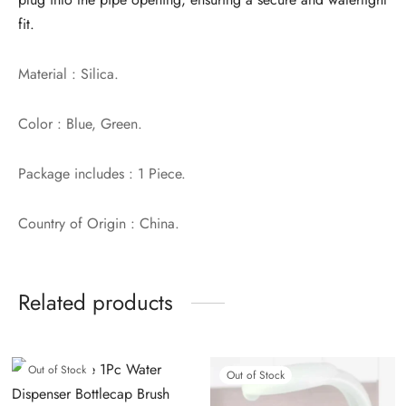
fit.
Material : Silica.
Color : Blue, Green.
Package includes : 1 Piece.
Country of Origin : China.
Related products
Out of Stock
Out of Stock