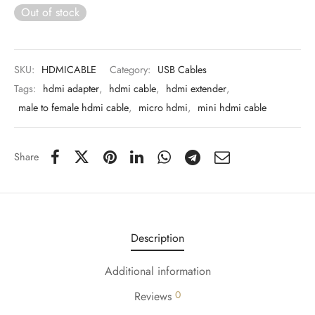
 & Molds
Out of stock
 & Dish Plates
SKU:
HDMICABLE
Category:
USB Cables
Tags:
hdmi adapter
,
hdmi cable
,
hdmi extender
,
male to female hdmi cable
,
micro hdmi
,
mini hdmi cable
Share
Description
Additional information
0
Reviews