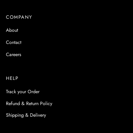
COMPANY
About
Contact
Careers
HELP
Track your Order
Refund & Return Policy
Shipping & Delivery