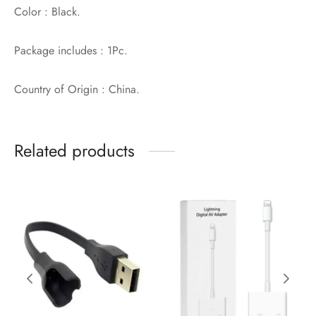
Color : Black.
Package includes : 1Pc.
Country of Origin : China.
Related products