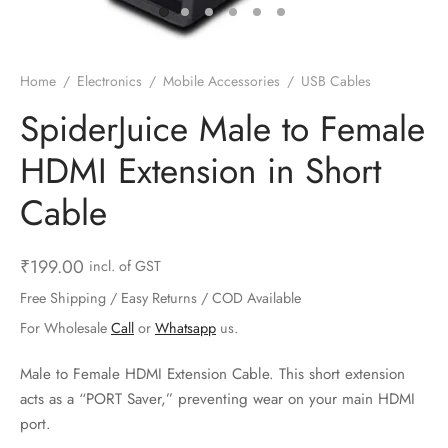
ts & Gardening
 and Candles
ighters
al Weight Scale
d & Selfie Stick
ming Kit
e & Stationary
ture Pads
el & Pourer
op Accessories
Box & Splitters
Home
/
Electronics
/
Mobile Accessories
/
USB Cables
el & Camping
s and Brackets
riendly Straws
le Accessories
SpiderJuice Male to Female
HDMI Extension in Short
s & Hardware
ners & Clips
s & Peelers
& Components
Cable
th & Personal Care
s & Shelfs
al Openers
 & Lights
es & Kids
age Organizers
rs & Graters
um & Sealers
₹
199.00
incl. of GST
Free Shipping / Easy Returns / COD Available
& Motorbike
 Chimes & Bells
ula and Scraper
 Manager
For Wholesale
Call
or
Whatsapp
us.
ns & Forks
Male to Female HDMI Extension Cable. This short extension
acts as a “PORT Saver,” preventing wear on your main HDMI
ners & Sieves
port.