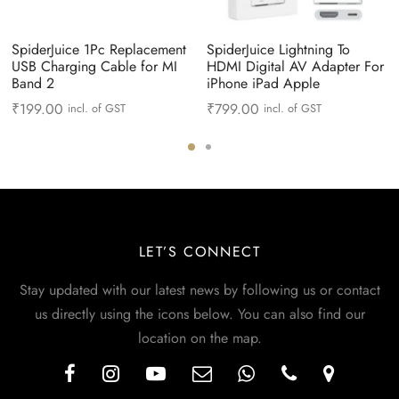
SpiderJuice 1Pc Replacement
SpiderJuice Lightning To
USB Charging Cable for MI
HDMI Digital AV Adapter For
Band 2
iPhone iPad Apple
₹
199.00
₹
799.00
incl. of GST
incl. of GST
LET’S CONNECT
Stay updated with our latest news by following us or contact
us directly using the icons below. You can also find our
location on the map.