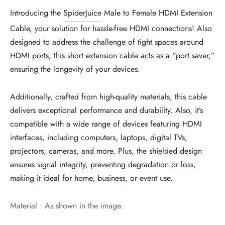
Introducing the
SpiderJuice
Male to Female HDMI Extension
Cable, your solution for hassle-free HDMI connections! Also
designed to address the challenge of tight spaces around
HDMI ports, this short extension cable acts as a “port saver,”
ensuring the longevity of your devices.
Additionally, crafted from high-quality materials, this cable
delivers exceptional performance and durability. Also, it’s
compatible with a wide range of devices featuring HDMI
interfaces, including computers, laptops, digital TVs,
projectors, cameras, and more. Plus, the shielded design
ensures signal integrity, preventing degradation or loss,
making it ideal for home, business, or event use.
Material : As shown in the image.