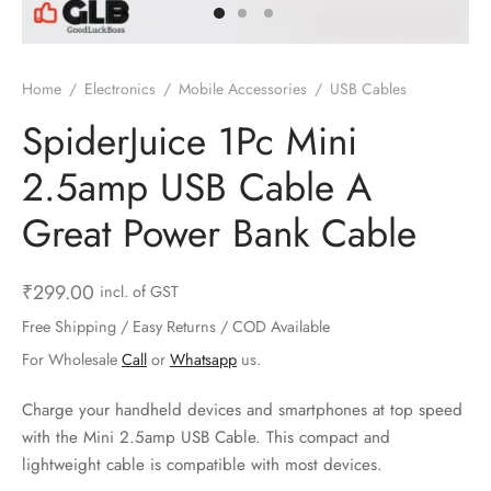
ts & Gardening
 and Candles
ighters
al Weight Scale
d & Selfie Stick
ming Kit
e & Stationary
ture Pads
el & Pourer
op Accessories
Box & Splitters
Home
/
Electronics
/
Mobile Accessories
/
USB Cables
el & Camping
s and Brackets
riendly Straws
le Accessories
SpiderJuice 1Pc Mini
2.5amp USB Cable A
s & Hardware
ners & Clips
s & Peelers
& Components
Great Power Bank Cable
th & Personal Care
s & Shelfs
al Openers
 & Lights
es & Kids
age Organizers
rs & Graters
um & Sealers
₹
299.00
incl. of GST
Free Shipping / Easy Returns / COD Available
& Motorbike
 Chimes & Bells
ula and Scraper
 Manager
For Wholesale
Call
or
Whatsapp
us.
ns & Forks
Charge your handheld devices and smartphones at top speed
with the Mini 2.5amp USB Cable. This compact and
ners & Sieves
lightweight cable is compatible with most devices.