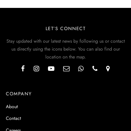
LET’S CONNECT
Stay updated with our latest news by following us or contact
us directly using the icons below. You can also find our
location on the map.
COMPANY
About
Contact
Careers