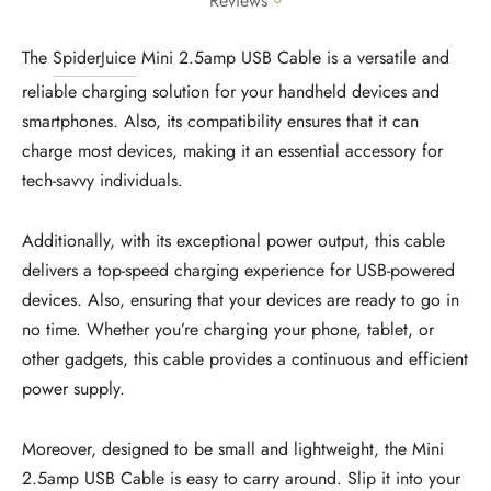
Reviews
The
SpiderJuice
Mini 2.5amp USB Cable is a versatile and
reliable charging solution for your handheld devices and
smartphones. Also, its compatibility ensures that it can
charge most devices, making it an essential accessory for
tech-savvy individuals.
Additionally, with its exceptional power output, this cable
delivers a top-speed charging experience for USB-powered
devices. Also, ensuring that your devices are ready to go in
no time. Whether you’re charging your phone, tablet, or
other gadgets, this cable provides a continuous and efficient
power supply.
Moreover, designed to be small and lightweight, the Mini
2.5amp USB Cable is easy to carry around. Slip it into your