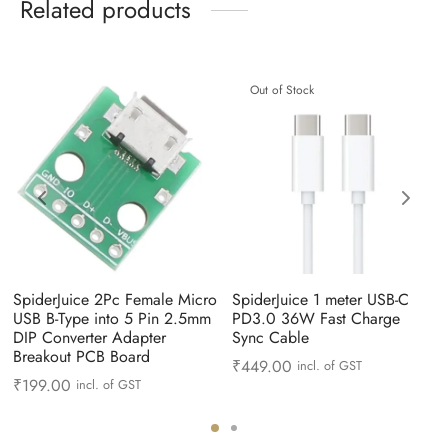
Related products
Out of Stock
SpiderJuice 2Pc Female Micro
SpiderJuice 1 meter USB-C
USB B-Type into 5 Pin 2.5mm
PD3.0 36W Fast Charge
DIP Converter Adapter
Sync Cable
Breakout PCB Board
₹
449.00
incl. of GST
₹
199.00
incl. of GST