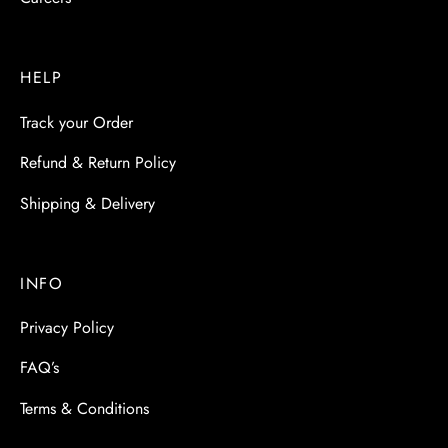
HELP
Track your Order
Refund & Return Policy
Shipping & Delivery
INFO
Privacy Policy
FAQ’s
Terms & Conditions