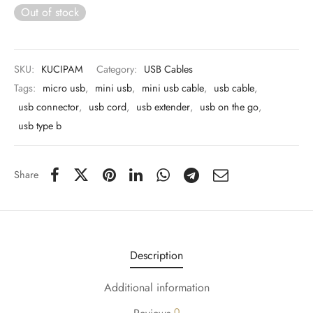
 & Molds
Out of stock
 & Dish Plates
SKU:
KUCIPAM
Category:
USB Cables
Tags:
micro usb
,
mini usb
,
mini usb cable
,
usb cable
,
usb connector
,
usb cord
,
usb extender
,
usb on the go
,
usb type b
Share
Description
Additional information
0