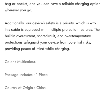
bag or pocket, and you can have a reliable charging option
wherever you go.
Additionally, our device’s safety is a priority, which is why
this cable is equipped with multiple protection features. The
built-in over-current, short-circuit, and over-temperature
protections safeguard your device from potential risks,
providing peace of mind while charging.
Color : Multicolour.
Package includes : 1 Piece.
Country of Origin : China.