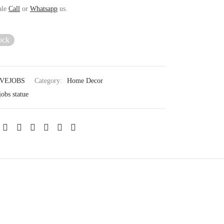
ale
Call
or
Whatsapp
us.
ock
VEJOBS
Category:
Home Decor
jobs statue