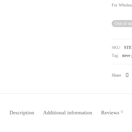
For Wholes
Out of st
SKU:
STE
Tag:
steve 
Share
Description
Additional information
Reviews
0