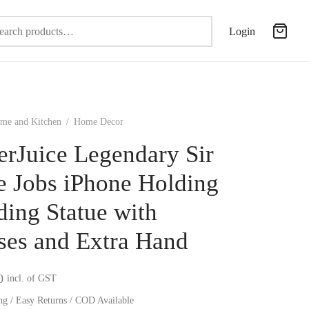
Search
Login
for:
me and Kitchen
/
Home Decor
erJuice Legendary Sir
e Jobs iPhone Holding
ding Statue with
ses and Extra Hand
0
incl. of GST
ng / Easy Returns / COD Available