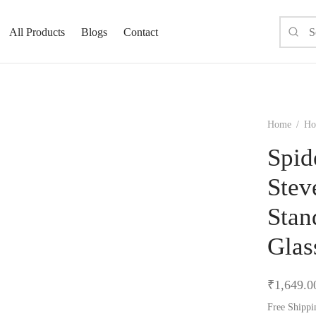
All Products
Blogs
Contact
Home
/
Ho
Spid
Stev
Stan
Glas
₹
1,649.0
Free Shippi