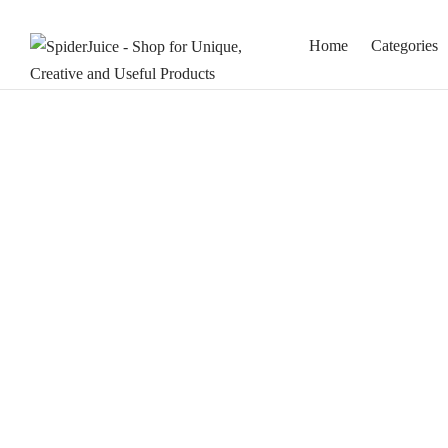
Home
Categories