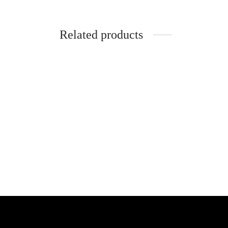
Related products
SpiderJuice LED Light String Clip for
Photo Hanging
SpiderJ
Plug S
₹
399.00
incl. of GST
Holder
Add to cart
₹
360.0
Add to 