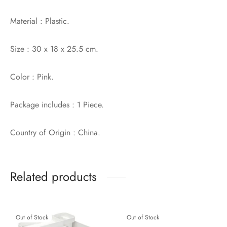
Material : Plastic.
Size : 30 x 18 x 25.5 cm.
Color : Pink.
Package includes : 1 Piece.
Country of Origin : China.
Related products
Out of Stock
Out of Stock