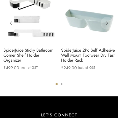
SpiderJuice Sticky Bathroom
SpiderJuice 2Pc Self Adhesive
Corner Shelf Holder
Wall Mount Footwear Dry Fast
Organizer
Holder Rack
₹
499.00
₹
249.00
incl. of GST
incl. of GST
LET’S CONNECT