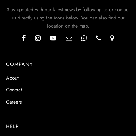
Stay updated with our latest news by following us or contact
us directly using the icons below. You can also find our
location on the map.
COMPANY
About
Contact
Careers
HELP