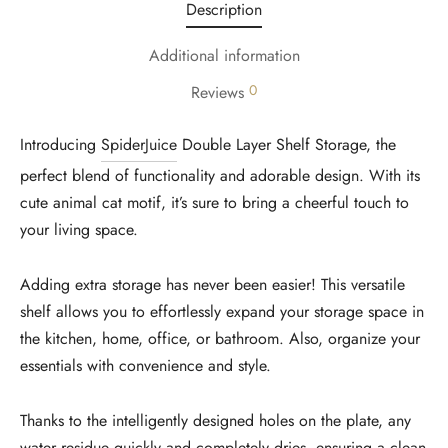
Description
Additional information
0
Reviews
Introducing
SpiderJuice
Double Layer Shelf Storage, the
perfect blend of functionality and adorable design. With its
cute animal cat motif, it’s sure to bring a cheerful touch to
your living space.
Adding extra storage has never been easier! This versatile
shelf allows you to effortlessly expand your storage space in
the kitchen, home, office, or bathroom. Also, organize your
essentials with convenience and style.
Thanks to the intelligently designed holes on the plate, any
water residue quickly and completely dries, ensuring a clean