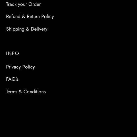
Track your Order
Refund & Return Policy
Shipping & Delivery
INFO
Privacy Policy
FAQ’s
Terms & Conditions