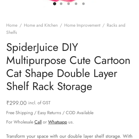
ts & Gardening
 and Candles
ighters
al Weight Scale
d & Selfie Stick
ming Kit
e & Stationary
ture Pads
el & Pourer
op Accessories
Box & Splitters
Home
/
Home and Kitchen
/
Home Improvement
/
Racks and
Shelfs
el & Camping
s and Brackets
riendly Straws
le Accessories
SpiderJuice DIY
s & Hardware
ners & Clips
s & Peelers
& Components
Multipurpose Cute Cartoon
th & Personal Care
s & Shelfs
al Openers
 & Lights
Cat Shape Double Layer
es & Kids
age Organizers
rs & Graters
um & Sealers
Shelf Rack Storage
& Motorbike
 Chimes & Bells
ula and Scraper
 Manager
₹
299.00
incl. of GST
ns & Forks
Free Shipping / Easy Returns / COD Available
For Wholesale
Call
or
Whatsapp
us.
ners & Sieves
Transform your space with our double layer shelf storage. With