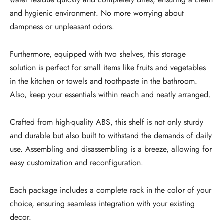
and hygienic environment. No more worrying about
dampness or unpleasant odors.
Furthermore, equipped with two shelves, this storage
solution is perfect for small items like fruits and vegetables
in the kitchen or towels and toothpaste in the bathroom.
Also, keep your essentials within reach and neatly arranged.
Crafted from high-quality ABS, this shelf is not only sturdy
and durable but also built to withstand the demands of daily
use. Assembling and disassembling is a breeze, allowing for
easy customization and reconfiguration.
Each package includes a complete rack in the color of your
choice, ensuring seamless integration with your existing
decor.