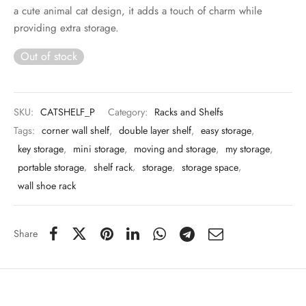
 & Molds
a cute animal cat design, it adds a touch of charm while
providing extra storage.
 & Dish Plates
Out of stock
SKU:
CATSHELF_P
Category:
Racks and Shelfs
Tags:
corner wall shelf
,
double layer shelf
,
easy storage
,
key storage
,
mini storage
,
moving and storage
,
my storage
,
portable storage
,
shelf rack
,
storage
,
storage space
,
wall shoe rack
Share