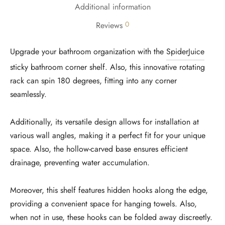
Additional information
0
Reviews
Upgrade your bathroom organization with the
SpiderJuice
sticky bathroom corner shelf. Also, this innovative rotating
rack can spin 180 degrees, fitting into any corner
seamlessly.
Additionally, its versatile design allows for installation at
various wall angles, making it a perfect fit for your unique
space. Also, the hollow-carved base ensures efficient
drainage, preventing water accumulation.
Moreover, this shelf features hidden hooks along the edge,
providing a convenient space for hanging towels. Also,
when not in use, these hooks can be folded away discreetly.