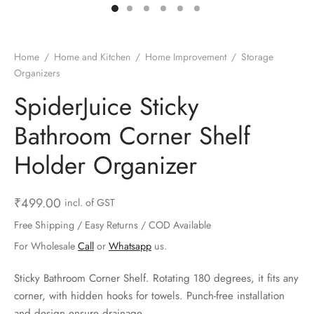
ts & Gardening
 and Candles
ighters
al Weight Scale
d & Selfie Stick
ming Kit
e & Stationary
ture Pads
el & Pourer
op Accessories
Box & Splitters
Home
/
Home and Kitchen
/
Home Improvement
/
Storage
Organizers
el & Camping
s and Brackets
riendly Straws
le Accessories
SpiderJuice Sticky
s & Hardware
ners & Clips
s & Peelers
& Components
Bathroom Corner Shelf
th & Personal Care
s & Shelfs
al Openers
 & Lights
Holder Organizer
es & Kids
age Organizers
rs & Graters
um & Sealers
₹
499.00
incl. of GST
& Motorbike
 Chimes & Bells
ula and Scraper
 Manager
Free Shipping / Easy Returns / COD Available
For Wholesale
Call
or
Whatsapp
us.
ns & Forks
Sticky Bathroom Corner Shelf. Rotating 180 degrees, it fits any
ners & Sieves
corner, with hidden hooks for towels. Punch-free installation
and design ensure drainage.