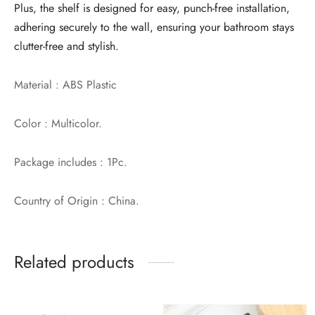
Plus, the shelf is designed for easy, punch-free installation,
adhering securely to the wall, ensuring your bathroom stays
clutter-free and stylish.
Material : ABS Plastic
Color : Multicolor.
Package includes : 1Pc.
Country of Origin : China.
Related products