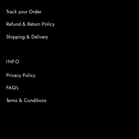
Track your Order
Refund & Return Policy
Shipping & Delivery
INFO
Privacy Policy
FAQ’s
Terms & Conditions