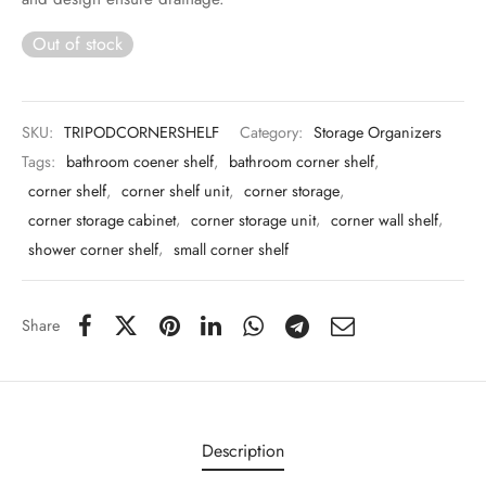
 & Molds
Out of stock
 & Dish Plates
SKU:
TRIPODCORNERSHELF
Category:
Storage Organizers
Tags:
bathroom coener shelf
,
bathroom corner shelf
,
corner shelf
,
corner shelf unit
,
corner storage
,
corner storage cabinet
,
corner storage unit
,
corner wall shelf
,
shower corner shelf
,
small corner shelf
Share
Description