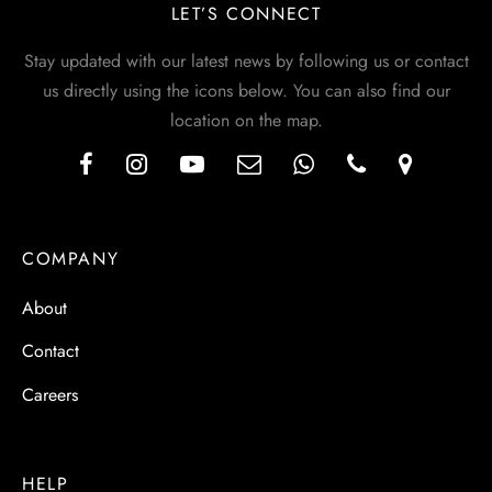
LET’S CONNECT
Stay updated with our latest news by following us or contact
us directly using the icons below. You can also find our
location on the map.
COMPANY
About
Contact
Careers
HELP