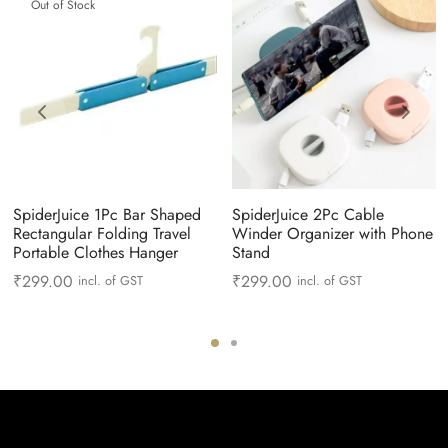
Out of Stock
SpiderJuice 1Pc Bar Shaped
SpiderJuice 2Pc Cable
Rectangular Folding Travel
Winder Organizer with Phone
Portable Clothes Hanger
Stand
₹
299.00
₹
299.00
incl. of GST
incl. of GST