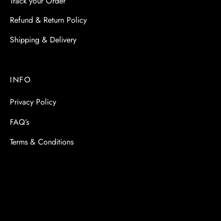
Track your Order
Refund & Return Policy
Shipping & Delivery
INFO
Privacy Policy
FAQ’s
Terms & Conditions