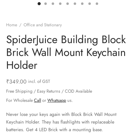
ts & Gardening
 and Candles
ighters
al Weight Scale
d & Selfie Stick
ming Kit
e & Stationary
ture Pads
el & Pourer
op Accessories
Box & Splitters
Home
/
Office and Stationary
el & Camping
s and Brackets
riendly Straws
le Accessories
SpiderJuice Building Block
Brick Wall Mount Keychain
s & Hardware
ners & Clips
s & Peelers
& Components
Holder
th & Personal Care
s & Shelfs
al Openers
 & Lights
es & Kids
age Organizers
rs & Graters
um & Sealers
₹
349.00
incl. of GST
Free Shipping / Easy Returns / COD Available
& Motorbike
 Chimes & Bells
ula and Scraper
 Manager
For Wholesale
Call
or
Whatsapp
us.
ns & Forks
Never lose your keys again with Block Brick Wall Mount
Keychain Holder. They has flashlights with replaceable
ners & Sieves
batteries. Get 4 LED Brick with a mounting base.