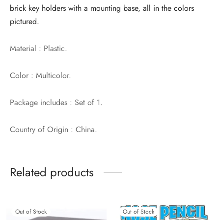
brick key holders with a mounting base, all in the colors
pictured.
Material : Plastic.
Color : Multicolor.
Package includes : Set of 1.
Country of Origin : China.
Related products
Out of Stock
Out of Stock