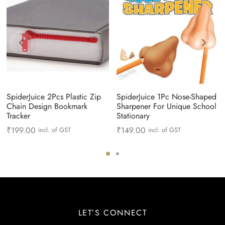
SpiderJuice 2Pcs Plastic Zip
SpiderJuice 1Pc Nose-Shaped
Chain Design Bookmark
Sharpener For Unique School
Tracker
Stationary
₹
199.00
₹
149.00
incl. of GST
incl. of GST
LET’S CONNECT