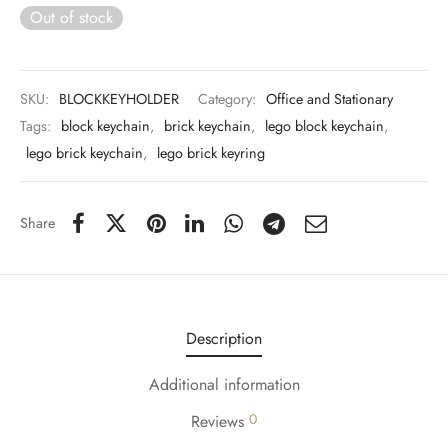
 & Molds
Out of stock
 & Dish Plates
SKU:
BLOCKKEYHOLDER
Category:
Office and Stationary
Tags:
block keychain
,
brick keychain
,
lego block keychain
,
lego brick keychain
,
lego brick keyring
Share
Description
Additional information
0
Reviews