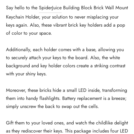
Say hello to the
SpiderJuice
Building Block Brick Wall Mount
Keychain Holder, your solution to never misplacing your
keys again. Also, these vibrant brick key holders add a pop
of color to your space.
Additionally, each holder comes with a base, allowing you
to securely attach your keys to the board. Also, the white
background and key holder colors create a striking contrast
with your shiny keys.
Moreover, these bricks hide a small LED inside, transforming
them into handy flashlights. Battery replacement is a breeze;
simply unscrew the back to swap out the cells.
Gift them to your loved ones, and watch the childlike delight
as they rediscover their keys. This package includes four LED