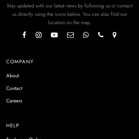
Stay updated with our latest news by following us or contact
us directly using the icons below. You can also find our
location on the map.
COMPANY
About
Contact
Careers
HELP