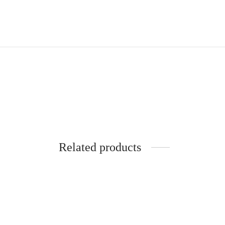
Related products