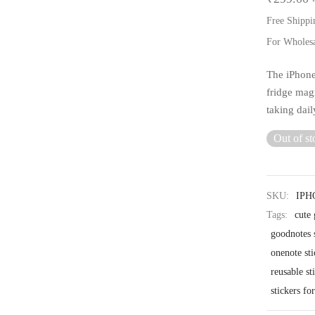
Free Shippi
For Wholes
The iPhone
fridge mag
taking dai
Out of st
SKU:
IPH
Tags:
cute 
goodnotes s
onenote sti
reusable st
stickers fo