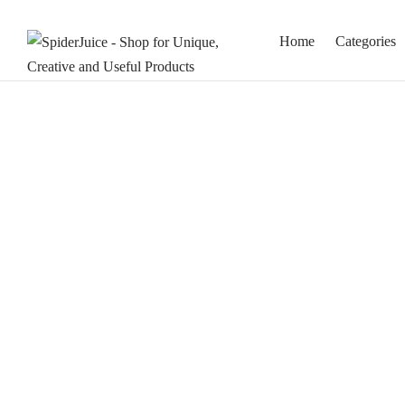
Home
Categories