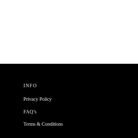
SpiderJuice 1Pc Slim Push Erasers For
Home Or Office Stationary
ighter
t Tabs
₹
199.00
incl. of GST
Read more
INFO
Privacy Policy
FAQ’s
Terms & Conditions