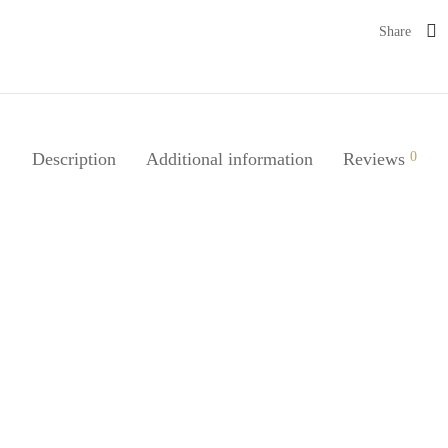
Share
Description
Additional information
Reviews
0