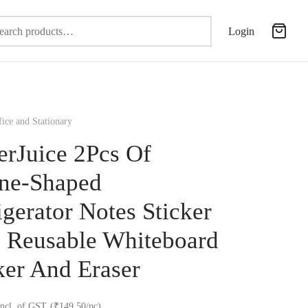
Search
Login
for:
ice and Stationary
erJuice 2Pcs Of
ne-Shaped
igerator Notes Sticker
 Reusable Whiteboard
er And Eraser
incl. of GST
(₹149.50/pc)