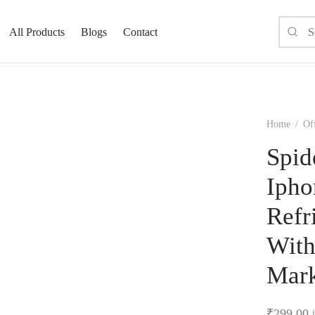
All Products
Blogs
Contact
Home
/
Off
Spid
Ipho
Refr
With
Mark
₹
299.00