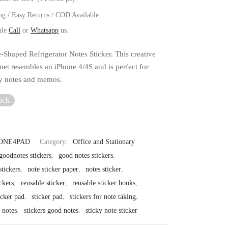
ng / Easy Returns / COD Available
ale
Call
or
Whatsapp
us.
-Shaped Refrigerator Notes Sticker. This creative
net resembles an iPhone 4/4S and is perfect for
ly notes and memos.
ock
ONE4PAD
Category:
Office and Stationary
goodnotes stickers
,
good notes stickers
,
tickers
,
note sticker paper
,
notes sticker
,
ckers
,
reusable sticker
,
reusable sticker books
,
icker pad
,
sticker pad
,
stickers for note taking
,
r notes
,
stickers good notes
,
sticky note sticker