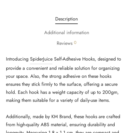
Description
Additional information
0
Reviews
Introducing
SpiderJuice
Self-Adhesive Hooks, designed to
provide a convenient and reliable solution for organizing
your space. Also, the strong adhesive on these hooks
ensures they stick firmly to the surface, offering a secure
hold. Each hook has a weight capacity of up to 200gm,
making them suitable for a variety of daily-use items.
Additionally, made by KM Brand, these hooks are crafted
from high-quality ABS material, ensuring durability and
longevity. Measuring
1.8 x 1.1 cm
, they are compact and