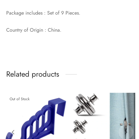
Package includes : Set of 9 Pieces.
Country of Origin : China.
Related products
Out of Stock