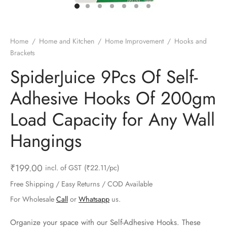
ts & Gardening
 and Candles
ighters
al Weight Scale
d & Selfie Stick
ming Kit
e & Stationary
ture Pads
el & Pourer
op Accessories
Box & Splitters
Home
/
Home and Kitchen
/
Home Improvement
/
Hooks and
Brackets
el & Camping
s and Brackets
riendly Straws
le Accessories
SpiderJuice 9Pcs Of Self-
s & Hardware
ners & Clips
s & Peelers
& Components
Adhesive Hooks Of 200gm
th & Personal Care
s & Shelfs
al Openers
 & Lights
Load Capacity for Any Wall
es & Kids
age Organizers
rs & Graters
um & Sealers
Hangings
& Motorbike
 Chimes & Bells
ula and Scraper
 Manager
₹
199.00
incl. of GST
(₹22.11/pc)
ns & Forks
Free Shipping / Easy Returns / COD Available
For Wholesale
Call
or
Whatsapp
us.
ners & Sieves
Organize your space with our Self-Adhesive Hooks. These