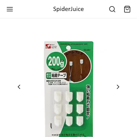
Back
Back
Back
Back
Back
Back
Back
Back
Back
Back
Back
Back
Back
Back
EGORIES
E & KITCHEN
E IMPROVEMENT
CHEN & DINING
CTRONICS
ILE ACCESSORIES
S & GAMES
NTS & GARDENING
ICE & STATIONARY
VEL & CAMPING
LS & HARDWARE
LTH & PERSONAL CARE
IES & KIDS
 & MOTORBIKE
 & Kitchen
 Decor
ing & Linen
& Accessories
o & Video
Cables
 Fun Toys
orting Device
and Crafts
s & Accessories
 Hardware
age & Relaxation
ning & Education
ior Accessories
ronics
 Improvement
ers & Coolers
 & Baking
ras & Photography
s and Care
 Development Toys
ring Device
e Supplies
 Defence
g & Repairing
ss & Exercise
 Care
ior Accessories
 & Games
hen & Dining
ning Supplies
 and Mugs
erters & Adapters
ers and Stands
ise Gifts
case & Bagpacks
age Shifting
rie
 Feeding