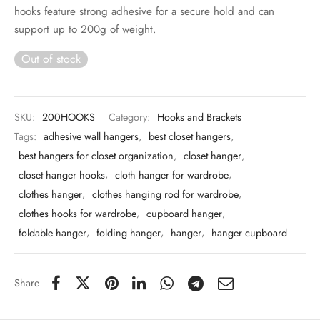
 & Molds
hooks feature strong adhesive for a secure hold and can
support up to 200g of weight.
 & Dish Plates
Out of stock
SKU:
200HOOKS
Category:
Hooks and Brackets
Tags:
adhesive wall hangers
,
best closet hangers
,
best hangers for closet organization
,
closet hanger
,
closet hanger hooks
,
cloth hanger for wardrobe
,
clothes hanger
,
clothes hanging rod for wardrobe
,
clothes hooks for wardrobe
,
cupboard hanger
,
foldable hanger
,
folding hanger
,
hanger
,
hanger cupboard
Share