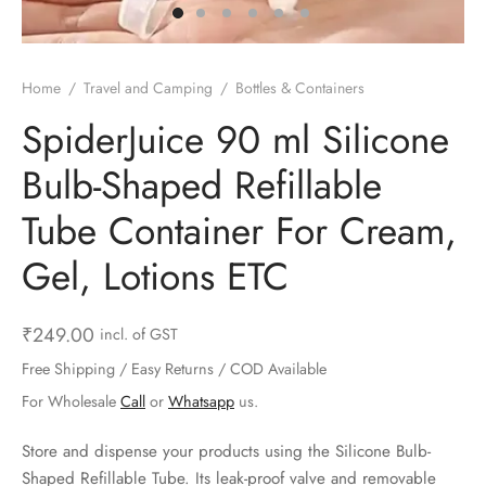
ts & Gardening
 and Candles
ighters
al Weight Scale
d & Selfie Stick
ming Kit
e & Stationary
ture Pads
el & Pourer
op Accessories
Box & Splitters
Home
/
Travel and Camping
/
Bottles & Containers
el & Camping
s and Brackets
riendly Straws
le Accessories
SpiderJuice 90 ml Silicone
Bulb-Shaped Refillable
s & Hardware
ners & Clips
s & Peelers
& Components
Tube Container For Cream,
th & Personal Care
s & Shelfs
al Openers
 & Lights
Gel, Lotions ETC
es & Kids
age Organizers
rs & Graters
um & Sealers
₹
249.00
incl. of GST
& Motorbike
 Chimes & Bells
ula and Scraper
 Manager
Free Shipping / Easy Returns / COD Available
ns & Forks
For Wholesale
Call
or
Whatsapp
us.
ners & Sieves
Store and dispense your products using the Silicone Bulb-
Shaped Refillable Tube. Its leak-proof valve and removable