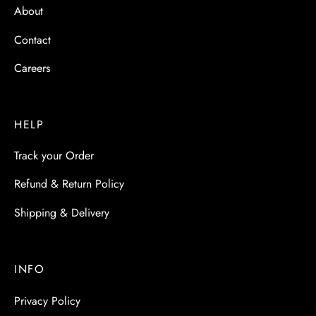
About
Contact
Careers
HELP
Track your Order
Refund & Return Policy
Shipping & Delivery
INFO
Privacy Policy