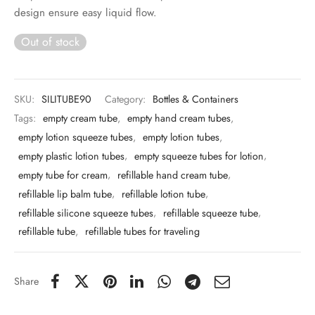
 & Molds
design ensure easy liquid flow.
Out of stock
 & Dish Plates
SKU:
SILITUBE90
Category:
Bottles & Containers
Tags:
empty cream tube
,
empty hand cream tubes
,
empty lotion squeeze tubes
,
empty lotion tubes
,
empty plastic lotion tubes
,
empty squeeze tubes for lotion
,
empty tube for cream
,
refillable hand cream tube
,
refillable lip balm tube
,
refillable lotion tube
,
refillable silicone squeeze tubes
,
refillable squeeze tube
,
refillable tube
,
refillable tubes for traveling
Share