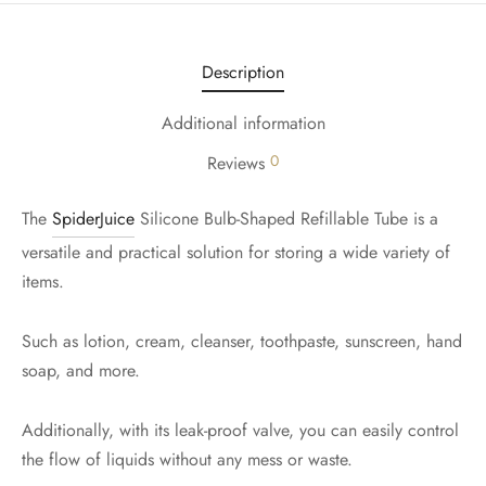
Description
Additional information
0
Reviews
The
SpiderJuice
Silicone Bulb-Shaped Refillable Tube is a
versatile and practical solution for storing a wide variety of
items.
Such as lotion, cream, cleanser, toothpaste, sunscreen, hand
soap, and more.
Additionally, with its leak-proof valve, you can easily control
the flow of liquids without any mess or waste.