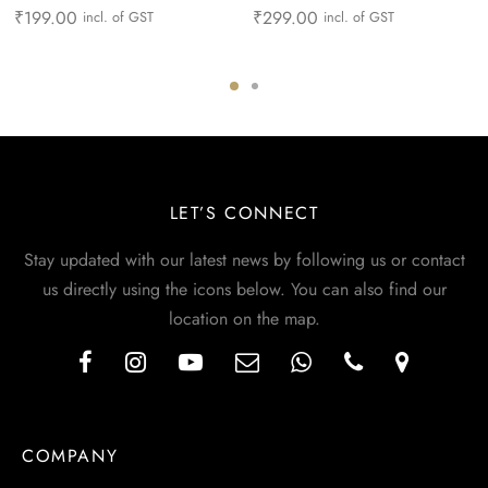
₹
199.00
₹
299.00
incl. of GST
incl. of GST
LET’S CONNECT
Stay updated with our latest news by following us or contact
us directly using the icons below. You can also find our
location on the map.
COMPANY