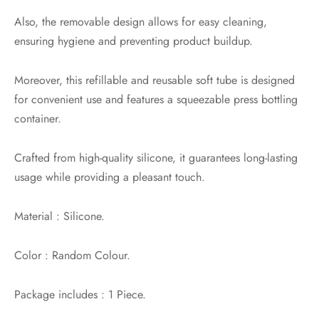
Also, the removable design allows for easy cleaning,
ensuring hygiene and preventing product buildup.
Moreover, this refillable and reusable soft tube is designed
for convenient use and features a squeezable press bottling
container.
Crafted from high-quality silicone, it guarantees long-lasting
usage while providing a pleasant touch.
Material : Silicone.
Color : Random Colour.
Package includes : 1 Piece.