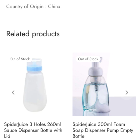
Country of Origin : China.
Related products
Out of Stock
Out of Stock
SpiderJuice 3 Holes 260ml
SpiderJuice 300ml Foam
Sauce Dispenser Bottle with
Soap Dispenser Pump Empty
Lid
Bottle