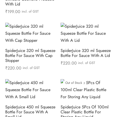
With Lid
₹
199.00
incl. of GST
SpiderJuice 320 ml Squeeze
SpiderJuice 320 ml Squeeze
Bottle For Sauce With Cap
Bottle For Sauce With A Lid
Stopper
₹
220.00
incl. of GST
₹
220.00
incl. of GST
Out of Stock
SpiderJuice 450 ml Squeeze
SpiderJuice 5Pcs Of 100ml
Bottle For Sauce With A
Clear Plastic Bottle For
Small Lid
Storing Any Liquid