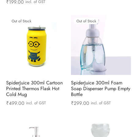
₹
199.00
incl. of GST
 & Molds
 & Dish Plates
Out of Stock
Out of Stock
SpiderJuice 300ml Cartoon
SpiderJuice 300ml Foam
Printed Thermos Flask Hot
Soap Dispenser Pump Empty
Cold Mug
Bottle
₹
499.00
₹
299.00
incl. of GST
incl. of GST