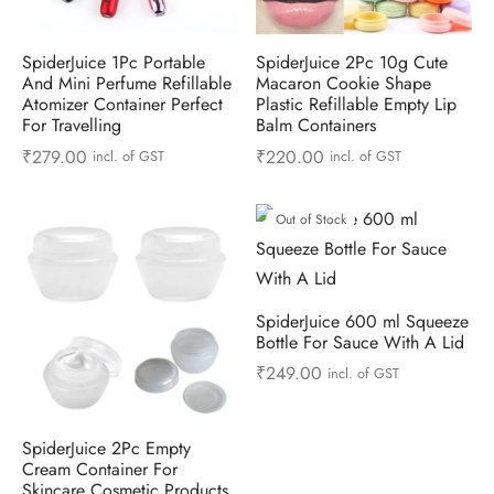
SpiderJuice 1Pc Portable
SpiderJuice 2Pc 10g Cute
And Mini Perfume Refillable
Macaron Cookie Shape
Atomizer Container Perfect
Plastic Refillable Empty Lip
For Travelling
Balm Containers
₹
279.00
₹
220.00
incl. of GST
incl. of GST
Out of Stock
SpiderJuice 600 ml Squeeze
Bottle For Sauce With A Lid
₹
249.00
incl. of GST
SpiderJuice 2Pc Empty
Cream Container For
Skincare Cosmetic Products