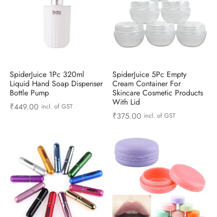
SpiderJuice 1Pc 320ml
SpiderJuice 5Pc Empty
Liquid Hand Soap Dispenser
Cream Container For
Bottle Pump
Skincare Cosmetic Products
With Lid
₹
449.00
incl. of GST
₹
375.00
incl. of GST