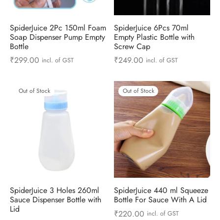
ts & Gardening
 and Candles
ighters
al Weight Scale
d & Selfie Stick
ming Kit
SpiderJuice 2Pc 150ml Foam
SpiderJuice 6Pcs 70ml
e & Stationary
ture Pads
el & Pourer
op Accessories
Box & Splitters
Soap Dispenser Pump Empty
Empty Plastic Bottle with
Bottle
Screw Cap
el & Camping
s and Brackets
riendly Straws
le Accessories
₹
299.00
₹
249.00
incl. of GST
incl. of GST
s & Hardware
ners & Clips
s & Peelers
& Components
Out of Stock
Out of Stock
th & Personal Care
s & Shelfs
al Openers
 & Lights
es & Kids
age Organizers
rs & Graters
um & Sealers
& Motorbike
 Chimes & Bells
ula and Scraper
 Manager
ns & Forks
SpiderJuice 3 Holes 260ml
SpiderJuice 440 ml Squeeze
Sauce Dispenser Bottle with
Bottle For Sauce With A Lid
ners & Sieves
Lid
₹
220.00
incl. of GST