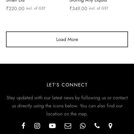
₹
220.00
₹
349.00
incl. of GST
incl. of GST
Load More
LET’S CONNECT
Stay updated with our latest news by following us or contact
us directly using the icons below. You can also find our
location on the map.