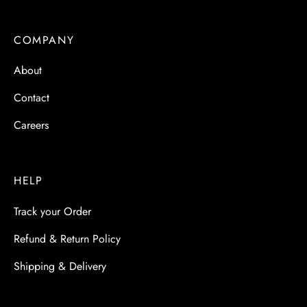
COMPANY
About
Contact
Careers
HELP
Track your Order
Refund & Return Policy
Shipping & Delivery