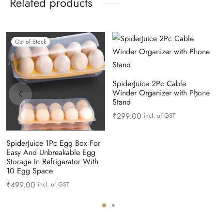
Related products
Out of Stock
SpiderJuice 2Pc Cable
Winder Organizer with Phone
Stand
₹
299.00
incl. of GST
SpiderJuice 1Pc Egg Box For
Easy And Unbreakable Egg
Storage In Refrigerator With
10 Egg Space
₹
499.00
incl. of GST