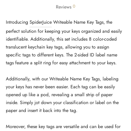
0
Reviews
Introducing
SpiderJuice
Writeable Name Key Tags, the
perfect solution for keeping your keys organized and easily
identifiable. Additionally, this set includes 8 color-coded
translucent keychain key tags, allowing you to assign
specific tags to different keys. The 2-sided ID label name
tags feature a split ring for easy attachment to your keys.
Additionally, with our Writeable Name Key Tags, labeling
your keys has never been easier. Each tag can be easily
opened up like a pod, revealing a small strip of paper
inside. Simply jot down your classification or label on the
paper and insert it back into the tag.
Moreover, these key tags are versatile and can be used for