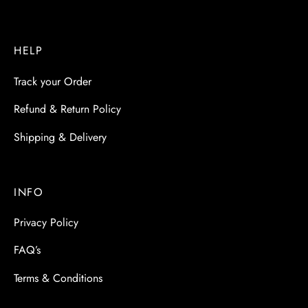
HELP
Track your Order
Refund & Return Policy
Shipping & Delivery
INFO
Privacy Policy
FAQ’s
Terms & Conditions