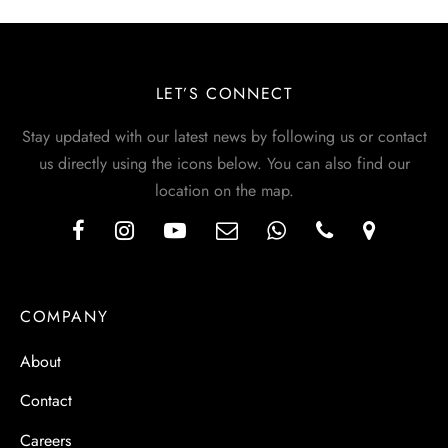
LET’S CONNECT
Stay updated with our latest news by following us or contact
us directly using the icons below. You can also find our
location on the map.
COMPANY
About
Contact
Careers