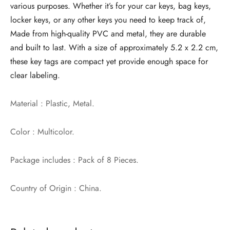
various purposes. Whether it’s for your car keys, bag keys,
locker keys, or any other keys you need to keep track of,
Made from high-quality PVC and metal, they are durable
and built to last. With a size of approximately 5.2 x 2.2 cm,
these key tags are compact yet provide enough space for
clear labeling.
Material : Plastic, Metal.
Color : Multicolor.
Package includes : Pack of 8 Pieces.
Country of Origin : China.