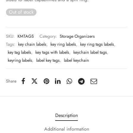
 & Molds
Out of stock
 & Dish Plates
SKU:
KMTAGS
Category:
Storage Organizers
Tags:
key chain labels
,
key ring labels
,
key ring tags labels
,
key tag labels
,
key tags with labels
,
keychain label tags
,
keyring labels
,
label key tags
,
label keychain
Share
Description
Additional information