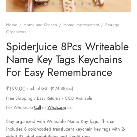
ts & Gardening
 and Candles
ighters
al Weight Scale
d & Selfie Stick
ming Kit
e & Stationary
ture Pads
el & Pourer
op Accessories
Box & Splitters
Home
/
Home and Kitchen
/
Home Improvement
/
Storage
Organizers
el & Camping
s and Brackets
riendly Straws
le Accessories
SpiderJuice 8Pcs Writeable
s & Hardware
ners & Clips
s & Peelers
& Components
Name Key Tags Keychains
th & Personal Care
s & Shelfs
al Openers
 & Lights
For Easy Remembrance
es & Kids
age Organizers
rs & Graters
um & Sealers
₹
199.00
incl. of GST
(₹24.88/pc)
& Motorbike
 Chimes & Bells
ula and Scraper
 Manager
Free Shipping / Easy Returns / COD Available
For Wholesale
Call
or
Whatsapp
us.
ns & Forks
Stay organized with Writeable Name Key Tags. This set
ners & Sieves
includes 8 color-coded translucent keychain key tags with 2-
sided ID label capabilities and a split ring.