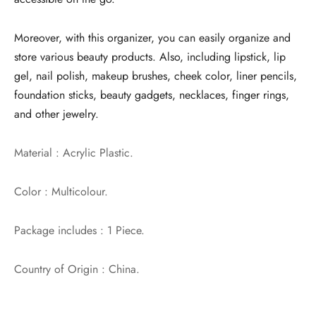
Moreover, with this organizer, you can easily organize and
store various beauty products. Also, including lipstick, lip
gel, nail polish, makeup brushes, cheek color, liner pencils,
foundation sticks, beauty gadgets, necklaces, finger rings,
and other jewelry.
Material : Acrylic Plastic.
Color : Multicolour.
Package includes : 1 Piece.
Country of Origin : China.