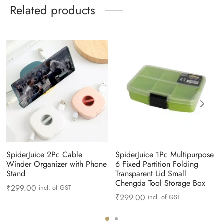
Related products
SpiderJuice 2Pc Cable
SpiderJuice 1Pc Multipurpose
Winder Organizer with Phone
6 Fixed Partition Folding
Stand
Transparent Lid Small
Chengda Tool Storage Box
₹
299.00
incl. of GST
₹
299.00
incl. of GST