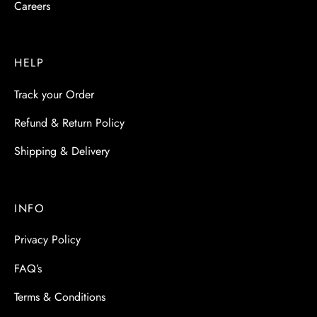
Careers
HELP
Track your Order
Refund & Return Policy
Shipping & Delivery
INFO
Privacy Policy
FAQ’s
Terms & Conditions