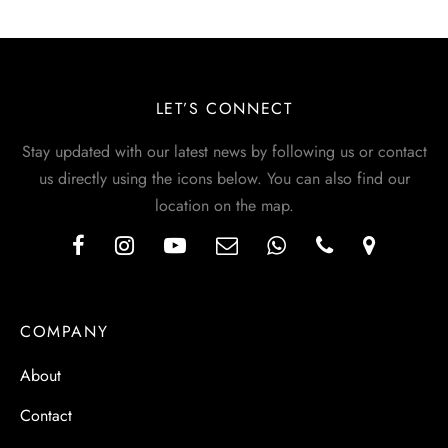
LET’S CONNECT
Stay updated with our latest news by following us or contact
us directly using the icons below. You can also find our
location on the map.
COMPANY
About
Contact