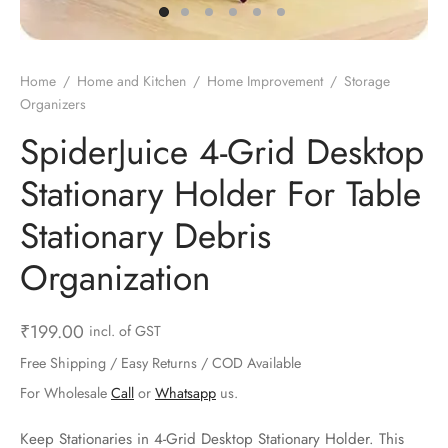
ts & Gardening
 and Candles
ighters
al Weight Scale
d & Selfie Stick
ming Kit
e & Stationary
ture Pads
el & Pourer
op Accessories
Box & Splitters
Home
/
Home and Kitchen
/
Home Improvement
/
Storage
Organizers
el & Camping
s and Brackets
riendly Straws
le Accessories
SpiderJuice 4-Grid Desktop
s & Hardware
ners & Clips
s & Peelers
& Components
Stationary Holder For Table
th & Personal Care
s & Shelfs
al Openers
 & Lights
Stationary Debris
es & Kids
age Organizers
rs & Graters
um & Sealers
Organization
& Motorbike
 Chimes & Bells
ula and Scraper
 Manager
₹
199.00
incl. of GST
ns & Forks
Free Shipping / Easy Returns / COD Available
For Wholesale
Call
or
Whatsapp
us.
ners & Sieves
Keep Stationaries in 4-Grid Desktop Stationary Holder. This