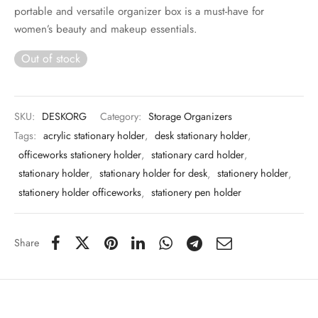
 & Molds
portable and versatile organizer box is a must-have for
women’s beauty and makeup essentials.
 & Dish Plates
Out of stock
SKU:
DESKORG
Category:
Storage Organizers
Tags:
acrylic stationary holder
,
desk stationary holder
,
officeworks stationery holder
,
stationary card holder
,
stationary holder
,
stationary holder for desk
,
stationery holder
,
stationery holder officeworks
,
stationery pen holder
Share