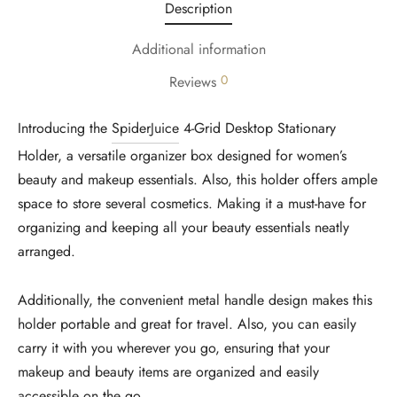
Description
Additional information
0
Reviews
Introducing the
SpiderJuice
4-Grid Desktop Stationary
Holder, a versatile organizer box designed for women’s
beauty and makeup essentials. Also, this holder offers ample
space to store several cosmetics. Making it a must-have for
organizing and keeping all your beauty essentials neatly
arranged.
Additionally, the convenient metal handle design makes this
holder portable and great for travel. Also, you can easily
carry it with you wherever you go, ensuring that your
makeup and beauty items are organized and easily
accessible on the go.