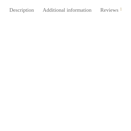
Description
Additional information
Reviews
1
Juice 3Pcs Silicone Bag Lock
es For Cables Plastic Bags
SpiderJuice 1Pc TPR Hanger H
Best For Tissue Paper Box Back
0
incl. of GST
Seat Organizer
ore