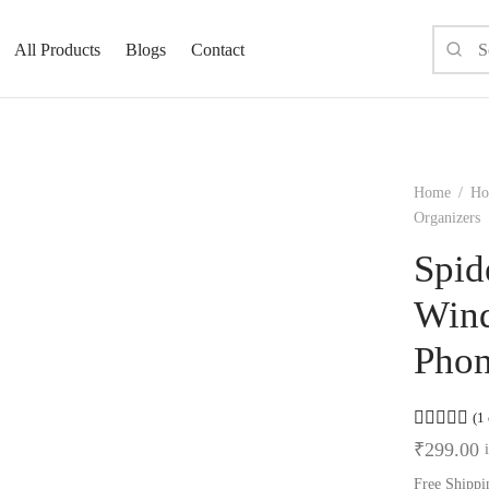
All Products
Blogs
Contact
Home
/
Ho
Organizers
Spid
Wind
Phon
Ra
(
1
₹
299.00
Free Shippi