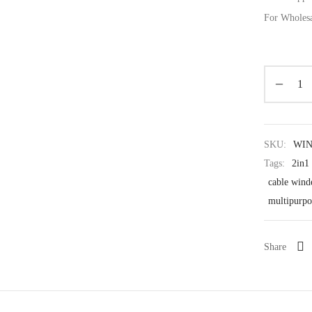
For Wholes
SKU:
WI
Tags:
2in1
cable wind
multipurpo
Share