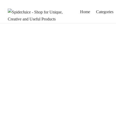
Home
Categories