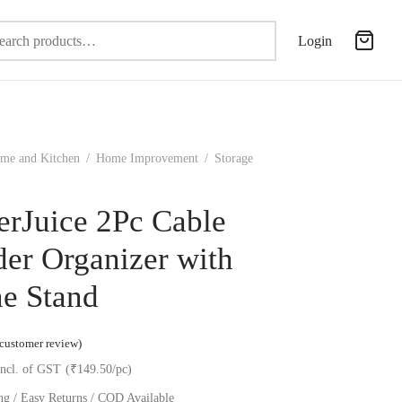
Search
Login
for:
me and Kitchen
/
Home Improvement
/
Storage
erJuice 2Pc Cable
er Organizer with
e Stand
ted
out of 5 based on
1
customer rating
customer review)
incl. of GST
(₹149.50/pc)
ng / Easy Returns / COD Available