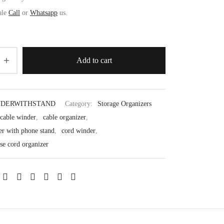
ale
Call
or
Whatsapp
us.
Add to cart
NDERWITHSTAND
Category:
Storage Organizers
 cable winder
,
cable organizer
,
er with phone stand
,
cord winder
,
se cord organizer