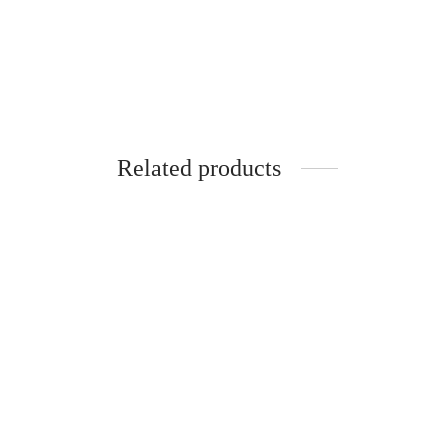
Related products
SpiderJuice 1Pc Spoon-Fork Tissue
Spider
Paper Holder For Dinning Set
Seal Ti
₹
299.00
₹
249.0
incl. of GST
Read more
Read m