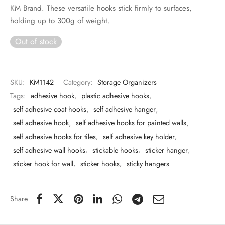
 & Molds
KM Brand. These versatile hooks stick firmly to surfaces,
holding up to 300g of weight.
 & Dish Plates
Out of stock
SKU:
KM1142
Category:
Storage Organizers
Tags:
adhesive hook
,
plastic adhesive hooks
,
self adhesive coat hooks
,
self adhesive hanger
,
self adhesive hook
,
self adhesive hooks for painted walls
,
self adhesive hooks for tiles
,
self adhesive key holder
,
self adhesive wall hooks
,
stickable hooks
,
sticker hanger
,
sticker hook for wall
,
sticker hooks
,
sticky hangers
Share