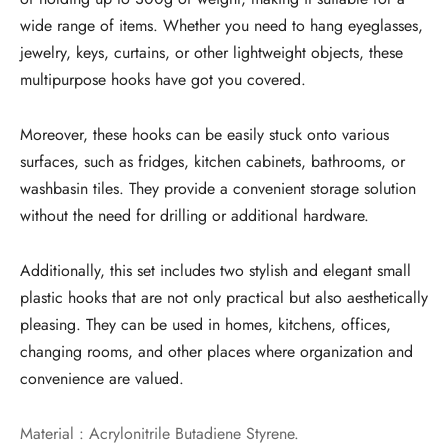
wide range of items. Whether you need to hang eyeglasses,
jewelry, keys, curtains, or other lightweight objects, these
multipurpose hooks have got you covered.
Moreover, these hooks can be easily stuck onto various
surfaces, such as fridges, kitchen cabinets, bathrooms, or
washbasin tiles. They provide a convenient storage solution
without the need for drilling or additional hardware.
Additionally, this set includes two stylish and elegant small
plastic hooks that are not only practical but also aesthetically
pleasing. They can be used in homes, kitchens, offices,
changing rooms, and other places where organization and
convenience are valued.
Material : Acrylonitrile Butadiene Styrene.