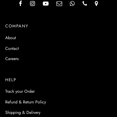
COMPANY
About
Contact
Careers
HELP
Track your Order
Refund & Return Policy
Shipping & Delivery