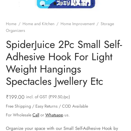
ts & Gardening
 and Candles
ighters
al Weight Scale
d & Selfie Stick
ming Kit
e & Stationary
ture Pads
el & Pourer
op Accessories
Box & Splitters
Home
/
Home and Kitchen
/
Home Improvement
/
Storage
Organizers
el & Camping
s and Brackets
riendly Straws
le Accessories
SpiderJuice 2Pc Small Self-
s & Hardware
ners & Clips
s & Peelers
& Components
Adhesive Hook For Light
th & Personal Care
s & Shelfs
al Openers
 & Lights
Weight Hangings
es & Kids
age Organizers
rs & Graters
um & Sealers
Spectacles Jwellery Etc
& Motorbike
 Chimes & Bells
ula and Scraper
 Manager
₹
199.00
incl. of GST
(₹99.50/pc)
ns & Forks
Free Shipping / Easy Returns / COD Available
For Wholesale
Call
or
Whatsapp
us.
ners & Sieves
Organize your space with our Small Self-Adhesive Hook by