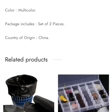
Color : Multicolor.
Package includes : Set of 2 Pieces.
Country of Origin : China.
Related products