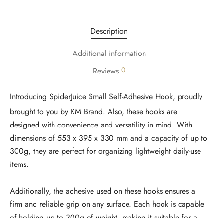
Description
Additional information
0
Reviews
Introducing
SpiderJuice
Small Self-Adhesive Hook, proudly
brought to you by KM Brand. Also, these hooks are
designed with convenience and versatility in mind. With
dimensions of 553 x 395 x 330 mm and a capacity of up to
300g, they are perfect for organizing lightweight daily-use
items.
Additionally, the adhesive used on these hooks ensures a
firm and reliable grip on any surface. Each hook is capable
of holding up to 300g of weight, making it suitable for a