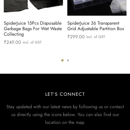
SpiderJuice 15Pcs Disposable
SpiderJuice 36 Transparent
Garbage Bags For Wet Waste
Grid Adjustable Partition Box
Collecting
₹
299.00
incl. of GST
₹
249.00
incl. of GST
LET’S CONNECT
Stay updated with our latest news by following us or contact
us directly using the icons below. You can also find our
location on the map.