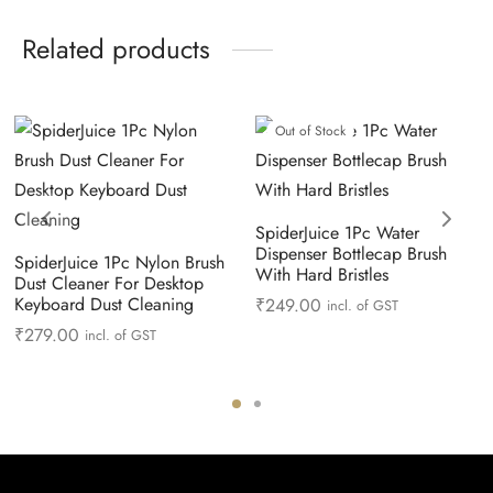
Related products
Out of Stock
SpiderJuice 1Pc Water
Dispenser Bottlecap Brush
SpiderJuice 1Pc Nylon Brush
With Hard Bristles
Dust Cleaner For Desktop
Keyboard Dust Cleaning
₹
249.00
incl. of GST
₹
279.00
incl. of GST