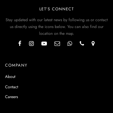
LET’S CONNECT
Stay updated with our latest news by following us or contact
us directly using the icons below. You can also find our
location on the map.
COMPANY
About
Contact
Careers