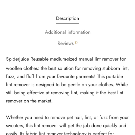
Description
Additional information
0
Reviews
SpiderJuice
Reusable medium-sized manual lint remover for
woollen clothes: the best solution for removing stubborn lint,
fuzz, and fluff from your favourite garments! This portable
lint remover is designed to be gentle on your clothes. While
still being effective at removing lint, making it the best lint
remover on the market.
Whether you need to remove pet hair, lint, or fuzz from your
sweaters, this lint remover will get the job done quickly and
easily. Its fabric lint remover technology is perfect for