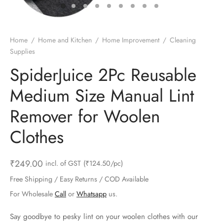
ts & Gardening
 and Candles
ighters
al Weight Scale
d & Selfie Stick
ming Kit
e & Stationary
ture Pads
el & Pourer
op Accessories
Box & Splitters
Home
/
Home and Kitchen
/
Home Improvement
/
Cleaning
Supplies
el & Camping
s and Brackets
riendly Straws
le Accessories
SpiderJuice 2Pc Reusable
s & Hardware
ners & Clips
s & Peelers
& Components
Medium Size Manual Lint
th & Personal Care
s & Shelfs
al Openers
 & Lights
Remover for Woolen
es & Kids
age Organizers
rs & Graters
um & Sealers
Clothes
& Motorbike
 Chimes & Bells
ula and Scraper
 Manager
₹
249.00
incl. of GST
(₹124.50/pc)
ns & Forks
Free Shipping / Easy Returns / COD Available
For Wholesale
Call
or
Whatsapp
us.
ners & Sieves
Say goodbye to pesky lint on your woolen clothes with our