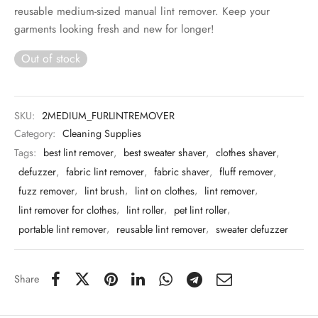
 & Molds
reusable medium-sized manual lint remover. Keep your
garments looking fresh and new for longer!
 & Dish Plates
Out of stock
SKU:
2MEDIUM_FURLINTREMOVER
Category:
Cleaning Supplies
Tags:
best lint remover
,
best sweater shaver
,
clothes shaver
,
defuzzer
,
fabric lint remover
,
fabric shaver
,
fluff remover
,
fuzz remover
,
lint brush
,
lint on clothes
,
lint remover
,
lint remover for clothes
,
lint roller
,
pet lint roller
,
portable lint remover
,
reusable lint remover
,
sweater defuzzer
Share