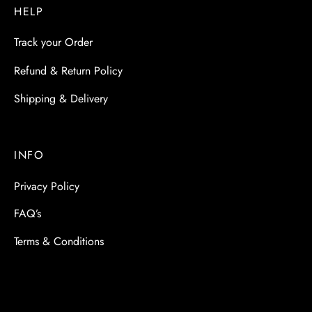
HELP
Track your Order
Refund & Return Policy
Shipping & Delivery
INFO
Privacy Policy
FAQ’s
Terms & Conditions