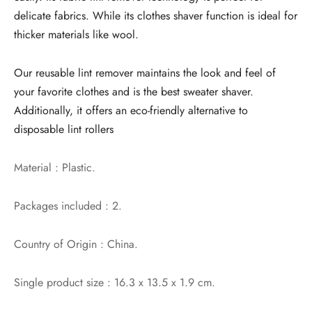
delicate fabrics. While its clothes shaver function is ideal for
thicker materials like wool.
Our reusable lint remover maintains the look and feel of
your favorite clothes and is the best sweater shaver.
Additionally, it offers an eco-friendly alternative to
disposable lint rollers
Material : Plastic.
Packages included : 2.
Country of Origin : China.
Single product size : 16.3 x 13.5 x 1.9 cm.