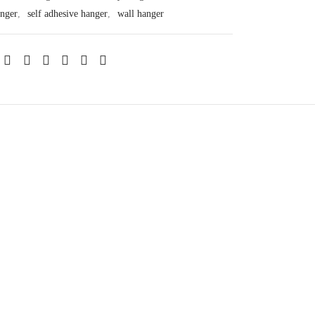
anger
,
self adhesive hanger
,
wall hanger