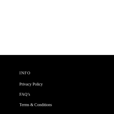
esh
SpiderJuice 8Pc Interlocking DIY
ay
Honeycomb Pattern Drawer Cabinet 32
Partition Storage Organizer
₹
299.00
incl. of GST
Add to cart
INFO
Privacy Policy
FAQ’s
Terms & Conditions