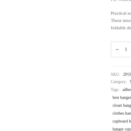
Practical 
These inno
foldable d
SKU:
2F
Category:
Tags:
adhe
best hanger
closet han
clothes ha
cupboard h
hanger cup