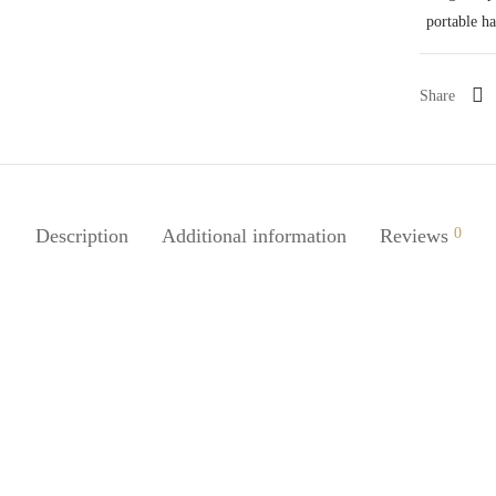
portable h
Share
Description
Additional information
Reviews
0