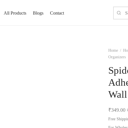
All Products
Blogs
Contact
Home
/
Ho
Organizers
Spid
Adhe
Wall
₹
349.00
Free Shippi
For Wholes