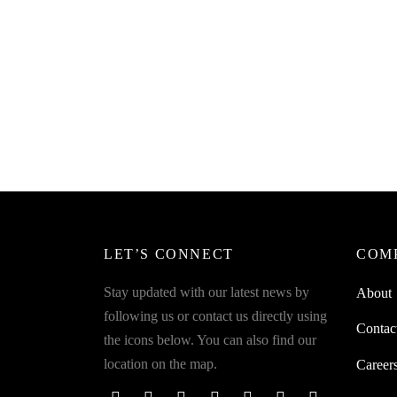
SpiderJuice 1Pc Multipurpose Cute
Spider
Tortoise Shape Soap Holder Bathroom
Hanger
Dish Cover with Tail Drainage
Travel 
₹
399.00
₹
299.0
incl. of GST
Read more
Read m
LET’S CONNECT
COM
Stay updated with our latest news by
About
following us or contact us directly using
Contac
the icons below. You can also find our
location on the map.
Career