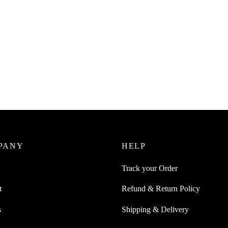
Juice 1Pc Bar-Shaped Extendable
SpiderJuice 1Pc Multipurpose M
 For Cloths Organization And
Pocket Hanging Plastic Bag 2 W
Friendly
Dispenser
0
₹
299.00
incl. of GST
incl. of GST
ore
Add to cart
PANY
HELP
Track your Order
t
Refund & Return Policy
s
Shipping & Delivery