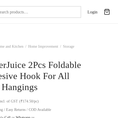
Search
Login
for:
me and Kitchen
/
Home Improvement
/
Storage
erJuice 2Pcs Foldable
sive Hook For All
 Hangings
incl. of GST
(₹174.50/pc)
ng / Easy Returns / COD Available
ale
Call
or
Whatsapp
us.