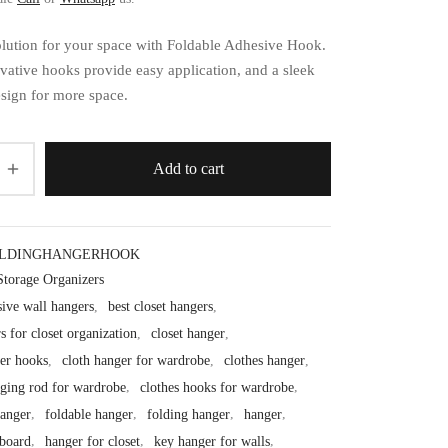
solution for your space with Foldable Adhesive Hook.
vative hooks provide easy application, and a sleek
esign for more space.
Add to cart
OLDINGHANGERHOOK
Storage Organizers
sive wall hangers
,
best closet hangers
,
s for closet organization
,
closet hanger
,
ger hooks
,
cloth hanger for wardrobe
,
clothes hanger
,
nging rod for wardrobe
,
clothes hooks for wardrobe
,
anger
,
foldable hanger
,
folding hanger
,
hanger
,
board
,
hanger for closet
,
key hanger for walls
,