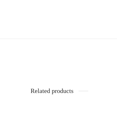
Related products