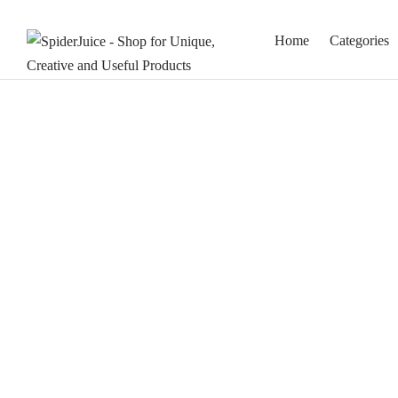
Home
Categories