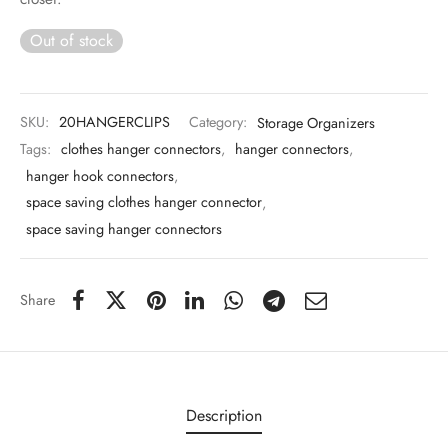
 & Molds
Out of stock
 & Dish Plates
SKU:
20HANGERCLIPS
Category:
Storage Organizers
Tags:
clothes hanger connectors
,
hanger connectors
,
hanger hook connectors
,
space saving clothes hanger connector
,
space saving hanger connectors
Share
Description