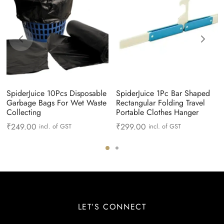
SpiderJuice 10Pcs Disposable
SpiderJuice 1Pc Bar Shaped
Garbage Bags For Wet Waste
Rectangular Folding Travel
Collecting
Portable Clothes Hanger
₹
249.00
₹
299.00
incl. of GST
incl. of GST
LET’S CONNECT