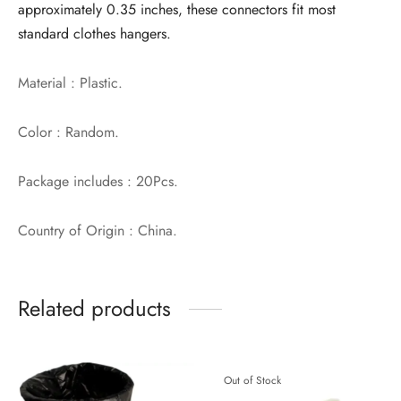
approximately 0.35 inches, these connectors fit most
standard clothes hangers.
Material : Plastic.
Color : Random.
Package includes : 20Pcs.
Country of Origin : China.
Related products
Out of Stock