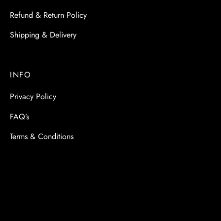
Refund & Return Policy
Shipping & Delivery
INFO
Privacy Policy
FAQ’s
Terms & Conditions