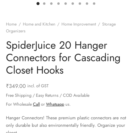
ts & Gardening
 and Candles
ighters
al Weight Scale
d & Selfie Stick
ming Kit
e & Stationary
ture Pads
el & Pourer
op Accessories
Box & Splitters
Home
/
Home and Kitchen
/
Home Improvement
/
Storage
Organizers
el & Camping
s and Brackets
riendly Straws
le Accessories
SpiderJuice 20 Hanger
s & Hardware
ners & Clips
s & Peelers
& Components
Connectors for Cascading
th & Personal Care
s & Shelfs
al Openers
 & Lights
Closet Hooks
es & Kids
age Organizers
rs & Graters
um & Sealers
₹
349.00
incl. of GST
& Motorbike
 Chimes & Bells
ula and Scraper
 Manager
Free Shipping / Easy Returns / COD Available
For Wholesale
Call
or
Whatsapp
us.
ns & Forks
Hanger Connectors! These premium plastic connectors are not
ners & Sieves
only durable but also environmentally friendly. Organize your
closet.