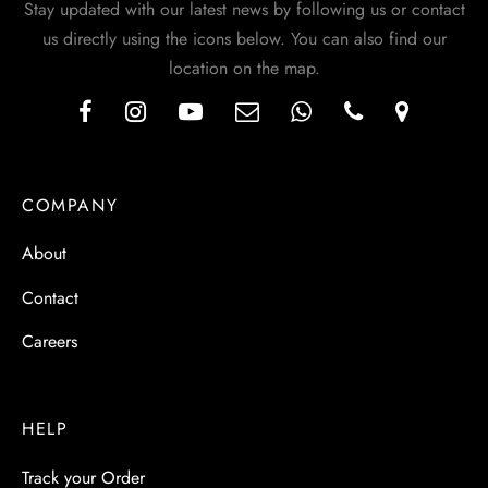
Stay updated with our latest news by following us or contact
us directly using the icons below. You can also find our
location on the map.
COMPANY
About
Contact
Careers
HELP
Track your Order