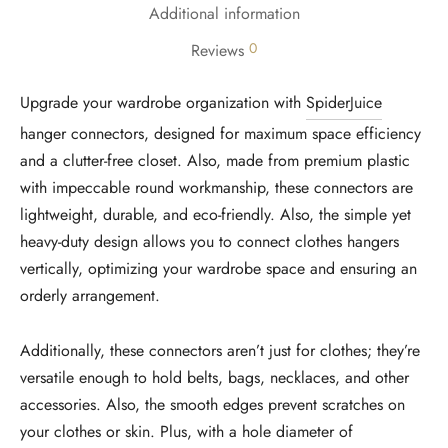
Additional information
0
Reviews
Upgrade your wardrobe organization with
SpiderJuice
hanger connectors, designed for maximum space efficiency
and a clutter-free closet. Also, made from premium plastic
with impeccable round workmanship, these connectors are
lightweight, durable, and eco-friendly. Also, the simple yet
heavy-duty design allows you to connect clothes hangers
vertically, optimizing your wardrobe space and ensuring an
orderly arrangement.
Additionally, these connectors aren’t just for clothes; they’re
versatile enough to hold belts, bags, necklaces, and other
accessories. Also, the smooth edges prevent scratches on
your clothes or skin. Plus, with a hole diameter of