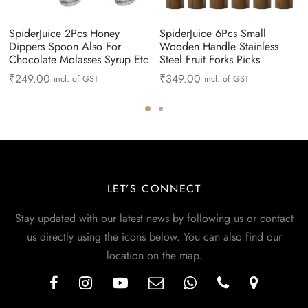
SpiderJuice 2Pcs Honey
SpiderJuice 6Pcs Small
Dippers Spoon Also For
Wooden Handle Stainless
Chocolate Molasses Syrup Etc
Steel Fruit Forks Picks
₹
249.00
₹
349.00
incl. of GST
incl. of GST
LET’S CONNECT
Stay updated with our latest news by following us or contact
us directly using the icons below. You can also find our
location on the map.