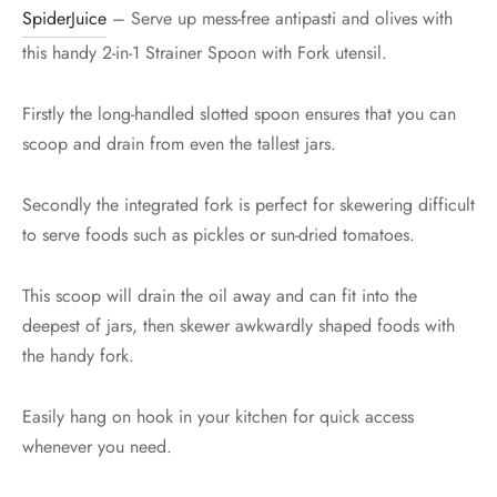
SpiderJuice
– Serve up mess-free antipasti and olives with
this handy 2-in-1 Strainer Spoon with Fork utensil.
Firstly the long-handled slotted spoon ensures that you can
scoop and drain from even the tallest jars.
Secondly the integrated fork is perfect for skewering difficult
to serve foods such as pickles or sun-dried tomatoes.
This scoop will drain the oil away and can fit into the
deepest of jars, then skewer awkwardly shaped foods with
the handy fork.
Easily hang on hook in your kitchen for quick access
whenever you need.