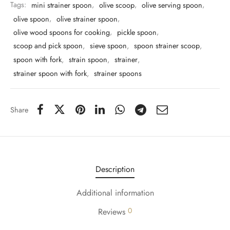
Tags:
mini strainer spoon
,
olive scoop
,
olive serving spoon
,
olive spoon
,
olive strainer spoon
,
olive wood spoons for cooking
,
pickle spoon
,
scoop and pick spoon
,
sieve spoon
,
spoon strainer scoop
,
spoon with fork
,
strain spoon
,
strainer
,
strainer spoon with fork
,
strainer spoons
Share
Description
Additional information
0
Reviews