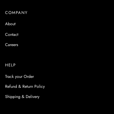
COMPANY
About
Contact
Careers
HELP
Track your Order
Refund & Return Policy
Shipping & Delivery