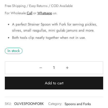
 & Molds
Free Shipping / Easy Returns / COD Available
For Wholesale
Call
or
Whatsapp
us.
 & Dish Plates
A perfect Strainer Spoon with Fork for serving pickles,
olives, small rasgullas, mini gulab jamuns and more.
Both tools clip neatly together when not in use.
In stock
Add to cart
SKU:
OLIVESPOONFORK
Category:
Spoons and Forks