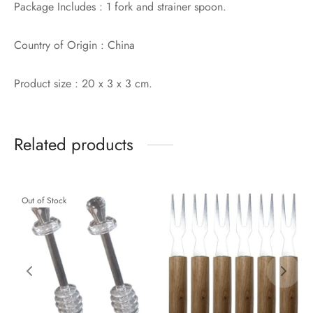
Package Includes : 1 fork and strainer spoon.
Country of Origin : China
Product size : 20 x 3 x 3 cm.
Related products
Out of Stock