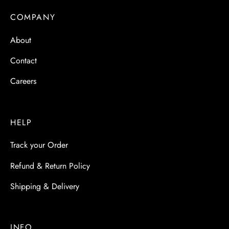
 & Molds
COMPANY
 & Dish Plates
About
Contact
Careers
HELP
Track your Order
Refund & Return Policy
Shipping & Delivery
INFO