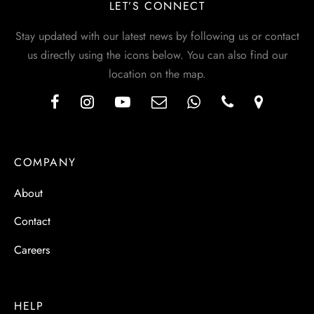
LET’S CONNECT
Stay updated with our latest news by following us or contact
us directly using the icons below. You can also find our
location on the map.
COMPANY
About
Contact
Careers
HELP