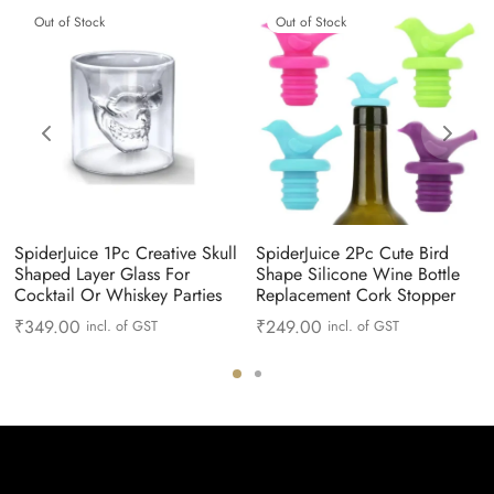
Out of Stock
Out of Stock
SpiderJuice 1Pc Creative Skull
SpiderJuice 2Pc Cute Bird
Shaped Layer Glass For
Shape Silicone Wine Bottle
Cocktail Or Whiskey Parties
Replacement Cork Stopper
₹
349.00
₹
249.00
incl. of GST
incl. of GST