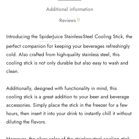
Additional information
0
Reviews
Introducing the
SpiderJuice
Stainless-Steel Cooling Stick, the
perfect companion for keeping your beverages refreshingly
cold. Also crafted from high-quality stainless steel, this
cooling stick is not only durable but also easy to wash and
clean.
Additionally, designed with functionality in mind, this
cooling stick is a great addition to your beer and beverage
accessories. Simply place the stick in the freezer for a few
hours, then insert it into your drink to instantly chill it without
diluting the flavors.
Moreover, the silver color of the stainless-steel cooling stick