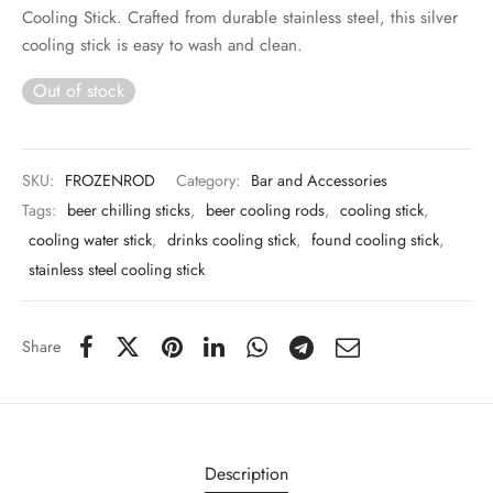
 & Molds
Cooling Stick. Crafted from durable stainless steel, this silver
cooling stick is easy to wash and clean.
 & Dish Plates
Out of stock
SKU:
FROZENROD
Category:
Bar and Accessories
Tags:
beer chilling sticks
,
beer cooling rods
,
cooling stick
,
cooling water stick
,
drinks cooling stick
,
found cooling stick
,
stainless steel cooling stick
Share
Description