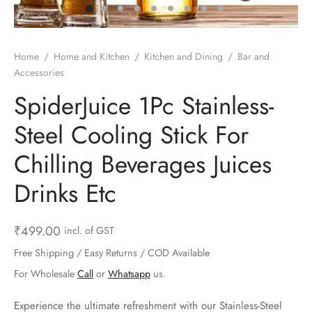
ts & Gardening
 and Candles
ighters
al Weight Scale
d & Selfie Stick
ming Kit
e & Stationary
ture Pads
el & Pourer
op Accessories
Box & Splitters
Home
/
Home and Kitchen
/
Kitchen and Dining
/
Bar and
Accessories
el & Camping
s and Brackets
riendly Straws
le Accessories
SpiderJuice 1Pc Stainless-
s & Hardware
ners & Clips
s & Peelers
& Components
Steel Cooling Stick For
th & Personal Care
s & Shelfs
al Openers
 & Lights
Chilling Beverages Juices
es & Kids
age Organizers
rs & Graters
um & Sealers
Drinks Etc
& Motorbike
 Chimes & Bells
ula and Scraper
 Manager
₹
499.00
incl. of GST
ns & Forks
Free Shipping / Easy Returns / COD Available
For Wholesale
Call
or
Whatsapp
us.
ners & Sieves
Experience the ultimate refreshment with our Stainless-Steel