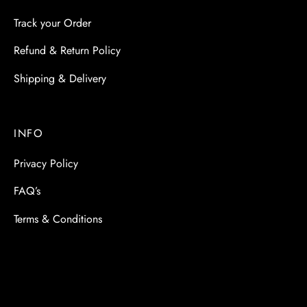
Track your Order
Refund & Return Policy
Shipping & Delivery
INFO
Privacy Policy
FAQ’s
Terms & Conditions