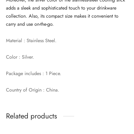
adds a sleek and sophisticated touch to your drinkware
collection. Also, its compact size makes it convenient to
carry and use on-the-go.
Material : Stainless Steel.
Color : Silver.
Package includes : 1 Piece.
Country of Origin : China.
Related products