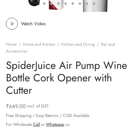
ts & Gardening
 and Candles
ighters
al Weight Scale
d & Selfie Stick
ming Kit
e & Stationary
ture Pads
el & Pourer
op Accessories
Box & Splitters
Watch Video
el & Camping
s and Brackets
riendly Straws
le Accessories
Home
/
Home and Kitchen
/
Kitchen and Dining
/
Bar and
s & Hardware
ners & Clips
s & Peelers
& Components
Accessories
SpiderJuice Air Pump Wine
th & Personal Care
s & Shelfs
al Openers
 & Lights
Bottle Cork Opener with
es & Kids
age Organizers
rs & Graters
um & Sealers
Cutter
& Motorbike
 Chimes & Bells
ula and Scraper
 Manager
₹
649.00
incl. of GST
ns & Forks
Free Shipping / Easy Returns / COD Available
ners & Sieves
For Wholesale
Call
or
Whatsapp
us.