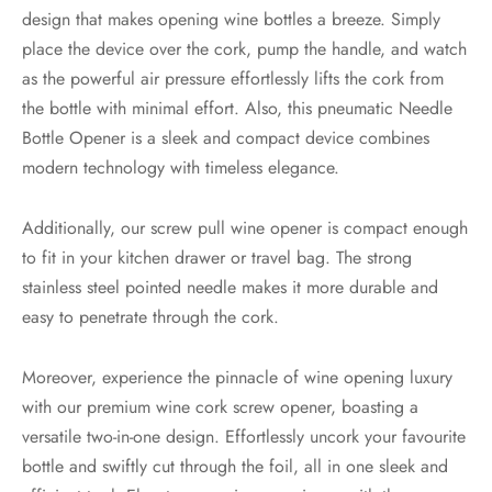
design that makes opening wine bottles a breeze. Simply
place the device over the cork, pump the handle, and watch
as the powerful air pressure effortlessly lifts the cork from
the bottle with minimal effort. Also, this pneumatic Needle
Bottle Opener is a sleek and compact device combines
modern technology with timeless elegance.
Additionally, our screw pull wine opener is compact enough
to fit in your kitchen drawer or travel bag. The strong
stainless steel pointed needle makes it more durable and
easy to penetrate through the cork.
Moreover, experience the pinnacle of wine opening luxury
with our premium wine cork screw opener, boasting a
versatile two-in-one design. Effortlessly uncork your favourite
bottle and swiftly cut through the foil, all in one sleek and