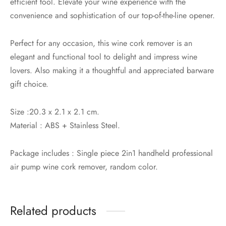
efficient tool. Elevate your wine experience with the
convenience and sophistication of our top-of-the-line opener.
Perfect for any occasion, this wine cork remover is an
elegant and functional tool to delight and impress wine
lovers. Also making it a thoughtful and appreciated barware
gift choice.
Size :20.3 x 2.1 x 2.1 cm.
Material : ABS + Stainless Steel.
Package includes : Single piece 2in1 handheld professional
air pump wine cork remover, random color.
Related products