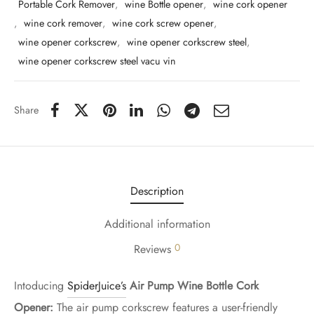
Portable Cork Remover
,
wine Bottle opener
,
wine cork opener
,
wine cork remover
,
wine cork screw opener
,
wine opener corkscrew
,
wine opener corkscrew steel
,
wine opener corkscrew steel vacu vin
Share
Description
Additional information
0
Reviews
Intoducing
SpiderJuice’s
Air Pump Wine Bottle Cork
Opener:
The air pump corkscrew features a user-friendly