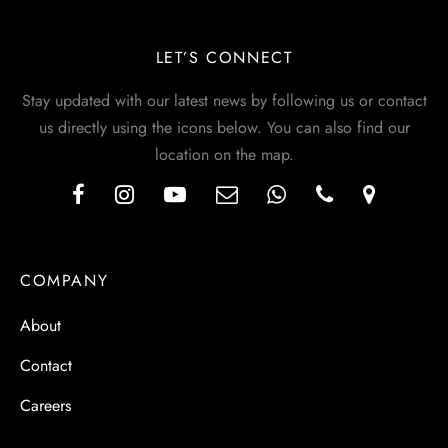
LET’S CONNECT
Stay updated with our latest news by following us or contact
us directly using the icons below. You can also find our
location on the map.
COMPANY
About
Contact
Careers