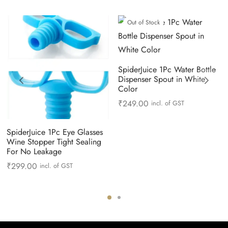
Out of Stock
SpiderJuice 1Pc Water Bottle
Dispenser Spout in White
Color
₹
249.00
incl. of GST
SpiderJuice 1Pc Eye Glasses
Wine Stopper Tight Sealing
For No Leakage
₹
299.00
incl. of GST