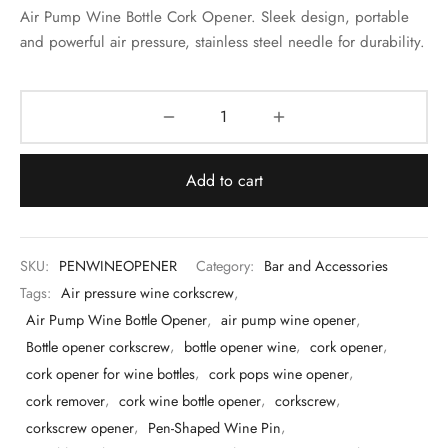
 & Molds
Air Pump Wine Bottle Cork Opener. Sleek design, portable
and powerful air pressure, stainless steel needle for durability.
 & Dish Plates
Add to cart
SKU:
PENWINEOPENER
Category:
Bar and Accessories
Tags:
Air pressure wine corkscrew
,
Air Pump Wine Bottle Opener
,
air pump wine opener
,
Bottle opener corkscrew
,
bottle opener wine
,
cork opener
,
cork opener for wine bottles
,
cork pops wine opener
,
cork remover
,
cork wine bottle opener
,
corkscrew
,
corkscrew opener
,
Pen-Shaped Wine Pin
,