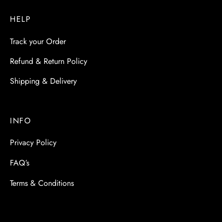
HELP
Track your Order
Refund & Return Policy
Shipping & Delivery
INFO
Privacy Policy
FAQ’s
Terms & Conditions