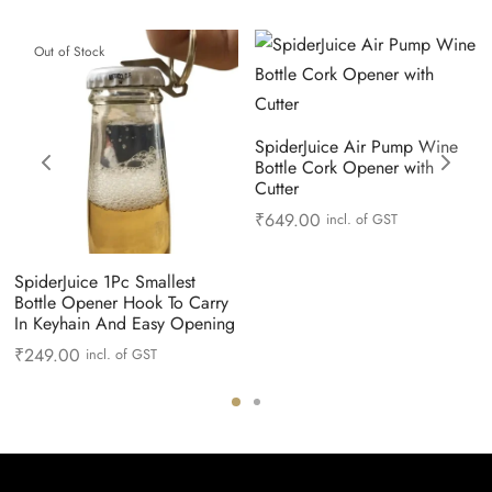
Out of Stock
SpiderJuice Air Pump Wine
Bottle Cork Opener with
Cutter
₹
649.00
incl. of GST
SpiderJuice 1Pc Smallest
Bottle Opener Hook To Carry
In Keyhain And Easy Opening
₹
249.00
incl. of GST