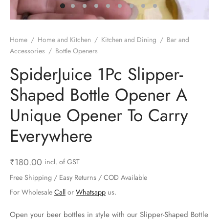
ts & Gardening
 and Candles
ighters
al Weight Scale
d & Selfie Stick
ming Kit
e & Stationary
ture Pads
el & Pourer
op Accessories
Box & Splitters
Home
/
Home and Kitchen
/
Kitchen and Dining
/
Bar and
Accessories
/
Bottle Openers
el & Camping
s and Brackets
riendly Straws
le Accessories
SpiderJuice 1Pc Slipper-
s & Hardware
ners & Clips
s & Peelers
& Components
Shaped Bottle Opener A
th & Personal Care
s & Shelfs
al Openers
 & Lights
Unique Opener To Carry
es & Kids
age Organizers
rs & Graters
um & Sealers
Everywhere
& Motorbike
 Chimes & Bells
ula and Scraper
 Manager
₹
180.00
incl. of GST
ns & Forks
Free Shipping / Easy Returns / COD Available
For Wholesale
Call
or
Whatsapp
us.
ners & Sieves
Open your beer bottles in style with our Slipper-Shaped Bottle