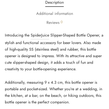
Description
Additional information
0
Reviews
Introducing the
SpiderJuice
Slipper-Shaped Bottle Opener, a
stylish and functional accessory for beer lovers. Also made
of high-quality SS (stainless steel) and rubber, this bottle
opener is designed to impress. With its attractive and super
cute slipper-shaped design, it adds a touch of fun and
creativity to your bottle-opening experience.
Additionally, measuring 9 x 4.3 cm, this bottle opener is
portable and pocket-sized. Whether you’re at a wedding, in
the kitchen, at a bar, on the beach, or hiking outdoors, this
bottle opener is the perfect companion.