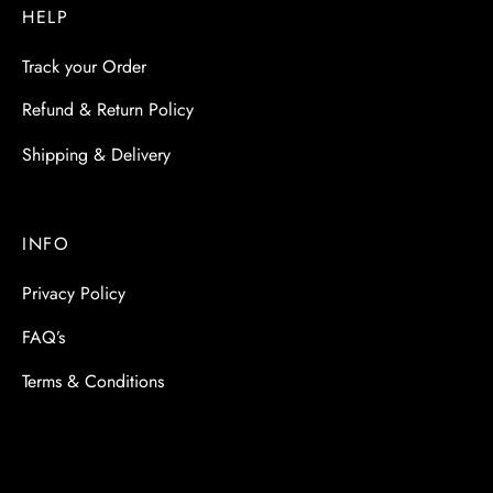
HELP
Track your Order
Refund & Return Policy
Shipping & Delivery
INFO
Privacy Policy
FAQ’s
Terms & Conditions