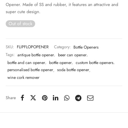
 & Molds
Opener. Made of SS and rubber, it features an attractive and
super cute design.
 & Dish Plates
Out of stock
SKU:
FLIPFLOPOPENER
Category:
Bottle Openers
Tags:
antique bottle opener
,
beer can opener
,
bottle and can opener
,
bottle opener
,
custom bottle openers
,
personalised bottle opener
,
soda bottle opener
,
wine cork remover
Share