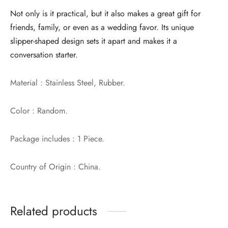
Not only is it practical, but it also makes a great gift for
friends, family, or even as a wedding favor. Its unique
slipper-shaped design sets it apart and makes it a
conversation starter.
Material : Stainless Steel, Rubber.
Color : Random.
Package includes : 1 Piece.
Country of Origin : China.
Related products