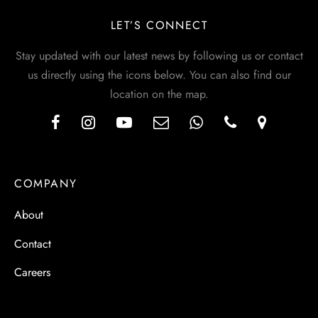
LET’S CONNECT
Stay updated with our latest news by following us or contact
us directly using the icons below. You can also find our
location on the map.
COMPANY
About
Contact
Careers