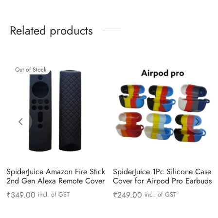
Related products
Out of Stock
SpiderJuice Amazon Fire Stick
SpiderJuice 1Pc Silicone Case
2nd Gen Alexa Remote Cover
Cover for Airpod Pro Earbuds
₹
349.00
₹
249.00
incl. of GST
incl. of GST