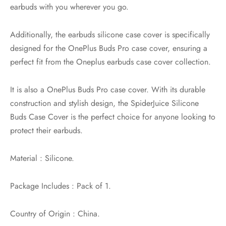
earbuds with you wherever you go.
Additionally, the earbuds silicone case cover is specifically
designed for the OnePlus Buds Pro case cover, ensuring a
perfect fit from the Oneplus earbuds case cover collection.
It is also a OnePlus Buds Pro case cover. With its durable
construction and stylish design, the SpiderJuice Silicone
Buds Case Cover is the perfect choice for anyone looking to
protect their earbuds.
Material : Silicone.
Package Includes : Pack of 1.
Country of Origin : China.