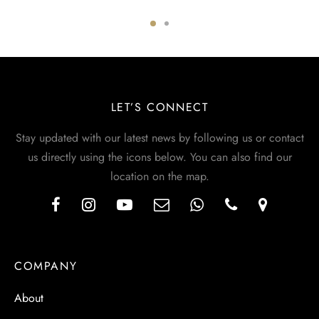
LET’S CONNECT
Stay updated with our latest news by following us or contact
us directly using the icons below. You can also find our
location on the map.
COMPANY
About