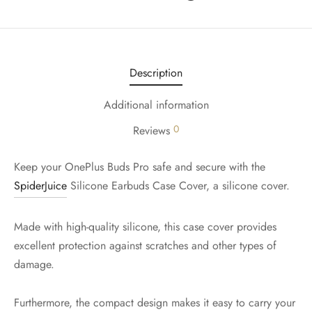
Description
Additional information
0
Reviews
Keep your OnePlus Buds Pro safe and secure with the
SpiderJuice
Silicone Earbuds Case Cover, a silicone cover.
Made with high-quality silicone, this case cover provides
excellent protection against scratches and other types of
damage.
Furthermore, the compact design makes it easy to carry your