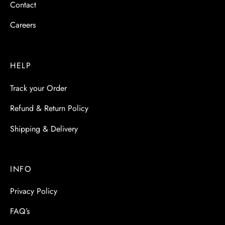
Contact
Careers
HELP
Track your Order
Refund & Return Policy
Shipping & Delivery
INFO
Privacy Policy
FAQ’s