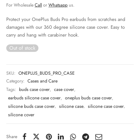
 & Molds
For Wholesale
Call
or
Whatsapp
us.
 & Dish Plates
Protect your OnePlus Buds Pro earbuds from scratches and
damages with our 360 degree silicone case cover. Easy to
carry and hang with carabiner hook.
Out of stock
SKU:
ONEPLUS_BUDS_PRO_CASE
Category:
Cases and Care
Tags:
buds case cover
,
case cover
,
earbuds silicone case cover
,
oneplus buds case cover
,
silicone buds case cover
,
silicone case
,
silicone case cover
,
silicone cover
Share