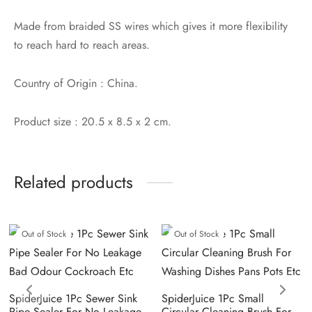
Made from braided SS wires which gives it more flexibility
to reach hard to reach areas.
Country of Origin : China.
Product size : 20.5 x 8.5 x 2 cm.
Related products
Out of Stock
Out of Stock
SpiderJuice 1Pc Sewer Sink
SpiderJuice 1Pc Small
Pipe Sealer For No Leakage
Circular Cleaning Brush For