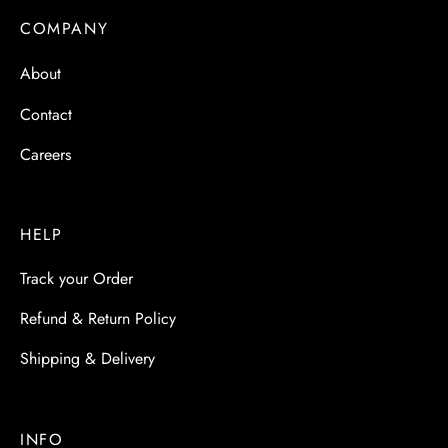
COMPANY
About
Contact
Careers
HELP
Track your Order
Refund & Return Policy
Shipping & Delivery
INFO