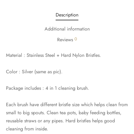
Description
Additional information
0
Reviews
Material : Stainless Steel + Hard Nylon Bristles.
Color : Silver (same as pic).
Package includes : 4 in 1 cleaning brush.
Each brush have different bristle size which helps clean from
small to big spouts. Clean tea pots, baby feeding bottles,
reusable straws or any pipes. Hard bristles helps good
cleaning from inside.