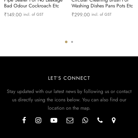
Bad Odour Cockroach Etc
Washing Dishes Pans Pots Etc
₹
149.00
₹
299.00
incl. of GST
incl. of GST
LET’S CONNECT
Stay updated with our latest news by following us or contact
us directly using the icons below. You can also find our
location on the map.