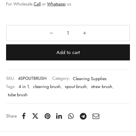
 & Molds
For Wholesale
Call
or
Whatsapp
us.
 & Dish Plates
Add to cart
SKU:
4SPOUTBRUSH
Category:
Cleaning Supplies
Tags:
4 in 1
,
cleaning brush
,
spout brush
,
straw brush
,
tube brush
Share