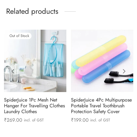
Related products
Out of Stock
SpiderJuice 1Pc Mesh Net
SpiderJuice 4Pc Multipurpose
Hanger For Travelling Clothes
Portable Travel Toothbrush
Laundry Clothes
Protection Safety Cover
₹
269.00
₹
199.00
incl. of GST
incl. of GST