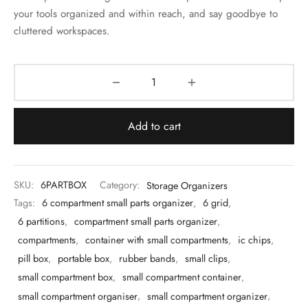
 & Molds
your tools organized and within reach, and say goodbye to
cluttered workspaces.
 & Dish Plates
Add to cart
SKU:
6PARTBOX
Category:
Storage Organizers
Tags:
6 compartment small parts organizer
,
6 grid
,
6 partitions
,
compartment small parts organizer
,
compartments
,
container with small compartments
,
ic chips
,
pill box
,
portable box
,
rubber bands
,
small clips
,
small compartment box
,
small compartment container
,
small compartment organiser
,
small compartment organizer
,