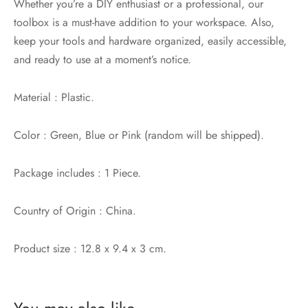
Whether you’re a DIY enthusiast or a professional, our
toolbox is a must-have addition to your workspace. Also,
keep your tools and hardware organized, easily accessible,
and ready to use at a moment’s notice.
Material : Plastic.
Color : Green, Blue or Pink (random will be shipped).
Package includes : 1 Piece.
Country of Origin : China.
Product size : 12.8 x 9.4 x 3 cm.