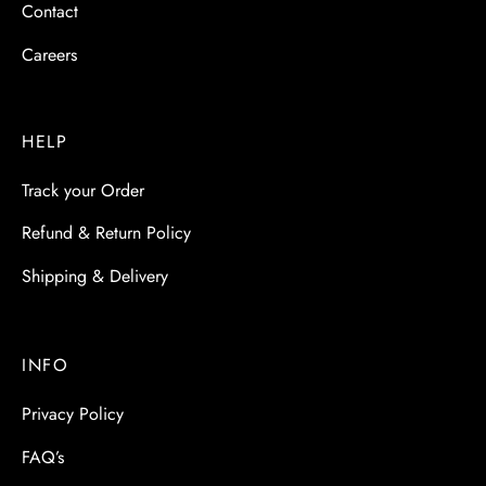
Contact
Careers
HELP
Track your Order
Refund & Return Policy
Shipping & Delivery
INFO
Privacy Policy
FAQ’s