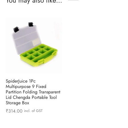
You may also like…
SpiderJuice 1Pc
Multipurpose 9 Fixed
Partition Folding Transparent
Lid Chengda Portable Tool
Storage Box
₹
314.00
incl. of GST