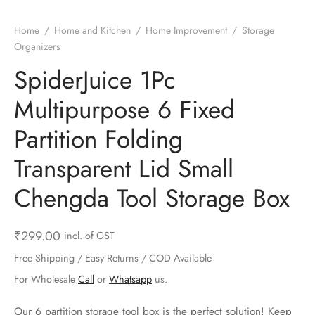
ts & Gardening
 and Candles
ighters
al Weight Scale
d & Selfie Stick
ming Kit
Home
/
Home and Kitchen
/
Home Improvement
/
Storage
e & Stationary
ture Pads
el & Pourer
op Accessories
Box & Splitters
Organizers
SpiderJuice 1Pc
el & Camping
s and Brackets
riendly Straws
le Accessories
Multipurpose 6 Fixed
s & Hardware
ners & Clips
s & Peelers
& Components
Partition Folding
th & Personal Care
s & Shelfs
al Openers
 & Lights
Transparent Lid Small
es & Kids
age Organizers
rs & Graters
um & Sealers
Chengda Tool Storage Box
& Motorbike
 Chimes & Bells
ula and Scraper
 Manager
₹
299.00
incl. of GST
ns & Forks
Free Shipping / Easy Returns / COD Available
For Wholesale
Call
or
Whatsapp
us.
ners & Sieves
Our 6 partition storage tool box is the perfect solution! Keep