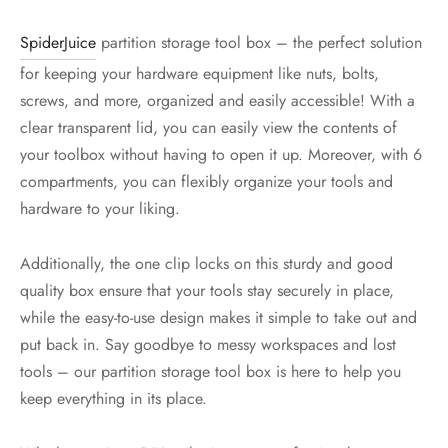
SpiderJuice
partition storage tool box – the perfect solution
for keeping your hardware equipment like nuts, bolts,
screws, and more, organized and easily accessible! With a
clear transparent lid, you can easily view the contents of
your toolbox without having to open it up. Moreover, with 6
compartments, you can flexibly organize your tools and
hardware to your liking.
Additionally, the one clip locks on this sturdy and good
quality box ensure that your tools stay securely in place,
while the easy-to-use design makes it simple to take out and
put back in. Say goodbye to messy workspaces and lost
tools – our partition storage tool box is here to help you
keep everything in its place.