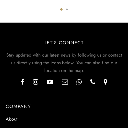
LET’S CONNECT
Stay updated with our latest news by following us or contact
us directly using the icons below. You can also find our
location on the map.
COMPANY
About