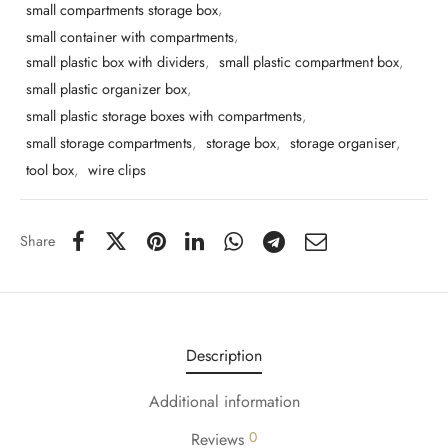
small compartments storage box
,
small container with compartments
,
small plastic box with dividers
,
small plastic compartment box
,
small plastic organizer box
,
small plastic storage boxes with compartments
,
small storage compartments
,
storage box
,
storage organiser
,
tool box
,
wire clips
Share
Description
Additional information
0
Reviews