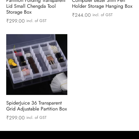
Partition Folding Transparent
Computer Bezel Slim Pen
 & Molds
Lid Small Chengda Tool
Holder Storage Hanging Box
Storage Box
₹
244.00
incl. of GST
 & Dish Plates
₹
299.00
incl. of GST
SpiderJuice 36 Transparent
Grid Adjustable Partition Box
₹
299.00
incl. of GST