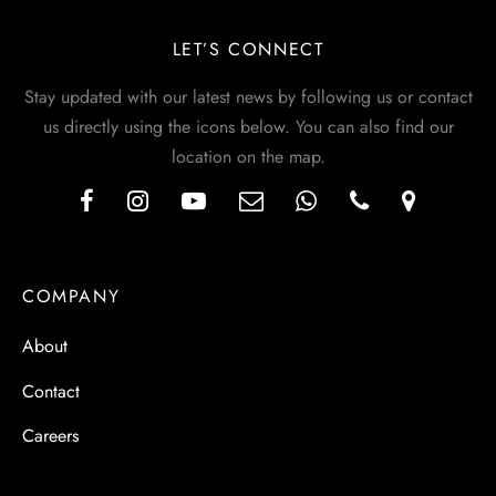
LET’S CONNECT
Stay updated with our latest news by following us or contact
us directly using the icons below. You can also find our
location on the map.
COMPANY
About
Contact
Careers