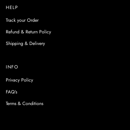
HELP
Track your Order
Refund & Return Policy
Shipping & Delivery
INFO
Privacy Policy
FAQ’s
Terms & Conditions