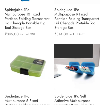
ts & Gardening
 and Candles
ighters
al Weight Scale
d & Selfie Stick
ming Kit
SpiderJuice 1Pc
SpiderJuice 1Pc
Multipurpose 10 Fixed
Multipurpose 9 Fixed
e & Stationary
ture Pads
el & Pourer
op Accessories
Box & Splitters
Partition Folding Transparent
Partition Folding Transparent
Lid Chengda Portable Big
Lid Chengda Portable Tool
el & Camping
s and Brackets
riendly Straws
le Accessories
Tool Storage Box
Storage Box
₹
399.00
₹
314.00
incl. of GST
incl. of GST
s & Hardware
ners & Clips
s & Peelers
& Components
th & Personal Care
s & Shelfs
al Openers
 & Lights
es & Kids
age Organizers
rs & Graters
um & Sealers
& Motorbike
 Chimes & Bells
ula and Scraper
 Manager
ns & Forks
ners & Sieves
SpiderJuice 1Pc
SpiderJuice 1Pc Self
Multipurpose 6 Fixed
Adhesive Multipurpose