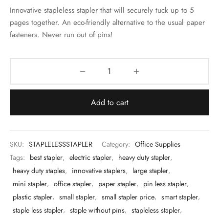
 & Molds
Innovative stapleless stapler that will securely tuck up to 5
pages together. An eco-friendly alternative to the usual paper
 & Dish Plates
fasteners. Never run out of pins!
Add to cart
SKU:
STAPLELESSSTAPLER
Category:
Office Supplies
Tags:
best stapler
,
electric stapler
,
heavy duty stapler
,
heavy duty staples
,
innovative staplers
,
large stapler
,
mini stapler
,
office stapler
,
paper stapler
,
pin less stapler
,
plastic stapler
,
small stapler
,
small stapler price
,
smart stapler
,
staple less stapler
,
staple without pins
,
stapleless stapler
,