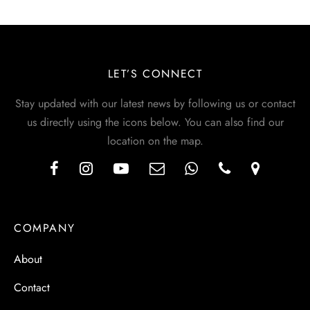
LET’S CONNECT
Stay updated with our latest news by following us or contact
us directly using the icons below. You can also find our
location on the map.
COMPANY
About
Contact