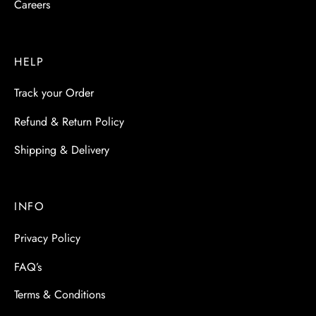
Careers
HELP
Track your Order
Refund & Return Policy
Shipping & Delivery
INFO
Privacy Policy
FAQ’s
Terms & Conditions