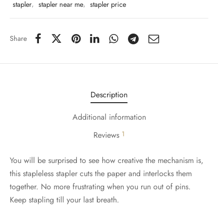
stapler
,
stapler near me
,
stapler price
Share
Description
Additional information
1
Reviews
You will be surprised to see how creative the mechanism is,
this stapleless stapler cuts the paper and interlocks them
together. No more frustrating when you run out of pins.
Keep stapling till your last breath.