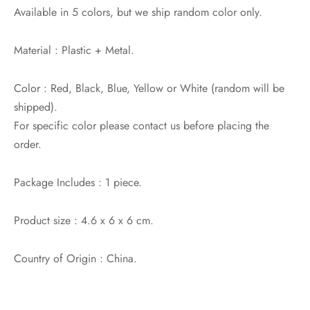
Available in 5 colors, but we ship random color only.
Material : Plastic + Metal.
Color : Red, Black, Blue, Yellow or White (random will be
shipped).
For specific color please contact us before placing the
order.
Package Includes : 1 piece.
Product size : 4.6 x 6 x 6 cm.
Country of Origin : China.