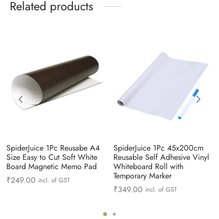
Related products
SpiderJuice 1Pc Reusabe A4
SpiderJuice 1Pc 45x200cm
Size Easy to Cut Soft White
Reusable Self Adhesive Vinyl
Board Magnetic Memo Pad
Whiteboard Roll with
Temporary Marker
₹
249.00
incl. of GST
₹
349.00
incl. of GST