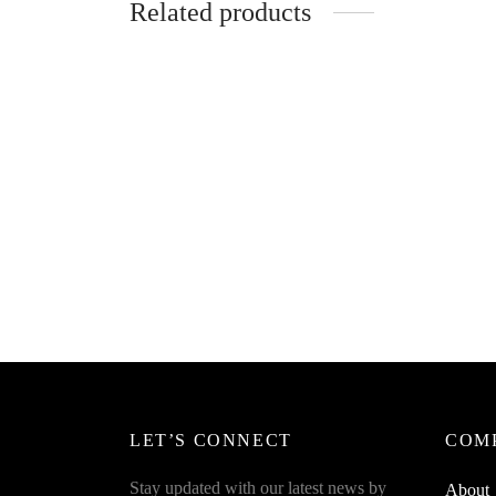
Related products
Spider
Bottlec
SpiderJuice 1pc Sunflower-Shaped
Cleaning Brush For Decor And
₹
249.0
Cleaning Both
Read m
₹
449.00
incl. of GST
Read more
LET’S CONNECT
COM
Stay updated with our latest news by
About