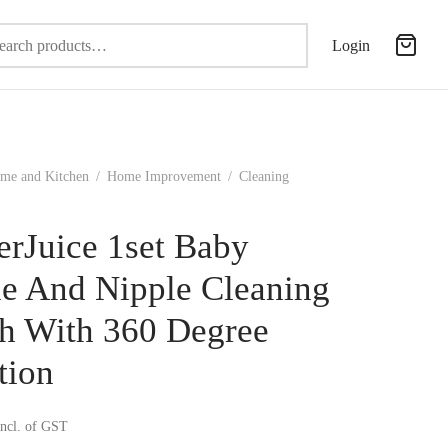
Search
Login
for:
me and Kitchen
/
Home Improvement
/
Cleaning
erJuice 1set Baby
le And Nipple Cleaning
h With 360 Degree
tion
incl. of GST