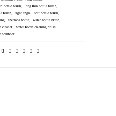
ed bottle brush
,
long thin bottle brush
,
le brush
,
right angle
,
soft bottle brush
,
ning
,
thermos bottle
,
water bottle brush
,
e cleaner
,
water bottle cleaning brush
,
e scrubber