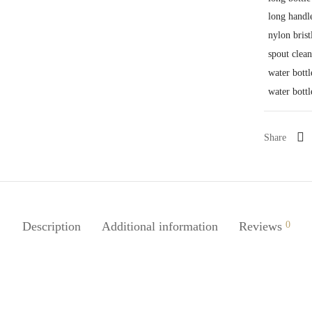
long handl
nylon brist
spout clea
water bottl
water bottl
Share
Description
Additional information
Reviews
0