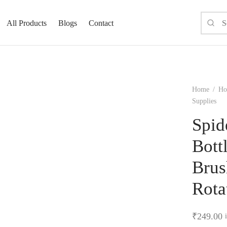
All Products
Blogs
Contact
Home
/
Ho
Supplies
Spid
Bott
Brus
Rota
₹
249.00