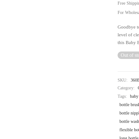
Free Shippi
For Wholes
Goodbye to
level of cl
this Baby 
Out of st
SKU:
360
Category:
Tags:
baby 
bottle brus
bottle nipp
bottle was
flexible bo
long bottle