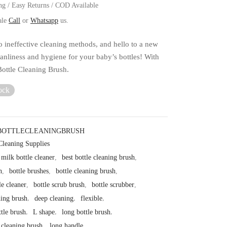
ng / Easy Returns / COD Available
ale
Call
or
Whatsapp
us.
 ineffective cleaning methods, and hello to a new
eanliness and hygiene for your baby’s bottles! With
Bottle Cleaning Brush.
ock
BOTTLECLEANINGBRUSH
Cleaning Supplies
milk bottle cleaner
,
best bottle cleaning brush
,
h
,
bottle brushes
,
bottle cleaning brush
,
le cleaner
,
bottle scrub brush
,
bottle scrubber
,
hing brush
,
deep cleaning
,
flexible
,
ttle brush
,
L shape
,
long bottle brush
,
 cleaning brush
,
long handle
,