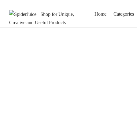
Home
Categories