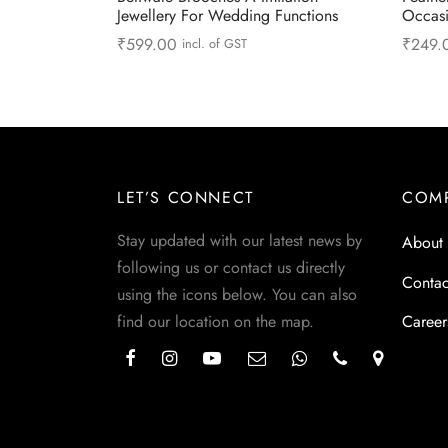
Jewellery For Wedding Functions
Occas
₹
599.00
₹
249.
incl. of GST
Read more
Read 
LET’S CONNECT
COM
Stay updated with our latest news by
About
following us or contact us directly
Contac
using the icons below. You can also
find our location on the map.
Career