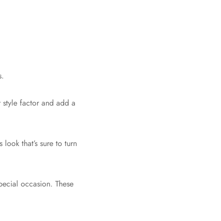
s.
 style factor and add a
look that’s sure to turn
special occasion. These