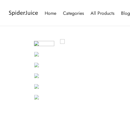
Home
Categories
All Products
Blog