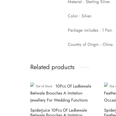
Material : Sterling Silver.
Color : Silver.
Package includes : 1 Pair.
Country of Origin : China.
Related products
Out of Stock
Out 
SpiderJuice 10Pcs Of Ladkewale
Spider
Betiwale Brooches A Imitation
Feathe