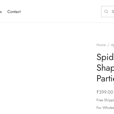
s
Contact
Home
/
A
Spid
Shap
Part
₹
399.00
Free Shipp
For Whole