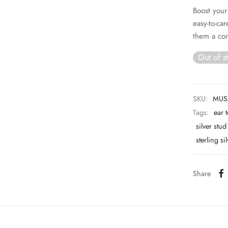
Boost your
easy-to-ca
them a con
Out of s
SKU:
MUS
Tags:
ear 
silver stu
sterling si
Share