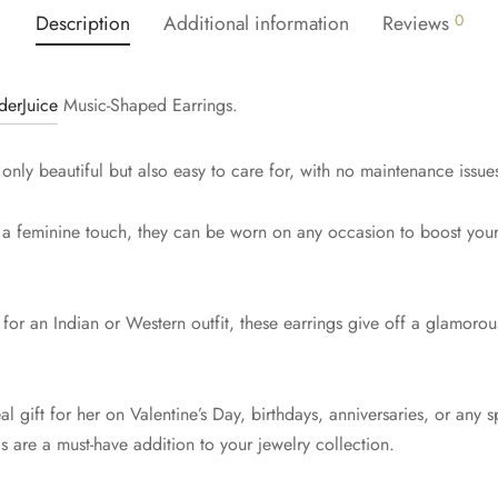
Description
Additional information
Reviews
0
derJuice
Music-Shaped Earrings.
 only beautiful but also easy to care for, with no maintenance issue
 a feminine touch, they can be worn on any occasion to boost your
or an Indian or Western outfit, these earrings give off a glamorous 
 gift for her on Valentine’s Day, birthdays, anniversaries, or any 
s are a must-have addition to your jewelry collection.