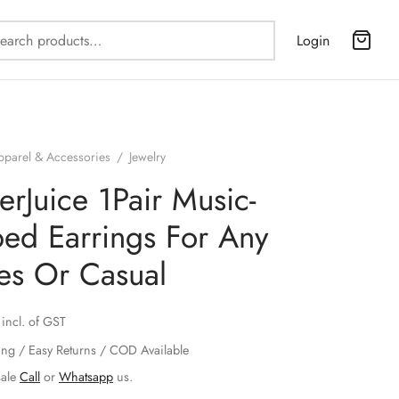
Search
Login
for:
pparel & Accessories
/
Jewelry
erJuice 1Pair Music-
ed Earrings For Any
ies Or Casual
incl. of GST
ing / Easy Returns / COD Available
sale
Call
or
Whatsapp
us.