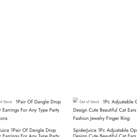
of Stock
Out of Stock
Juice 1Pair Of Dangle Drop
SpiderJuice 1Pc Adjustable O
r Earrings For Any Type Party
Design Cute Beautiful Cat Ear