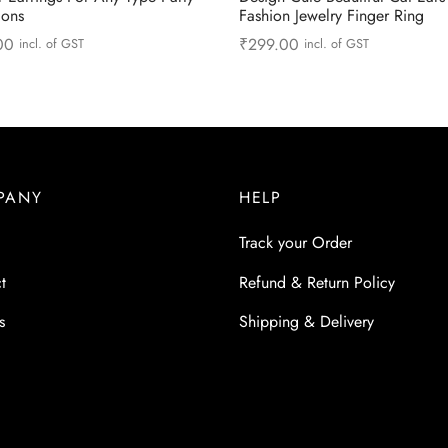
ions
Fashion Jewelry Finger Ring
00
₹
299.00
incl. of GST
incl. of GST
This
more
Select options
product
has
multiple
variants.
PANY
HELP
The
options
Track your Order
may
t
Refund & Return Policy
be
chosen
s
Shipping & Delivery
on
the
product
page