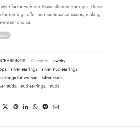
 style factor with our Music-Shaped Earrings. These
re-for earrings offer no maintenance issues, making
venient choice.
tock
ICEARRINGS
Category:
Jewelry
tops
,
silver earrings
,
silver stud earrings
,
d earrings for women
,
silver studs
,
lver studs
,
stud earrings
,
studs