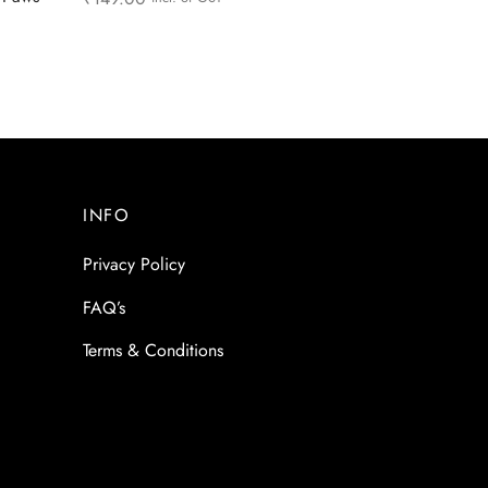
Read more
INFO
Privacy Policy
FAQ’s
Terms & Conditions