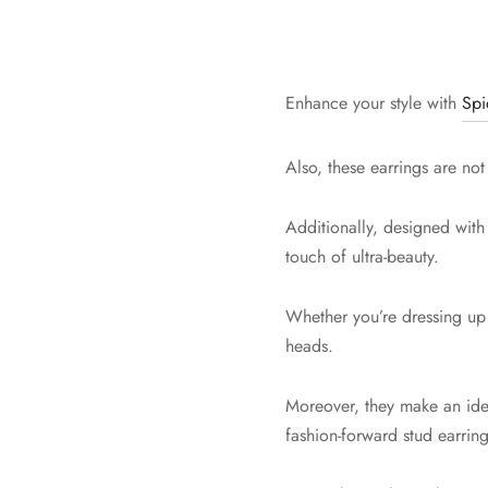
Enhance your style with
Spi
Also, these earrings are not
Additionally, designed with
touch of ultra-beauty.
Whether you’re dressing up f
heads.
Moreover, they make an ideal
fashion-forward stud earring