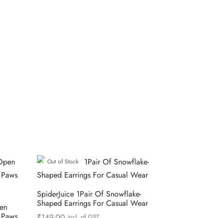
Out of Stock
SpiderJuice 1Pair Of Snowflake-
Shaped Earrings For Casual Wear
pen
s Paws
₹
149.00
incl. of GST