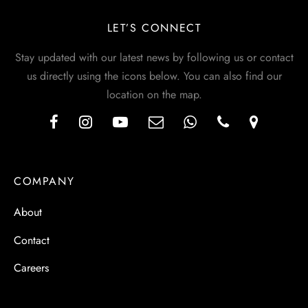
LET’S CONNECT
Stay updated with our latest news by following us or contact
us directly using the icons below. You can also find our
location on the map.
COMPANY
About
Contact
Careers