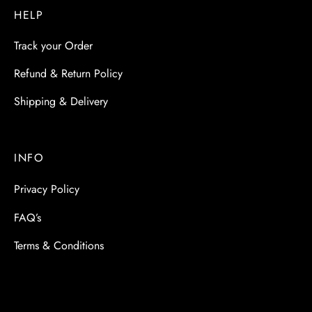
HELP
Track your Order
Refund & Return Policy
Shipping & Delivery
INFO
Privacy Policy
FAQ’s
Terms & Conditions