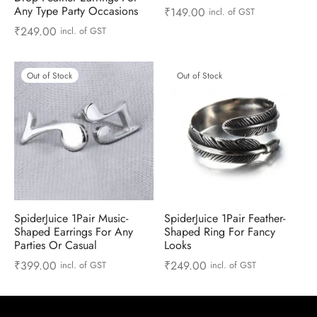
 & Molds
Any Type Party Occasions
₹
149.00
incl. of GST
₹
249.00
incl. of GST
 & Dish Plates
Out of Stock
Out of Stock
SpiderJuice 1Pair Music-
SpiderJuice 1Pair Feather-
Shaped Earrings For Any
Shaped Ring For Fancy
Parties Or Casual
Looks
₹
399.00
₹
249.00
incl. of GST
incl. of GST