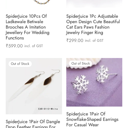
ts & Gardening
 and Candles
ighters
al Weight Scale
d & Selfie Stick
ming Kit
SpiderJuice 10Pcs Of
SpiderJuice 1Pc Adjustable
e & Stationary
ture Pads
el & Pourer
op Accessories
Box & Splitters
Ladkewale Betiwale
Open Design Cute Beautiful
Brooches A Imitation
Cat Ears Paws Fashion
Jewellery For Wedding
Jewelry Finger Ring
el & Camping
s and Brackets
riendly Straws
le Accessories
Functions
₹
299.00
incl. of GST
₹
599.00
incl. of GST
s & Hardware
ners & Clips
s & Peelers
& Components
th & Personal Care
s & Shelfs
al Openers
 & Lights
Out of Stock
Out of Stock
es & Kids
age Organizers
rs & Graters
um & Sealers
& Motorbike
 Chimes & Bells
ula and Scraper
 Manager
ns & Forks
SpiderJuice 1Pair Of
ners & Sieves
Snowflake-Shaped Earrings
SpiderJuice 1Pair Of Dangle
For Casual Wear
Drop Feather Earrings For