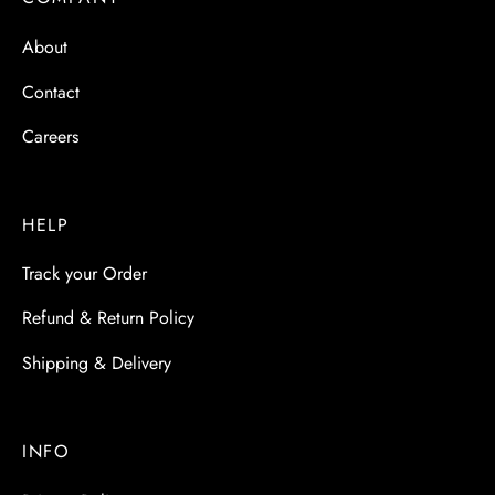
 & Molds
About
 & Dish Plates
Contact
Careers
HELP
Track your Order
Refund & Return Policy
Shipping & Delivery
INFO