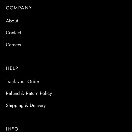
COMPANY
About
Contact
Careers
HELP
Track your Order
Refund & Return Policy
Shipping & Delivery
INFO