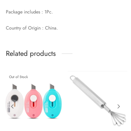
Package includes : 1Pc.
Country of Origin : China.
Related products
Out of Stock