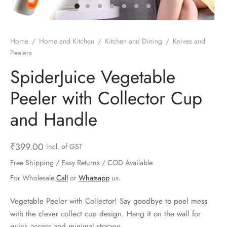
ts & Gardening
 and Candles
ighters
al Weight Scale
d & Selfie Stick
ming Kit
e & Stationary
ture Pads
el & Pourer
op Accessories
Box & Splitters
Home
/
Home and Kitchen
/
Kitchen and Dining
/
Knives and
Peelers
el & Camping
s and Brackets
riendly Straws
le Accessories
SpiderJuice Vegetable
s & Hardware
ners & Clips
s & Peelers
& Components
Peeler with Collector Cup
th & Personal Care
s & Shelfs
al Openers
 & Lights
and Handle
es & Kids
age Organizers
rs & Graters
um & Sealers
₹
399.00
incl. of GST
& Motorbike
 Chimes & Bells
ula and Scraper
 Manager
Free Shipping / Easy Returns / COD Available
For Wholesale
Call
or
Whatsapp
us.
ns & Forks
Vegetable Peeler with Collector! Say goodbye to peel mess
ners & Sieves
with the clever collect cup design. Hang it on the wall for
quick access and minimal storage.