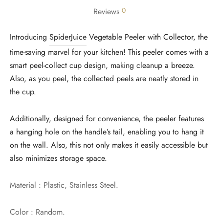
0
Reviews
Introducing
SpiderJuice
Vegetable Peeler with Collector, the
time-saving marvel for your kitchen! This peeler comes with a
smart peel-collect cup design, making cleanup a breeze.
Also, as you peel, the collected peels are neatly stored in
the cup.
Additionally, designed for convenience, the peeler features
a hanging hole on the handle’s tail, enabling you to hang it
on the wall. Also, this not only makes it easily accessible but
also minimizes storage space.
Material : Plastic, Stainless Steel.
Color : Random.