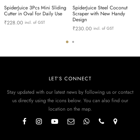
SpiderJuice 3Pcs Mini Sliding
SpiderJuice Steel Coconut
Cutter in Oval for Daily Use
Scraper with New Handy
Design
₹
228.00
incl. of GST
₹
230.00
incl. of GST
LET’S CONNECT
Stay updated with our latest news by following us or contact
us directly using the icons below. You can also find our
location on the map.