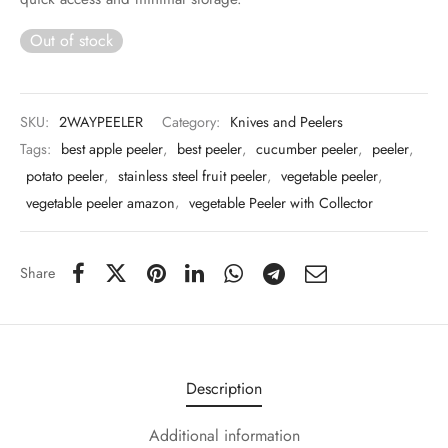
 & Molds
Out of stock
 & Dish Plates
SKU:
2WAYPEELER
Category:
Knives and Peelers
Tags:
best apple peeler
,
best peeler
,
cucumber peeler
,
peeler
,
potato peeler
,
stainless steel fruit peeler
,
vegetable peeler
,
vegetable peeler amazon
,
vegetable Peeler with Collector
Share
Description
Additional information