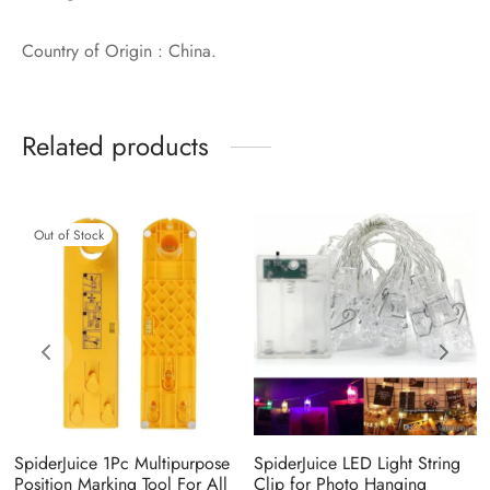
Country of Origin : China.
Related products
Out of Stock
SpiderJuice 1Pc Multipurpose
SpiderJuice LED Light String
Position Marking Tool For All
Clip for Photo Hanging