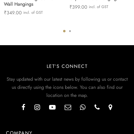
Wall Hangings
₹
399.00
incl. of GST
₹
349.00
incl. of GST
LET’S CONNECT
Stay updated with our latest news by following us or contact
us directly using the icons below. You can also find our
location on the map.
COMPANY