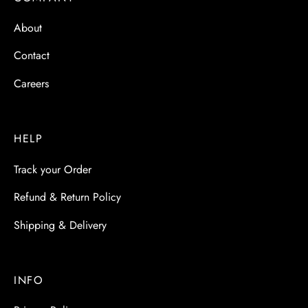
About
Contact
Careers
HELP
Track your Order
Refund & Return Policy
Shipping & Delivery
INFO