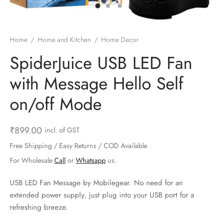
ts & Gardening
 and Candles
ighters
al Weight Scale
d & Selfie Stick
ming Kit
e & Stationary
ture Pads
el & Pourer
op Accessories
Box & Splitters
Home
/
Home and Kitchen
/
Home Decor
el & Camping
s and Brackets
riendly Straws
le Accessories
SpiderJuice USB LED Fan
with Message Hello Self
s & Hardware
ners & Clips
s & Peelers
& Components
on/off Mode
th & Personal Care
s & Shelfs
al Openers
 & Lights
es & Kids
age Organizers
rs & Graters
um & Sealers
₹
899.00
incl. of GST
Free Shipping / Easy Returns / COD Available
& Motorbike
 Chimes & Bells
ula and Scraper
 Manager
For Wholesale
Call
or
Whatsapp
us.
ns & Forks
USB LED Fan Message by Mobilegear. No need for an
extended power supply, just plug into your USB port for a
ners & Sieves
refreshing breeze.