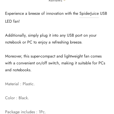
Reviews
Experience a breeze of innovation with the
SpiderJuice
USB
LED fan!
Additionally, simply plug it into any USB port on your
notebook or PC to enjoy a refreshing breeze.
Moreover, this super-compact and lightweight fan comes
with a convenient on/off switch, making it suitable for PCs
and notebooks.
Material : Plastic.
Color : Black.
Package includes : 1Pc.