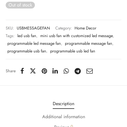
 & Molds
Out of stock
 & Dish Plates
SKU:
USBMESSAGEFAN
Category:
Home Decor
Tags:
led usb fan
,
mini usb fan with customized led message
,
programmable led message fan
,
programmable message fan
,
programmable usb fan
,
programmable usb led fan
Share
Description
Additional information
0