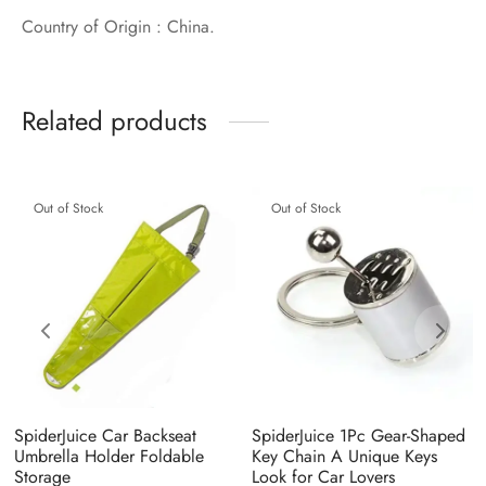
Country of Origin : China.
Related products
Out of Stock
Out of Stock
SpiderJuice Car Backseat
SpiderJuice 1Pc Gear-Shaped
Umbrella Holder Foldable
Key Chain A Unique Keys
Storage
Look for Car Lovers