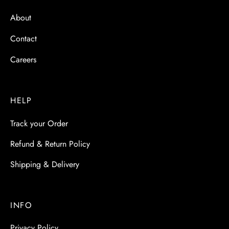
About
Contact
Careers
HELP
Track your Order
Refund & Return Policy
Shipping & Delivery
INFO
Privacy Policy