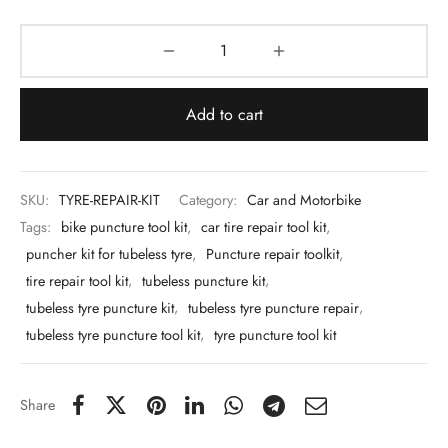
 & Molds
 & Dish Plates
Add to cart
SKU:
TYRE-REPAIR-KIT
Category:
Car and Motorbike
Tags:
bike puncture tool kit
,
car tire repair tool kit
,
puncher kit for tubeless tyre
,
Puncture repair toolkit
,
tire repair tool kit
,
tubeless puncture kit
,
tubeless tyre puncture kit
,
tubeless tyre puncture repair
,
tubeless tyre puncture tool kit
,
tyre puncture tool kit
Share