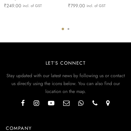
₹
249.00
₹
799.00
incl. of GST
incl. of GST
LET’S CONNECT
Stay updated with our latest news by following us or contact
us directly using the icons below. You can also find our
location on the map.
COMPANY