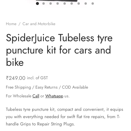
ts & Gardening
 and Candles
ighters
al Weight Scale
d & Selfie Stick
ming Kit
e & Stationary
ture Pads
el & Pourer
op Accessories
Box & Splitters
Home
/
Car and Motorbike
el & Camping
s and Brackets
riendly Straws
le Accessories
SpiderJuice Tubeless tyre
puncture kit for cars and
s & Hardware
ners & Clips
s & Peelers
& Components
bike
th & Personal Care
s & Shelfs
al Openers
 & Lights
es & Kids
age Organizers
rs & Graters
um & Sealers
₹
249.00
incl. of GST
Free Shipping / Easy Returns / COD Available
& Motorbike
 Chimes & Bells
ula and Scraper
 Manager
For Wholesale
Call
or
Whatsapp
us.
ns & Forks
Tubeless tyre puncture kit, compact and convenient, it equips
you with everything needed for swift flat tire repairs, from T-
ners & Sieves
handle Grips to Repair String Plugs.