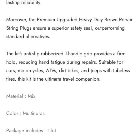
lasting reliability.
Moreover, the Premium Upgraded Heavy Duty Brown Repair
String Plugs ensure a superior safety seal, outperforming
standard alternatives.
The kit’s anti-slip rubberized T-handle grip provides a firm
hold, reducing hand fatigue during repairs. Suitable for
cars, motorcycles, ATVs, dirt bikes, and Jeeps with tubeless
tires, this kit is the ultimate travel companion.
Material : Mix.
Color : Multicolor.
Package includes : 1 kit