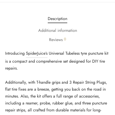
Description
Additional information
0
Reviews
Introducing
SpiderJuice’s
Universal Tubeless tyre puncture kit
is a compact and comprehensive set designed for DIY tire
repairs.
Additionally, with T-handle grips and 3 Repair String Plugs,
flat tire fixes are a breeze, getting you back on the road in
minutes. Also, the kit offers a full range of accessories,
including a reamer, probe, rubber glue, and three puncture
repair strips, all crafted from durable materials for long-