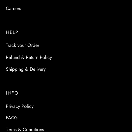
Careers
HELP
Track your Order
Refund & Return Policy
Shipping & Delivery
INFO
Privacy Policy
FAQ’s
Terms & Conditions