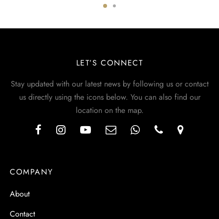
LET’S CONNECT
Stay updated with our latest news by following us or contact
us directly using the icons below. You can also find our
location on the map.
COMPANY
About
Contact