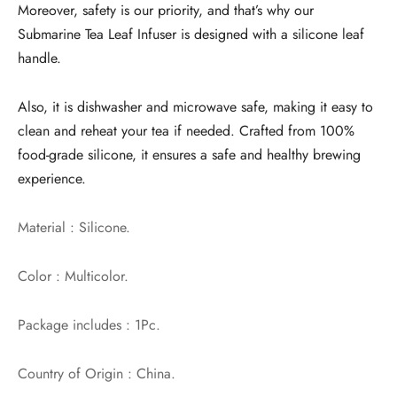
Moreover, safety is our priority, and that’s why our
Submarine Tea Leaf Infuser is designed with a silicone leaf
handle.
Also, it is dishwasher and microwave safe, making it easy to
clean and reheat your tea if needed. Crafted from 100%
food-grade silicone, it ensures a safe and healthy brewing
experience.
Material : Silicone.
Color : Multicolor.
Package includes : 1Pc.
Country of Origin : China.