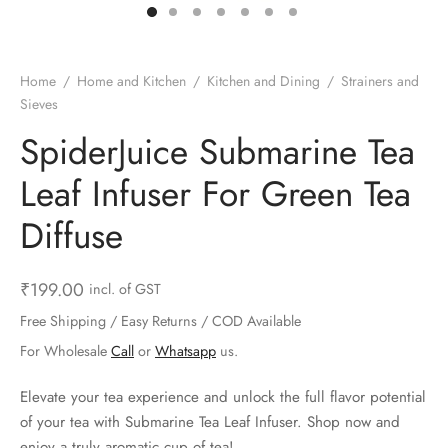
ts & Gardening
 and Candles
ighters
al Weight Scale
d & Selfie Stick
ming Kit
e & Stationary
ture Pads
el & Pourer
op Accessories
Box & Splitters
Home
/
Home and Kitchen
/
Kitchen and Dining
/
Strainers and
Sieves
el & Camping
s and Brackets
riendly Straws
le Accessories
SpiderJuice Submarine Tea
s & Hardware
ners & Clips
s & Peelers
& Components
Leaf Infuser For Green Tea
th & Personal Care
s & Shelfs
al Openers
 & Lights
Diffuse
es & Kids
age Organizers
rs & Graters
um & Sealers
₹
199.00
incl. of GST
& Motorbike
 Chimes & Bells
ula and Scraper
 Manager
Free Shipping / Easy Returns / COD Available
For Wholesale
Call
or
Whatsapp
us.
ns & Forks
Elevate your tea experience and unlock the full flavor potential
ners & Sieves
of your tea with Submarine Tea Leaf Infuser. Shop now and
enjoy a truly aromatic cup of tea!