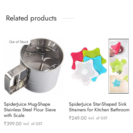
Related products
Out of Stock
SpiderJuice Mug-Shape
SpiderJuice Star-Shaped Sink
Stainless Steel Flour Sieve
Strainers for Kitchen Bathroom
with Scale
₹
249.00
incl. of GST
₹
399.00
incl. of GST