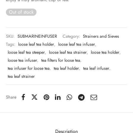
 & Molds
Out of stock
 & Dish Plates
SKU:
SUBMARINEINFUSER
Category:
Strainers and Sieves
Tags:
loose leaf tea holder
,
loose leaf tea infuser
,
loose leaf tea steeper
,
loose leaf tea strainer
,
loose tea holder
,
loose tea infuser
,
tea filters for loose tea
,
tea infuser for loose tea
,
tea leaf holder
,
tea leaf infuser
,
tea leaf strainer
Share
Description