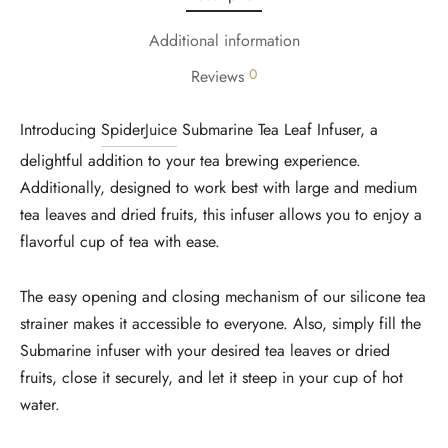
Additional information
0
Reviews
Introducing
SpiderJuice
Submarine Tea Leaf Infuser, a
delightful addition to your tea brewing experience.
Additionally, designed to work best with large and medium
tea leaves and dried fruits, this infuser allows you to enjoy a
flavorful cup of tea with ease.
The easy opening and closing mechanism of our silicone tea
strainer makes it accessible to everyone. Also, simply fill the
Submarine infuser with your desired tea leaves or dried
fruits, close it securely, and let it steep in your cup of hot
water.