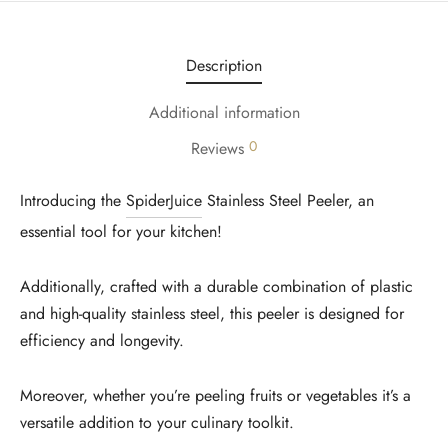
Description
Additional information
0
Reviews
Introducing the
SpiderJuice
Stainless Steel Peeler, an
essential tool for your kitchen!
Additionally, crafted with a durable combination of plastic
and high-quality stainless steel, this peeler is designed for
efficiency and longevity.
Moreover, whether you’re peeling fruits or vegetables it’s a
versatile addition to your culinary toolkit.