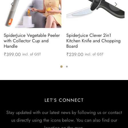
SpiderJuice Vegetable Peeler
SpiderJuice Clever 2in1
with Collector Cup and
Kitchen Knife and Chopping
Handle
Board
₹
399.00
₹
239.00
incl. of GST
incl. of GST
LET’S CONNECT
Stay updated with our latest news by following us or contact
us directly using the icons below. You can also find our
location on the map.