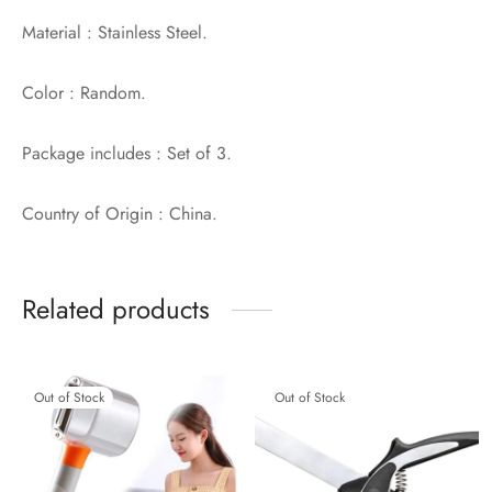
Material : Stainless Steel.
Color : Random.
Package includes : Set of 3.
Country of Origin : China.
Related products
Out of Stock
Out of Stock