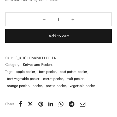
 & Molds
 & Dish Plates
Add to cart
SKU:
3_KITCHENKNIFEPEELER
Category:
Knives and Peelers
Tags:
apple peeler
,
best peeler
,
best potato peeler
,
best vegetable peeler
,
carrot peeler
,
fruit peeler
,
orange peeler
,
peeler
,
potato peeler
,
vegetable peeler
Share