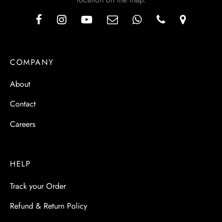
COMPANY
About
Contact
Careers
HELP
Track your Order
Refund & Return Policy