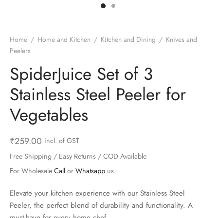
ts & Gardening
 and Candles
ighters
al Weight Scale
d & Selfie Stick
ming Kit
e & Stationary
ture Pads
el & Pourer
op Accessories
Box & Splitters
Home
/
Home and Kitchen
/
Kitchen and Dining
/
Knives and
Peelers
el & Camping
s and Brackets
riendly Straws
le Accessories
SpiderJuice Set of 3
s & Hardware
ners & Clips
s & Peelers
& Components
Stainless Steel Peeler for
th & Personal Care
s & Shelfs
al Openers
 & Lights
Vegetables
es & Kids
age Organizers
rs & Graters
um & Sealers
₹
259.00
incl. of GST
& Motorbike
 Chimes & Bells
ula and Scraper
 Manager
Free Shipping / Easy Returns / COD Available
For Wholesale
Call
or
Whatsapp
us.
ns & Forks
Elevate your kitchen experience with our Stainless Steel
ners & Sieves
Peeler, the perfect blend of durability and functionality. A
must-have for every home chef.