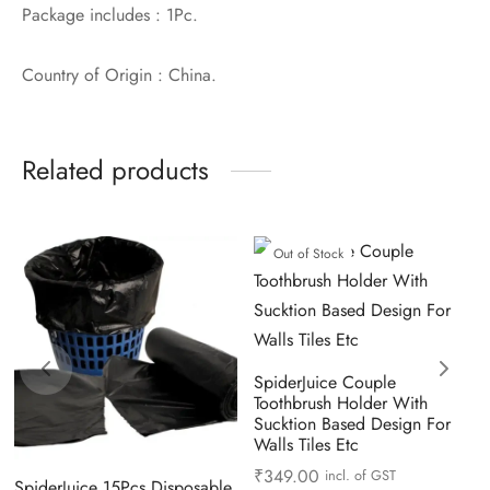
Package includes : 1Pc.
Country of Origin : China.
Related products
Out of Stock
SpiderJuice Couple
Toothbrush Holder With
Sucktion Based Design For
Walls Tiles Etc
₹
349.00
incl. of GST
SpiderJuice 15Pcs Disposable