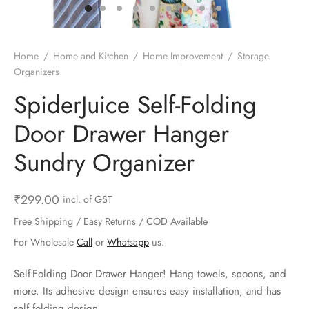
ts & Gardening
 and Candles
ighters
al Weight Scale
d & Selfie Stick
ming Kit
e & Stationary
ture Pads
el & Pourer
op Accessories
Box & Splitters
Home
/
Home and Kitchen
/
Home Improvement
/
Storage
Organizers
el & Camping
s and Brackets
riendly Straws
le Accessories
SpiderJuice Self-Folding
s & Hardware
ners & Clips
s & Peelers
& Components
Door Drawer Hanger
th & Personal Care
s & Shelfs
al Openers
 & Lights
Sundry Organizer
es & Kids
age Organizers
rs & Graters
um & Sealers
₹
299.00
incl. of GST
& Motorbike
 Chimes & Bells
ula and Scraper
 Manager
Free Shipping / Easy Returns / COD Available
For Wholesale
Call
or
Whatsapp
us.
ns & Forks
Self-Folding Door Drawer Hanger! Hang towels, spoons, and
ners & Sieves
more. Its adhesive design ensures easy installation, and has
self folding design.