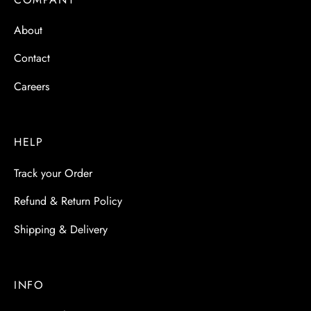
About
Contact
Careers
HELP
Track your Order
Refund & Return Policy
Shipping & Delivery
INFO