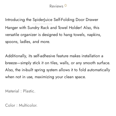
0
Reviews
Introducing the
SpiderJuice
Self-Folding Door Drawer
Hanger with Sundry Rack and Towel Holder! Also, this
versatile organizer is designed to hang towels, napkins,
spoons, ladles, and more.
Additionally, its self-adhesive feature makes installation a
breeze—simply stick it on tiles, walls, or any smooth surface.
Also, the in-built spring system allows it to fold automatically
when not in use, maximizing your clean space.
Material : Plastic.
Color : Multicolor.