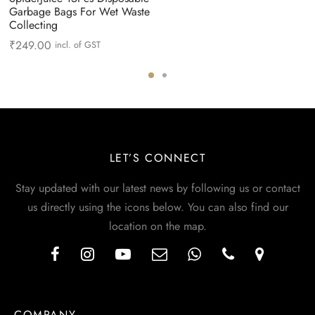
Garbage Bags For Wet Waste
Collecting
₹
249.00
incl. of GST
LET’S CONNECT
Stay updated with our latest news by following us or contact
us directly using the icons below. You can also find our
location on the map.
COMPANY