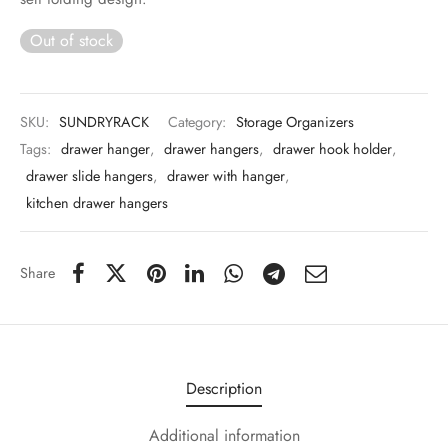
 & Molds
Out of stock
 & Dish Plates
SKU:
SUNDRYRACK
Category:
Storage Organizers
Tags:
drawer hanger
,
drawer hangers
,
drawer hook holder
,
drawer slide hangers
,
drawer with hanger
,
kitchen drawer hangers
Share
Description
Additional information