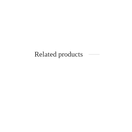
Related products
Spider
Cutter
₹
299.0