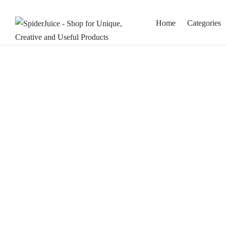
Home
Categories