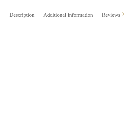
Description
Additional information
Reviews
0
Juice Silicone Thumb Knife Easy
SpiderJuice Steel Coconut Scrap
 Plucking Device
New Handy Design
0
₹
230.00
incl. of GST
incl. of GST