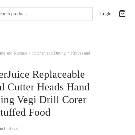
Search
Login
for:
me and Kitchen
/
Kitchen and Dining
/
Knives and
erJuice Replaceable
al Cutter Heads Hand
ing Vegi Drill Corer
Stuffed Food
incl. of GST