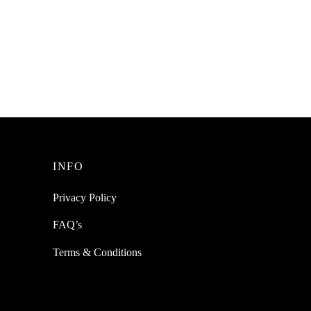
Read more
INFO
Privacy Policy
FAQ’s
Terms & Conditions