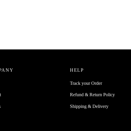
cart
Add to cart
PANY
HELP
Track your Order
t
Refund & Return Policy
s
Shipping & Delivery