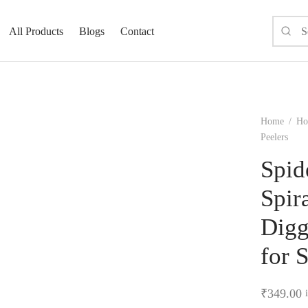
All Products
Blogs
Contact
Home
/
Ho
Peelers
Spid
Spir
Digg
for 
₹
349.00