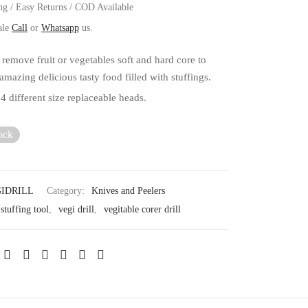
ng / Easy Returns / COD Available
ale
Call
or
Whatsapp
us.
 remove fruit or vegetables soft and hard core to
mazing delicious tasty food filled with stuffings.
 4 different size replaceable heads.
ock
IDRILL
Category:
Knives and Peelers
stuffing tool
,
vegi drill
,
vegitable corer drill