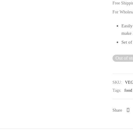
Free Shippi
For Wholes
Easily
make a
Set of
Out of st
SKU:
VEG
Tags:
food 
Share