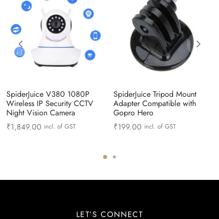
SpiderJuice V380 1080P
SpiderJuice Tripod Mount
Wireless IP Security CCTV
Adapter Compatible with
Night Vision Camera
Gopro Hero
₹
1,849.00
₹
199.00
incl. of GST
incl. of GST
LET’S CONNECT