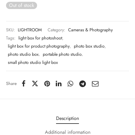
 & Molds
Out of stock
 & Dish Plates
SKU:
LIGHTROOM
Category:
Cameras & Photography
Tags:
light box for photoshoot
,
light box for product photography
,
photo box studio
,
photo studio box
,
portable photo studio
,
small photo studio light box
Share
Description
Additional information