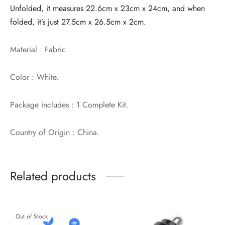
Unfolded, it measures 22.6cm x 23cm x 24cm, and when
folded, it’s just 27.5cm x 26.5cm x 2cm.
Material : Fabric.
Color : White.
Package includes : 1 Complete Kit.
Country of Origin : China.
Related products
Out of Stock