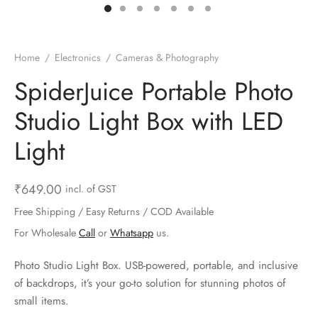
ts & Gardening
 and Candles
ighters
al Weight Scale
d & Selfie Stick
ming Kit
e & Stationary
ture Pads
el & Pourer
op Accessories
Box & Splitters
Home
/
Electronics
/
Cameras & Photography
el & Camping
s and Brackets
riendly Straws
le Accessories
SpiderJuice Portable Photo
Studio Light Box with LED
s & Hardware
ners & Clips
s & Peelers
& Components
Light
th & Personal Care
s & Shelfs
al Openers
 & Lights
es & Kids
age Organizers
rs & Graters
um & Sealers
₹
649.00
incl. of GST
Free Shipping / Easy Returns / COD Available
& Motorbike
 Chimes & Bells
ula and Scraper
 Manager
For Wholesale
Call
or
Whatsapp
us.
ns & Forks
Photo Studio Light Box. USB-powered, portable, and inclusive
of backdrops, it’s your go-to solution for stunning photos of
ners & Sieves
small items.