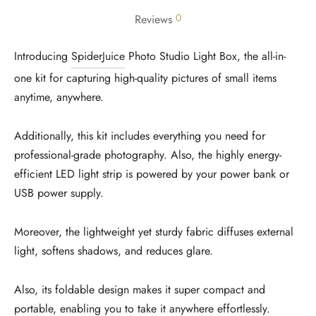
0
Reviews
Introducing
SpiderJuice
Photo Studio Light Box, the all-in-
one kit for capturing high-quality pictures of small items
anytime, anywhere.
Additionally, this kit includes everything you need for
professional-grade photography. Also, the highly energy-
efficient LED light strip is powered by your power bank or
USB power supply.
Moreover, the lightweight yet sturdy fabric diffuses external
light, softens shadows, and reduces glare.
Also, its foldable design makes it super compact and
portable, enabling you to take it anywhere effortlessly.