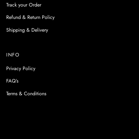
Track your Order
Refund & Return Policy
Shipping & Delivery
INFO
Privacy Policy
FAQ’s
Terms & Conditions