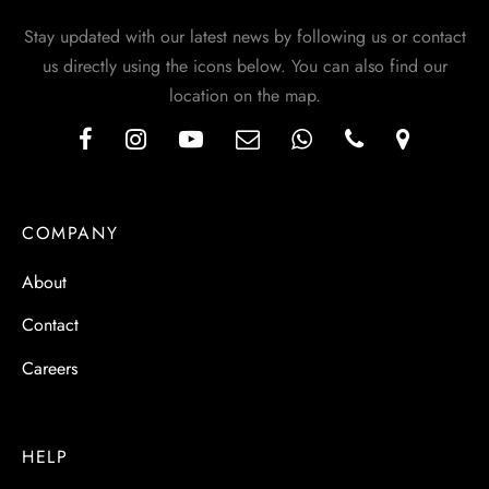
Stay updated with our latest news by following us or contact
us directly using the icons below. You can also find our
location on the map.
COMPANY
About
Contact
Careers
HELP