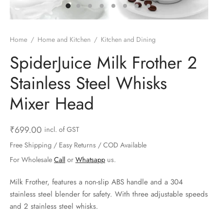
ts & Gardening
 and Candles
ighters
al Weight Scale
d & Selfie Stick
ming Kit
e & Stationary
ture Pads
el & Pourer
op Accessories
Box & Splitters
Home
/
Home and Kitchen
/
Kitchen and Dining
el & Camping
s and Brackets
riendly Straws
le Accessories
SpiderJuice Milk Frother 2
Stainless Steel Whisks
s & Hardware
ners & Clips
s & Peelers
& Components
Mixer Head
th & Personal Care
s & Shelfs
al Openers
 & Lights
es & Kids
age Organizers
rs & Graters
um & Sealers
₹
699.00
incl. of GST
Free Shipping / Easy Returns / COD Available
& Motorbike
 Chimes & Bells
ula and Scraper
 Manager
For Wholesale
Call
or
Whatsapp
us.
ns & Forks
Milk Frother, features a non-slip ABS handle and a 304
stainless steel blender for safety. With three adjustable speeds
ners & Sieves
and 2 stainless steel whisks.