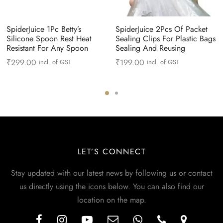
SpiderJuice 1Pc Betty’s
SpiderJuice 2Pcs Of Packet
Silicone Spoon Rest Heat
Sealing Clips For Plastic Bags
Resistant For Any Spoon
Sealing And Reusing
₹
299.00
₹
199.00
incl. of GST
incl. of GST
LET’S CONNECT
Stay updated with our latest news by following us or contact
us directly using the icons below. You can also find our
location on the map.