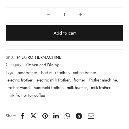
 & Molds
 & Dish Plates
Add to cart
SKU:
MILKFROTHERMACHINE
Category:
Kitchen and Dining
Tags:
best frother
,
best milk frother
,
coffee frother
,
electric frother
,
electric milk frother
,
frother
,
frother machine
,
frother wand
,
handheld frother
,
milk foamer
,
milk frother
,
milk frother for coffee
Share