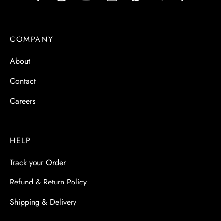
COMPANY
About
Contact
Careers
HELP
Track your Order
Refund & Return Policy
Shipping & Delivery