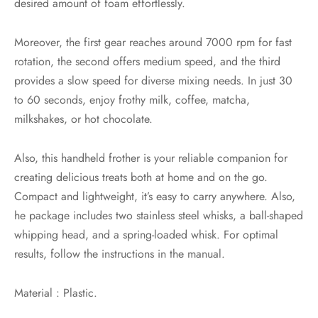
desired amount of foam effortlessly.
Moreover, the first gear reaches around 7000 rpm for fast
rotation, the second offers medium speed, and the third
provides a slow speed for diverse mixing needs. In just 30
to 60 seconds, enjoy frothy milk, coffee, matcha,
milkshakes, or hot chocolate.
Also, this handheld frother is your reliable companion for
creating delicious treats both at home and on the go.
Compact and lightweight, it’s easy to carry anywhere. Also,
he package includes two stainless steel whisks, a ball-shaped
whipping head, and a spring-loaded whisk. For optimal
results, follow the instructions in the manual.
Material : Plastic.