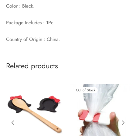
Color : Black.
Package Includes : 1Pc.
Country of Origin : China.
Related products
Out of Stock