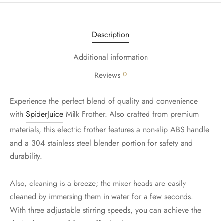
Description
Additional information
0
Reviews
Experience the perfect blend of quality and convenience
with
SpiderJuice
Milk Frother. Also crafted from premium
materials, this electric frother features a non-slip ABS handle
and a 304 stainless steel blender portion for safety and
durability.
Also, cleaning is a breeze; the mixer heads are easily
cleaned by immersing them in water for a few seconds.
With three adjustable stirring speeds, you can achieve the