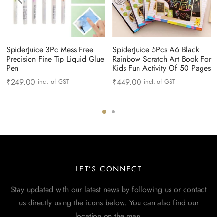
SpiderJuice 3Pc Mess Free
SpiderJuice 5Pcs A6 Black
Precision Fine Tip Liquid Glue
Rainbow Scratch Art Book For
Pen
Kids Fun Activity Of 50 Pages
₹
249.00
₹
449.00
incl. of GST
incl. of GST
LET’S CONNECT
Stay updated with our latest news by following us or contact
us directly using the icons below. You can also find our
location on the map.