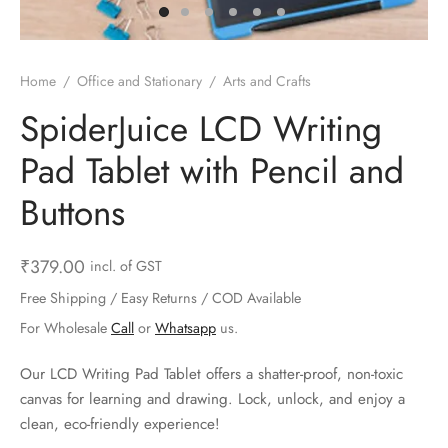
ts & Gardening
 and Candles
ighters
al Weight Scale
d & Selfie Stick
ming Kit
e & Stationary
ture Pads
el & Pourer
op Accessories
Box & Splitters
Home
/
Office and Stationary
/
Arts and Crafts
el & Camping
s and Brackets
riendly Straws
le Accessories
SpiderJuice LCD Writing
Pad Tablet with Pencil and
s & Hardware
ners & Clips
s & Peelers
& Components
Buttons
th & Personal Care
s & Shelfs
al Openers
 & Lights
es & Kids
age Organizers
rs & Graters
um & Sealers
₹
379.00
incl. of GST
Free Shipping / Easy Returns / COD Available
& Motorbike
 Chimes & Bells
ula and Scraper
 Manager
For Wholesale
Call
or
Whatsapp
us.
ns & Forks
Our LCD Writing Pad Tablet offers a shatter-proof, non-toxic
canvas for learning and drawing. Lock, unlock, and enjoy a
ners & Sieves
clean, eco-friendly experience!