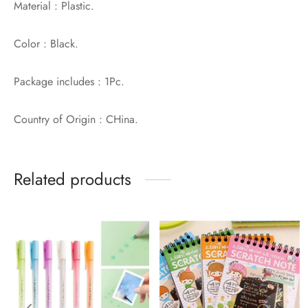
Material : Plastic.
Color : Black.
Package includes : 1Pc.
Country of Origin : CHina.
Related products