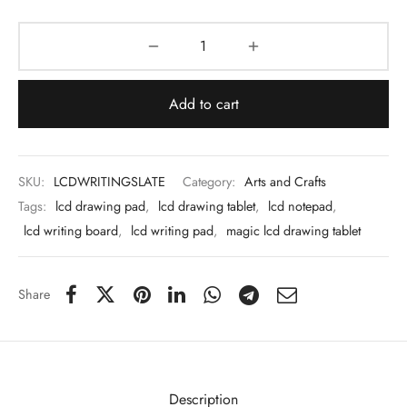
 & Molds
 & Dish Plates
Add to cart
SKU:
LCDWRITINGSLATE
Category:
Arts and Crafts
Tags:
lcd drawing pad
,
lcd drawing tablet
,
lcd notepad
,
lcd writing board
,
lcd writing pad
,
magic lcd drawing tablet
Share
Description