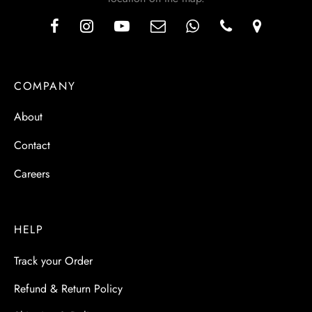
COMPANY
About
Contact
Careers
HELP
Track your Order
Refund & Return Policy