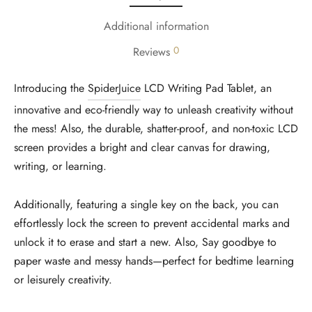
Additional information
0
Reviews
Introducing the
SpiderJuice
LCD Writing Pad Tablet, an
innovative and eco-friendly way to unleash creativity without
the mess! Also, the durable, shatter-proof, and non-toxic LCD
screen provides a bright and clear canvas for drawing,
writing, or learning.
Additionally, featuring a single key on the back, you can
effortlessly lock the screen to prevent accidental marks and
unlock it to erase and start a new. Also, Say goodbye to
paper waste and messy hands—perfect for bedtime learning
or leisurely creativity.