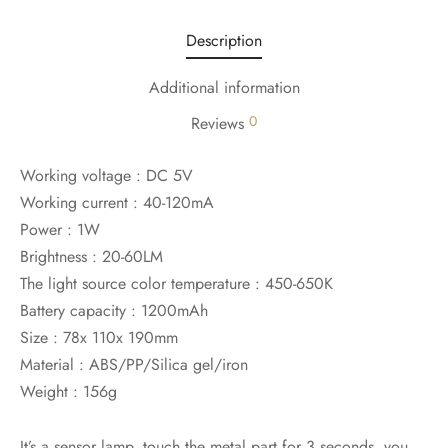
Description
Additional information
0
Reviews
Working voltage : DC 5V
Working current : 40-120mA
Power : 1W
Brightness : 20-60LM
The light source color temperature : 450-650K
Battery capacity : 1200mAh
Size : 78x 110x 190mm
Material : ABS/PP/Silica gel/iron
Weight : 156g
It’s a sensor lamp, touch the metal part for 3 seconds, you