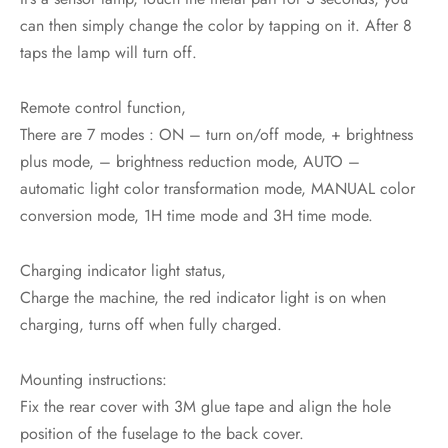
can then simply change the color by tapping on it. After 8
taps the lamp will turn off.
Remote control function,
There are 7 modes : ON – turn on/off mode, + brightness
plus mode, – brightness reduction mode, AUTO –
automatic light color transformation mode, MANUAL color
conversion mode, 1H time mode and 3H time mode.
Charging indicator light status,
Charge the machine, the red indicator light is on when
charging, turns off when fully charged.
Mounting instructions:
Fix the rear cover with 3M glue tape and align the hole
position of the fuselage to the back cover.