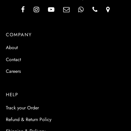
COMPANY
About
Contact
Careers
HELP
Track your Order
Refund & Return Policy