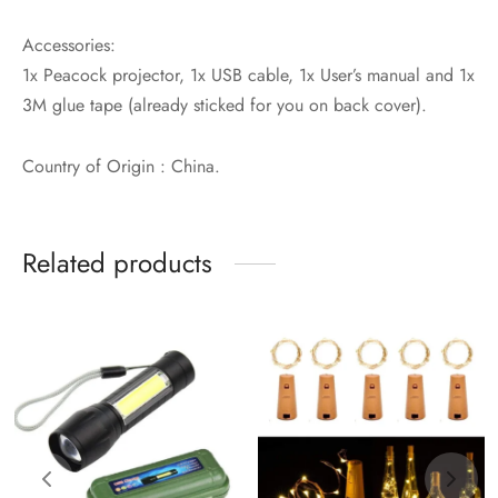
Accessories:
1x Peacock projector, 1x USB cable, 1x User’s manual and 1x
3M glue tape (already sticked for you on back cover).
Country of Origin : China.
Related products