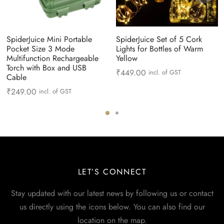
SpiderJuice Mini Portable
SpiderJuice Set of 5 Cork
Pocket Size 3 Mode
Lights for Bottles of Warm
Multifunction Rechargeable
Yellow
Torch with Box and USB
₹
449.00
incl. of GST
Cable
₹
249.00
incl. of GST
LET’S CONNECT
Stay updated with our latest news by following us or contact
us directly using the icons below. You can also find our
location on the map.