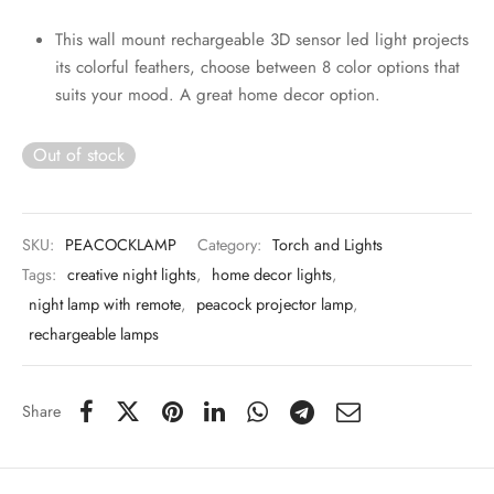
 & Molds
This wall mount rechargeable 3D sensor led light projects
 & Dish Plates
its colorful feathers, choose between 8 color options that
suits your mood. A great home decor option.
Out of stock
SKU:
PEACOCKLAMP
Category:
Torch and Lights
Tags:
creative night lights
,
home decor lights
,
night lamp with remote
,
peacock projector lamp
,
rechargeable lamps
Share