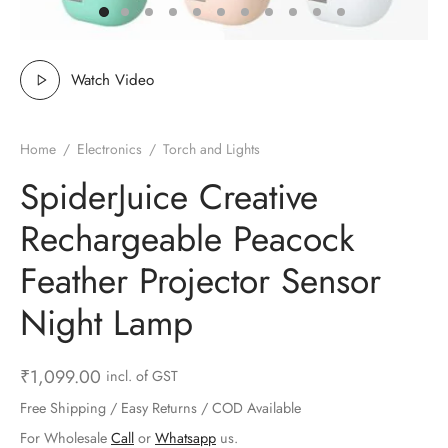
ts & Gardening
 and Candles
ighters
al Weight Scale
d & Selfie Stick
ming Kit
e & Stationary
ture Pads
el & Pourer
op Accessories
Box & Splitters
Watch Video
el & Camping
s and Brackets
riendly Straws
le Accessories
Home
/
Electronics
/
Torch and Lights
s & Hardware
ners & Clips
s & Peelers
& Components
SpiderJuice Creative
th & Personal Care
s & Shelfs
al Openers
 & Lights
Rechargeable Peacock
es & Kids
age Organizers
rs & Graters
um & Sealers
Feather Projector Sensor
Night Lamp
& Motorbike
 Chimes & Bells
ula and Scraper
 Manager
ns & Forks
₹
1,099.00
incl. of GST
Free Shipping / Easy Returns / COD Available
ners & Sieves
For Wholesale
Call
or
Whatsapp
us.